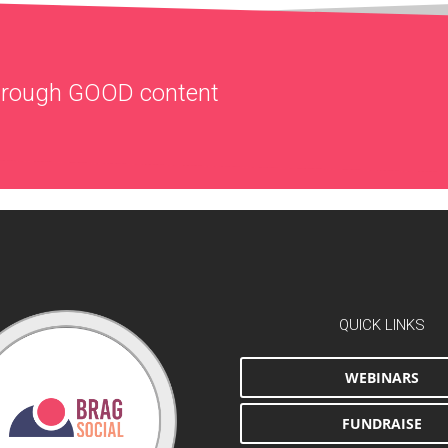
through
GOOD
content
QUICK LINKS
WEBINARS
FUNDRAISE