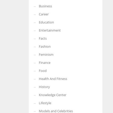
Business
More Women should excel in their businesses against all the odds
which are more in their way.
Career
Education
Entertainment
Facts
Fashion
Feminism
Finance
Food
Health And Fitness
History
Knowledge Center
Lifestyle
Models and Celebrities