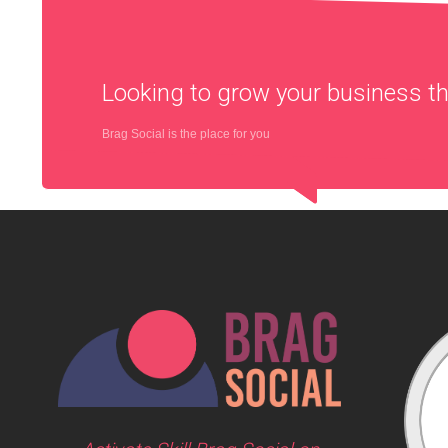
Looking to grow your business 
Brag Social is the place for you