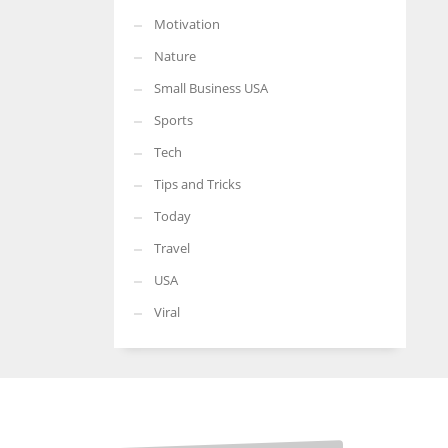
Motivation
Nature
Small Business USA
Sports
Tech
Tips and Tricks
Today
Travel
USA
Viral