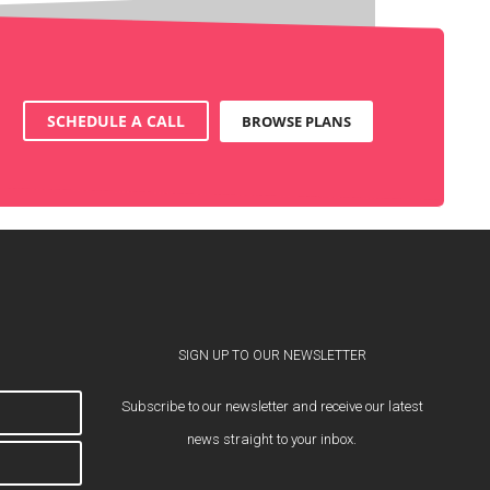
SCHEDULE A CALL
BROWSE PLANS
SIGN UP TO OUR NEWSLETTER
Subscribe to our newsletter and receive our latest
news straight to your inbox.