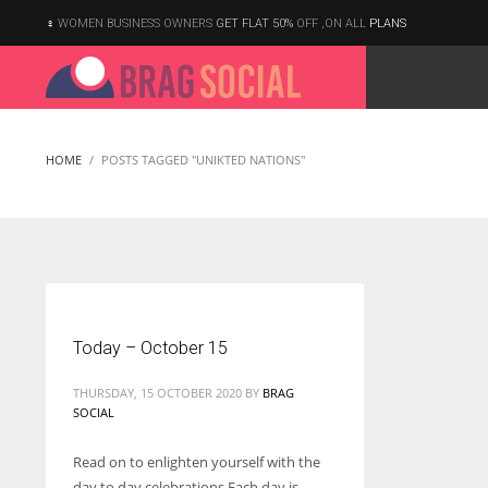
WOMEN BUSINESS OWNERS
GET FLAT 50%
OFF ,ON ALL
PLANS
HOME
POSTS TAGGED "UNIKTED NATIONS"
Today – October 15
THURSDAY, 15 OCTOBER 2020
BY
BRAG
SOCIAL
Read on to enlighten yourself with the
According to the 2021 survey, there are around 252 million women
day to day celebrations Each day is