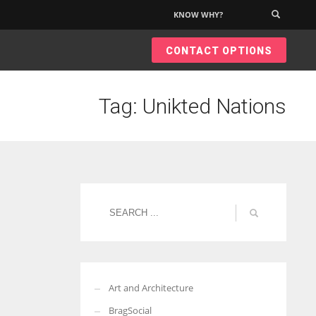
KNOW WHY?
×
CONTACT OPTIONS
Tag: Unikted Nations
Art and Architecture
BragSocial