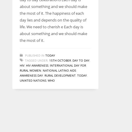
entrepreneurs around the world who are running businesses
about something and we should make
despite all the societal oppressions.
the most of it. The happiness of each
day lies and depends on the quality of
life. We need to cherish e Each day is
about something and we should make
the most of it.
PUBLISHED IN
TODAY
TAGGED UNDER:
15TH OCTOBER
,
DAY TO DAY
,
HIV
,
HIV AWARENESS
,
INTERNATIONAL DAY FOR
RURAL WOMEN
,
NATIONAL LATINO AIDS
AWARENESS DAY
,
RURAL DEVELOPMENT
,
TODAY
,
UNIKTED NATIONS
,
WHO