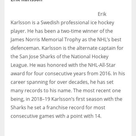
Erik
Karlsson is a Swedish professional ice hockey
player. He has been a two-time winner of the
James Norris Memorial Trophy as the NHL’s best
defenceman. Karlsson is the alternate captain for
the San Jose Sharks of the National Hockey
League. He was honored with the NHL-All-Star
award for four consecutive years from 2016. In his
career spanning for over decades, he has set
many records to his name. The most recent one
being, in 2018–19 Karlsson’s first season with the
Sharks he set a franchise record for most
consecutive games with a point with 14.