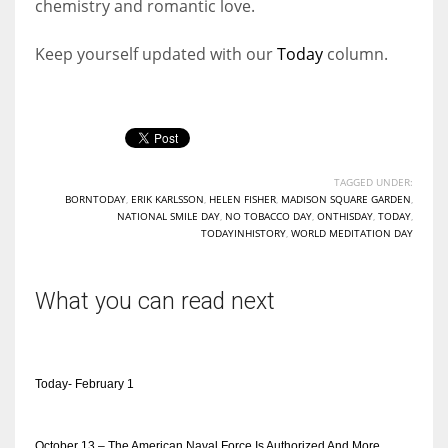
chemistry and romantic love.
Keep yourself updated with our
Today
column.
TAGGED UNDER:
BORNTODAY
,
ERIK KARLSSON
,
HELEN FISHER
,
MADISON SQUARE GARDEN
,
NATIONAL SMILE DAY
,
NO TOBACCO DAY
,
ONTHISDAY
,
TODAY
,
TODAYINHISTORY
,
WORLD MEDITATION DAY
What you can read next
Today- February 1
October 13 – The American Naval Force Is Authorized And More