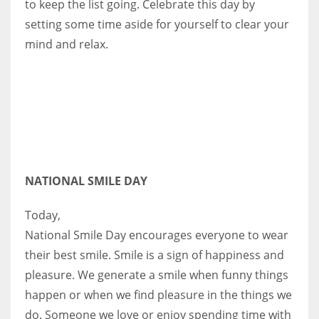
to keep the list going. Celebrate this day by
setting some time aside for yourself to clear your
mind and relax.
NATIONAL SMILE DAY
Today,
National Smile Day encourages everyone to wear
their best smile. Smile is a sign of happiness and
pleasure. We generate a smile when funny things
happen or when we find pleasure in the things we
do. Someone we love or enjoy spending time with