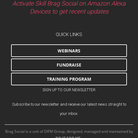
Activate Skill Brag Social on Amazon Alexa
Devices to get recent updates
QUICK LINKS
WEBINARS
FUNDRAISE
TRAINING PROGRAM
SIGN UP TO OUR NEWSLETTER
Subscribe to our newsletter and receive our latest news straight to
your inbox.
Brag Social is a unit of DIFM Group, designed, managed and maintained by