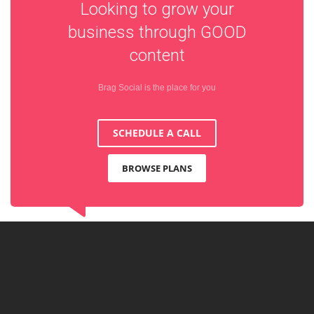
Looking to grow your
business through
GOOD
content
Brag Social is the place for you
SCHEDULE A CALL
BROWSE PLANS