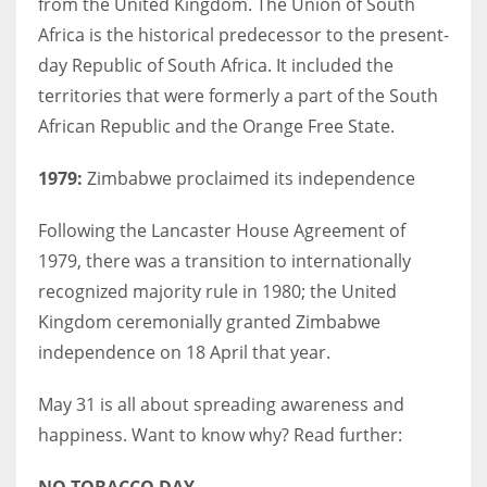
from the United Kingdom. The Union of South
Africa is the historical predecessor to the present-
day Republic of South Africa. It included the
territories that were formerly a part of the South
African Republic and the Orange Free State.
1979:
Zimbabwe proclaimed its independence
Following the Lancaster House Agreement of
1979, there was a transition to internationally
recognized majority rule in 1980; the United
Kingdom ceremonially granted Zimbabwe
independence on 18 April that year.
May 31 is all about spreading awareness and
happiness. Want to know why? Read further:
NO TOBACCO DAY