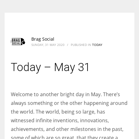
Brag Social
SUNDAY, 31 MAY 2020
/
PUBLISHED IN
TODAY
Today – May 31
Welcome to another bright day in May. There’s
always something or the other happening around
the world. The world, being so large, has
witnessed infinite inventions, innovations,
achievements, and other milestones in the past,
some of which are so great, that they create a