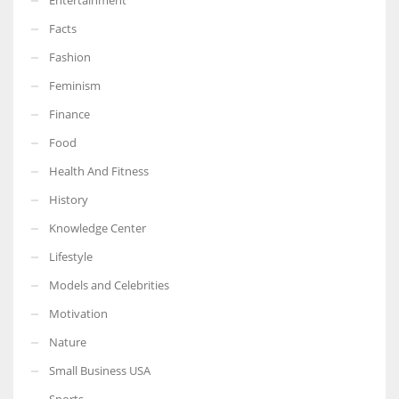
Facts
Fashion
Feminism
Finance
Food
Health And Fitness
History
Knowledge Center
Lifestyle
Models and Celebrities
Motivation
Nature
Small Business USA
Sports