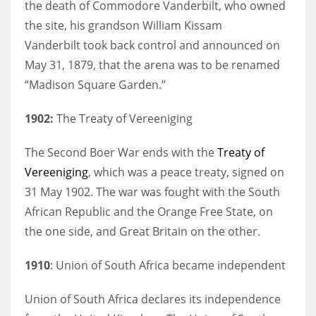
the death of Commodore Vanderbilt, who owned
the site, his grandson William Kissam
Vanderbilt took back control and announced on
May 31, 1879, that the arena was to be renamed
“Madison Square Garden.”
1902:
The Treaty of Vereeniging
The Second Boer War ends with the
Treaty of
Vereeniging
, which was a peace treaty, signed on
31 May 1902. The war was fought with the South
African Republic and the Orange Free State, on
the one side, and Great Britain on the other.
1910
: Union of South Africa became independent
Union of South Africa declares its independence