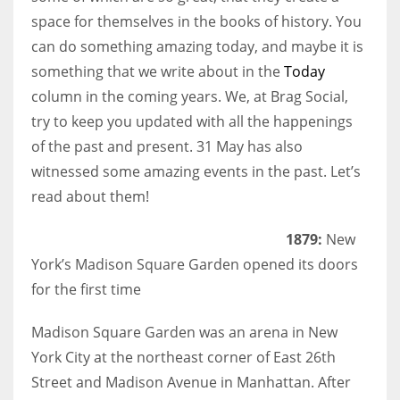
space for themselves in the books of history. You
can do something amazing today, and maybe it is
something that we write about in the
Today
column in the coming years. We, at Brag Social,
try to keep you updated with all the happenings
of the past and present. 31 May has also
witnessed some amazing events in the past. Let’s
read about them!
1879:
New
York’s Madison Square Garden opened its doors
for the first time
Madison Square Garden was an arena in New
York City at the northeast corner of East 26th
Street and Madison Avenue in Manhattan. After