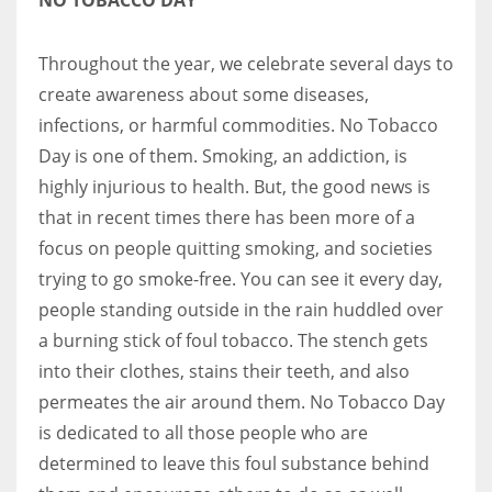
Throughout the year, we celebrate several days to
create awareness about some diseases,
infections, or harmful commodities. No Tobacco
Day is one of them. Smoking, an addiction, is
highly injurious to health. But, the good news is
that in recent times there has been more of a
focus on people quitting smoking, and societies
trying to go smoke-free. You can see it every day,
people standing outside in the rain huddled over
a burning stick of foul tobacco. The stench gets
into their clothes, stains their teeth, and also
permeates the air around them. No Tobacco Day
is dedicated to all those people who are
determined to leave this foul substance behind