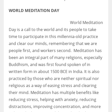
WORLD MEDITATION DAY
World Meditation
Day is a call to the world and its people to take
time to participate in this millennia-old practice
and clear our minds, remembering that we are
people first, and workers second. Meditation has
been an integral part of many religions, especially
Buddhism, and was first found spoken of in
written form in about 1500 BCE in India. It is also
practiced by those who are neither spiritual nor
religious as a way of easing stress and clearing
their mind. Meditation has multiple benefits like
reducing stress, helping with anxiety, reducing
distractions, improving concentration, and more