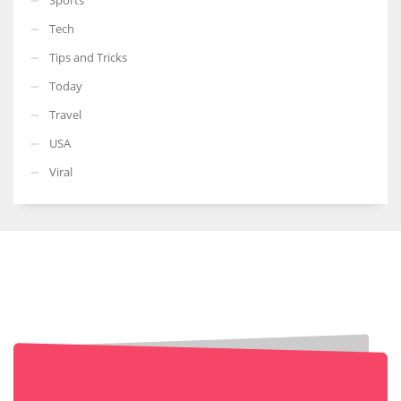
Tech
Tips and Tricks
Today
Travel
USA
Viral