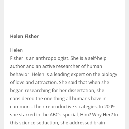
Helen Fisher
Helen
Fisher is an anthropologist. She is a self-help
author and an active researcher of human
behavior. Helen is a leading expert on the biology
of love and attraction. She said that when she
began researching for her dissertation, she
considered the one thing all humans have in
common – their reproductive strategies. In 2009
she starred in the ABC’s special, Him? Why Her? In
this science seduction, she addressed brain