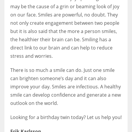
may be the cause of a grin or beaming look of joy
on our face. Smiles are powerful, no doubt. They
not only create engagement between two people
but it is also said that the more a person smiles,
the healthier their brain can be. Smiling has a
direct link to our brain and can help to reduce
stress and worries.
There is so much a smile can do. Just one smile
can brighten someone’s day and it can also
improve your day. Smiles are infectious. A healthy
smile can develop confidence and generate a new
outlook on the world.
Looking for a birthday twin today? Let us help you!
Erik Karlsson