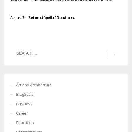
August 7 – Return of Apollo 15 and more
Art and Architecture
BragSocial
Business
Career
Education
Entertainment