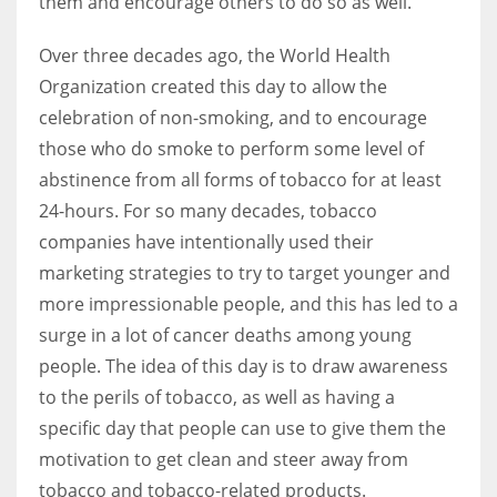
them and encourage others to do so as well.
Over three decades ago, the World Health
Organization created this day to allow the
celebration of non-smoking, and to encourage
those who do smoke to perform some level of
abstinence from all forms of tobacco for at least
24-hours. For so many decades, tobacco
companies have intentionally used their
marketing strategies to try to target younger and
more impressionable people, and this has led to a
surge in a lot of cancer deaths among young
people. The idea of this day is to draw awareness
to the perils of tobacco, as well as having a
specific day that people can use to give them the
motivation to get clean and steer away from
tobacco and tobacco-related products.