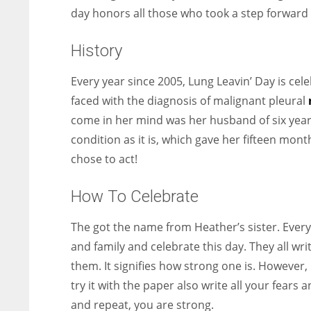
day honors all those who took a step forward i
History
Every year since 2005, Lung Leavin’ Day is ce
faced with the diagnosis of malignant pleural
come in her mind was her husband of six years
condition as it is, which gave her fifteen mont
chose to act!
How To Celebrate
The got the name from Heather’s sister. Every 
and family and celebrate this day. They all wr
them. It signifies how strong one is. However, 
try it with the paper also write all your fear
and repeat, you are strong.