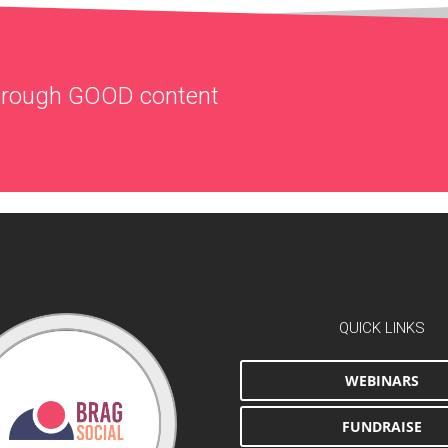
through
GOOD
content
QUICK LINKS
WEBINARS
FUNDRAISE