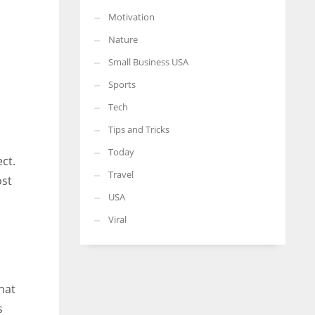
Motivation
Nature
Small Business USA
Sports
Tech
Tips and Tricks
Today
ct.
Travel
ost
USA
Viral
hat
s