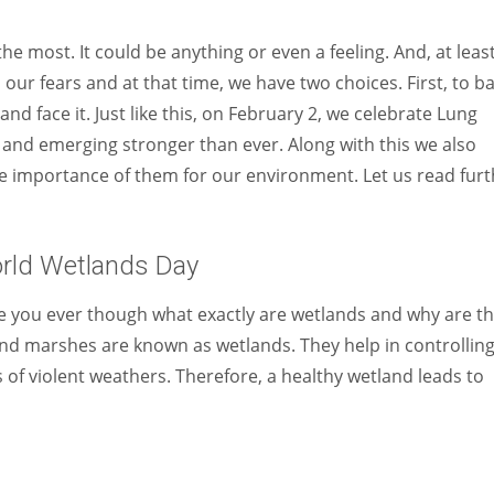
Women prove themselves worthy every time. Around 153 million
women operate well-established businesses
 most. It could be anything or even a feeling. And, at leas
 our fears and at that time, we have two choices. First, to b
nd face it. Just like this, on February 2, we celebrate Lung
rs and emerging stronger than ever. Along with this we also
e importance of them for our environment. Let us read furt
rld Wetlands Day
 you ever though what exactly are wetlands and why are t
nd marshes are known as wetlands. They help in controllin
of violent weathers. Therefore, a healthy wetland leads to