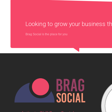
Looking to grow your business 
Brag Social is the place for you