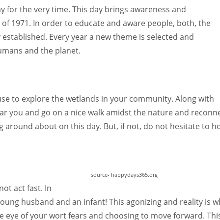
ay for the very time. This day brings awareness and
f 1971. In order to educate and aware people, both, the
 established. Every year a new theme is selected and
mans and the planet.
se to explore the wetlands in your community. Along with
near you and go on a nice walk amidst the nature and reconne
 around about on this day. But, if not, do not hesitate to h
source- happydays365.org
ot act fast. In
young husband and an infant! This agonizing and reality is w
the eye of your wort fears and choosing to move forward. Thi