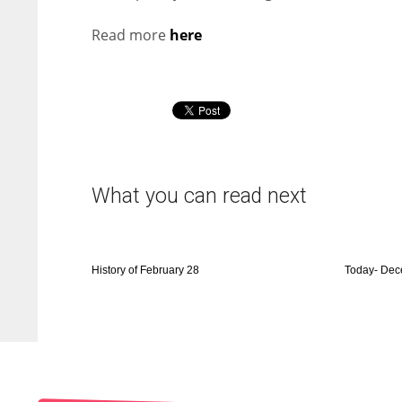
Read more
here
What you can read next
History of February 28
Today- Dec