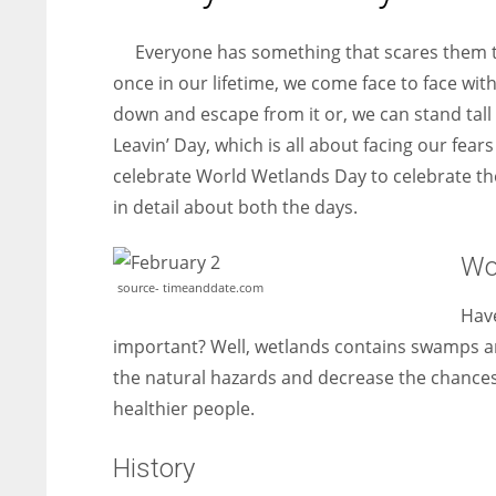
entrepreneurs around the world who are running businesses
despite all the societal oppressions.
Everyone has something that scares them the
once in our lifetime, we come face to face with
down and escape from it or, we can stand tall a
Leavin’ Day, which is all about facing our fea
celebrate World Wetlands Day to celebrate th
in detail about both the days.
Wo
source- timeanddate.com
Have
important? Well, wetlands contains swamps a
the natural hazards and decrease the chances 
healthier people.
History