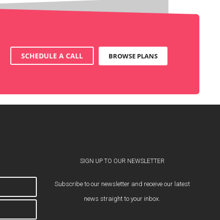
SCHEDULE A CALL
BROWSE PLANS
SIGN UP TO OUR NEWSLETTER
Subscribe to our newsletter and receive our latest
news straight to your inbox.