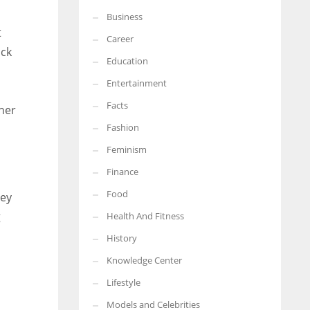
Business
More Women should excel in their businesses against all the odds
t
which are more in their way.
Career
ack
Education
Entertainment
Facts
her
Fashion
Feminism
Finance
Food
hey
g
Health And Fitness
History
Knowledge Center
Lifestyle
Models and Celebrities