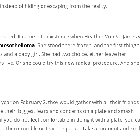
nstead of hiding or escaping from the reality.
lebrated. It came into existence when Heather Von St. James
mesothelioma
. She stood there frozen, and the first thing 
 and a baby girl. She had two choice, either leave her
hs live. Or she could try this new radical procedure. And she
year on February 2, they would gather with all their friends
ite their biggest fears and concerns on a plate and smash
if you do not feel comfortable in doing it with a plate, you c
s and then crumble or tear the paper. Take a moment and smil