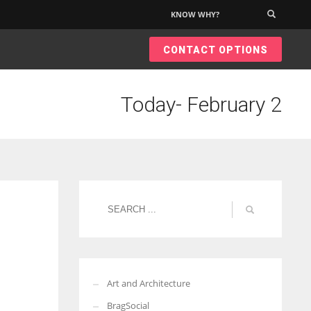
KNOW WHY?
×
CONTACT OPTIONS
Today- February 2
Art and Architecture
BragSocial