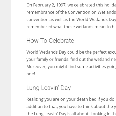
On February 2, 1997, we celebrated this holid
remembrance of the Convention on Wetlands o
convention as well as the World Wetlands Day
remembered what these wetlands mean to hu
How To Celebrate
World Wetlands Day could be the perfect excu
your family or friends, find out the wetland 
Moreover, you might find some activities going
one!
Lung Leavin’ Day
Realizing you are on your death bed if you do n
addition to that, you have to think about the 
the Lung Leavin’ Day is all about. Looking in 