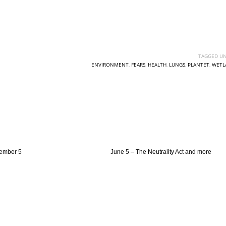
TAGGED UN
ENVIRONMENT
,
FEARS
,
HEALTH
,
LUNGS
,
PLANTET
,
WETL
ember 5
June 5 – The Neutrality Act and more