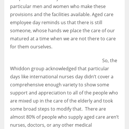
particular men and women who make these
provisions and the facilities available. Aged care
employee day reminds us that there is still
someone, whose hands we place the care of our
matured at a time when we are not there to care
for them ourselves.
So, the
Whiddon group acknowledged that particular
days like international nurses day didn’t cover a
comprehensive enough variety to show some
support and appreciation to all of the people who
are mixed up in the care of the elderly and took
some broad steps to modify that. There are
almost 80% of people who supply aged care aren’t
nurses, doctors, or any other medical