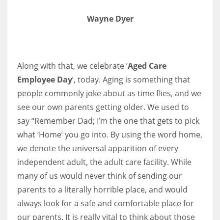
Wayne Dyer
More Women should excel in their businesses against all the odds
which are more in their way.
Along with that, we celebrate ‘
Aged Care
Employee Day
‘, today. Aging is something that
people commonly joke about as time flies, and we
see our own parents getting older. We used to
say “Remember Dad; I’m the one that gets to pick
what ‘Home’ you go into. By using the word home,
we denote the universal apparition of every
independent adult, the adult care facility. While
many of us would never think of sending our
parents to a literally horrible place, and would
always look for a safe and comfortable place for
our parents. It is really vital to think about those