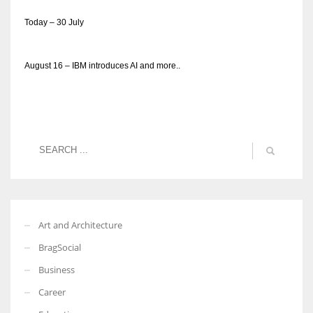
Today – 30 July
August 16 – IBM introduces AI and more..
Art and Architecture
BragSocial
Business
Career