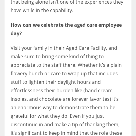
that being alone isn’t one of the experiences they
have while in the capability.
How can we celebrate the aged care employee
day?
Visit your family in their Aged Care Facility, and
make sure to bring some kind of thing to
appreciate to the staff there. Whether it’s a plain
flowery bunch or care to wrap up that includes
stuff to lighten their daylight hours and
effortlessness their burden like (hand cream,
insoles, and chocolate are forever favorites) it’s
an enormous way to demonstrate them to be
grateful for what they do. Even if you just
discontinue in and make a tip of thanking them,
it’s significant to keep in mind that the role these