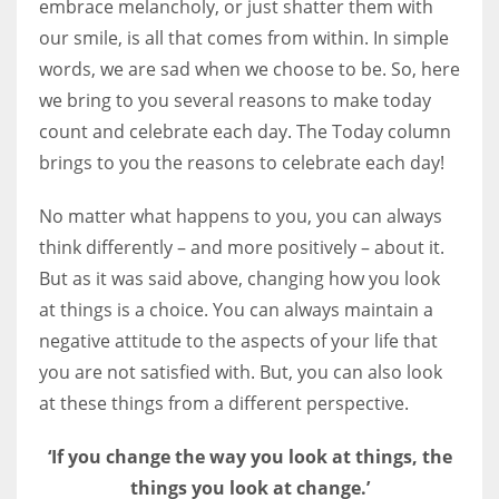
embrace melancholy, or just shatter them with
our smile, is all that comes from within. In simple
Women prove themselves worthy every time. Around 153 million
words, we are sad when we choose to be. So, here
women operate well-established businesses
we bring to you several reasons to make today
count and celebrate each day. The Today column
brings to you the reasons to celebrate each day!
No matter what happens to you, you can always
think differently – and more positively – about it.
But as it was said above, changing how you look
at things is a choice. You can always maintain a
negative attitude to the aspects of your life that
you are not satisfied with. But, you can also look
at these things from a different perspective.
‘If you change the way you look at things, the
things you look at change.’