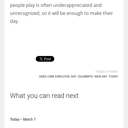
people play is often underappreciated and
unrecognized, so it will be enough to make their
day.
TAGGED UNDER:
AGED CARE EMPLOYEE DAY
,
CELEBRATE
,
NEW DAY
,
TODAY
What you can read next
Today – March 7