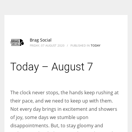
According to the 2021 survey, there are around 252 million women
entrepreneurs around the world who are running businesses despite
all the societal oppressions.
Brag Social
FRIDAY, 07 AUGUST 2020
/
PUBLISHED IN
TODAY
Today – August 7
The clock never stops, the hands keep rushing at
their pace, and we need to keep up with them.
Not every day brings in excitement and showers
of joy, some days we stumble upon
disappointments. But, to stay gloomy and