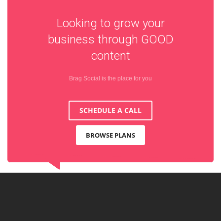
Looking to grow your
business through
GOOD
content
Brag Social is the place for you
SCHEDULE A CALL
BROWSE PLANS