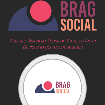
Activate Skill Brag Social on Amazon Alexa
Devices to get recent updates