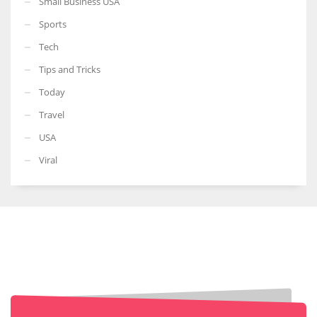
Small Business USA
Sports
Tech
Tips and Tricks
Today
Travel
USA
Viral