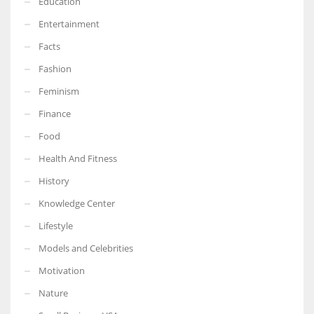
Education
Entertainment
Facts
Fashion
Feminism
Finance
Food
Health And Fitness
History
Knowledge Center
Lifestyle
Models and Celebrities
Motivation
Nature