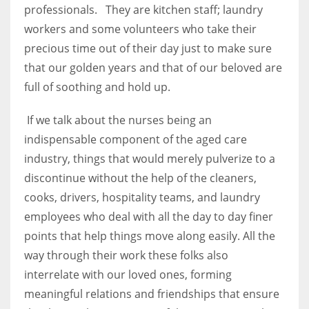
professionals. They are kitchen staff; laundry
workers and some volunteers who take their
precious time out of their day just to make sure
that our golden years and that of our beloved are
full of soothing and hold up.
If we talk about the nurses being an
indispensable component of the aged care
industry, things that would merely pulverize to a
discontinue without the help of the cleaners,
cooks, drivers, hospitality teams, and laundry
employees who deal with all the day to day finer
points that help things move along easily. All the
way through their work these folks also
interrelate with our loved ones, forming
meaningful relations and friendships that ensure