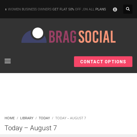
×
WOMEN BUSINESS OWNERS
GET FLAT 50%
OFF ,ON ALL
PLANS
CONTACT OPTIONS
HOME
LIBRARY
TODAY
TODAY – AUGUST 7
Today – August 7