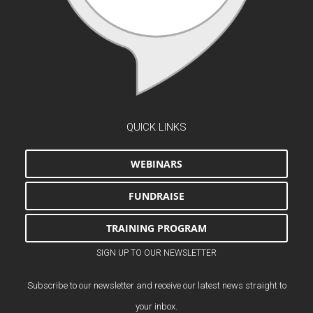
QUICK LINKS
WEBINARS
FUNDRAISE
TRAINING PROGRAM
SIGN UP TO OUR NEWSLETTER
Subscribe to our newsletter and receive our latest news straight to
your inbox.