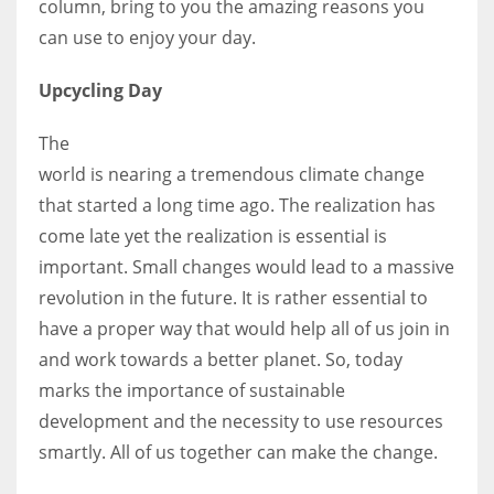
column, bring to you the amazing reasons you
can use to enjoy your day.
Women prove themselves worthy every time. Around 153 million
Upcycling Day
women operate well-established businesses
The
world is nearing a tremendous climate change
that started a long time ago. The realization has
come late yet the realization is essential is
important. Small changes would lead to a massive
revolution in the future. It is rather essential to
have a proper way that would help all of us join in
and work towards a better planet. So, today
marks the importance of sustainable
development and the necessity to use resources
smartly. All of us together can make the change.