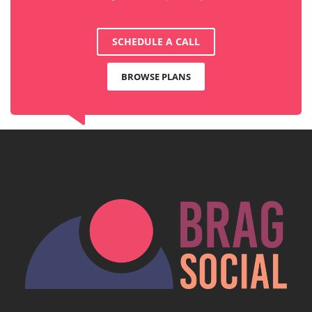
SCHEDULE A CALL
BROWSE PLANS