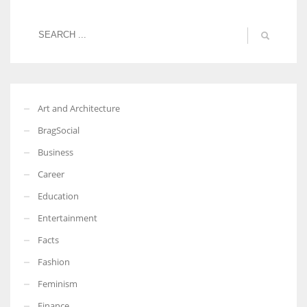
Art and Architecture
BragSocial
Business
Career
Education
Entertainment
Facts
Fashion
Feminism
Finance