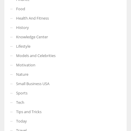
Food
Health And Fitness
History
Knowledge Center
Lifestyle
Models and Celebrities
Motivation
Nature
Small Business USA
Sports
Tech
Tips and Tricks
Today
Travel