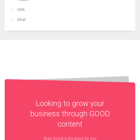
USA
Viral
Looking to grow your
business through
GOOD
content
Brag Social is the place for you