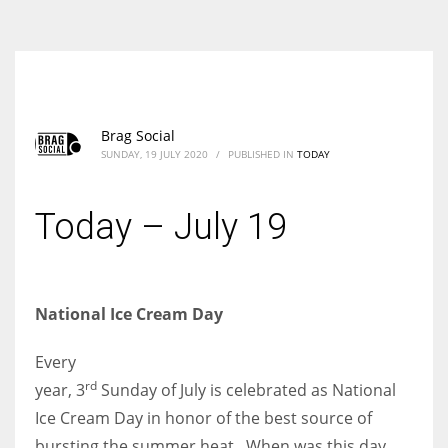
According to the 2021 survey, there are around 252 million women
entrepreneurs around the world who are running businesses despite
all the societal oppressions.
Brag Social
SUNDAY, 19 JULY 2020
/
PUBLISHED IN
TODAY
Today – July 19
National Ice Cream Day
Every
rd
year, 3
Sunday of July is celebrated as National
Ice Cream Day in honor of the best source of
bursting the summer heat. When was this day