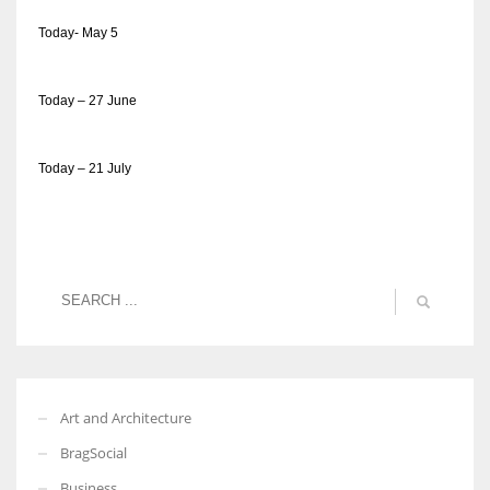
Today- May 5
Today – 27 June
Today – 21 July
Art and Architecture
BragSocial
Business