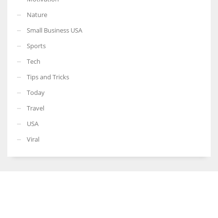
Nature
Small Business USA
Sports
Tech
Tips and Tricks
Today
Travel
USA
Viral