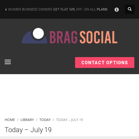
×
WOMEN BUSINESS OWNERS
GET FLAT 50%
OFF ,ON ALL
PLANS
CONTACT OPTIONS
HOME
LIBRARY
TODAY
TODAY – JULY 19
Today – July 19