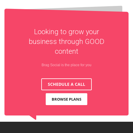
Looking to grow your
business through
GOOD
content
Brag Social is the place for you
SCHEDULE A CALL
BROWSE PLANS