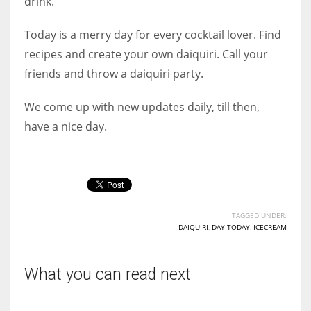
drink.
Today is a merry day for every cocktail lover. Find
recipes and create your own daiquiri. Call your
friends and throw a daiquiri party.
We come up with new updates daily, till then,
have a nice day.
TAGGED UNDER:
DAIQUIRI
,
DAY TODAY
,
ICECREAM
What you can read next