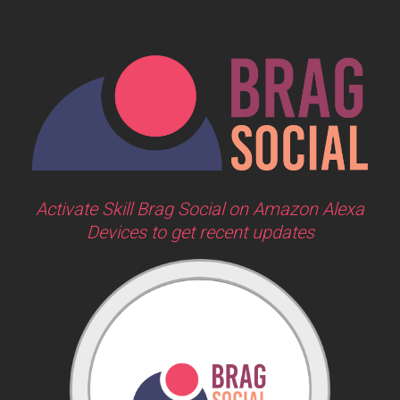
Activate Skill Brag Social on Amazon Alexa
Devices to get recent updates