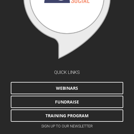
QUICK LINKS
WEBINARS
FUNDRAISE
TRAINING PROGRAM
SIGN UP TO OUR NEWSLETTER