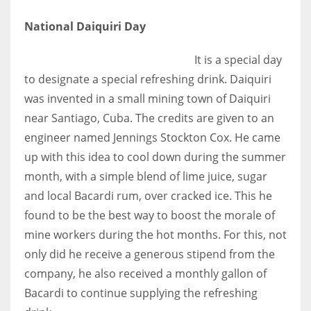
National Daiquiri Day
It is a special day
More Women should excel in their businesses against all the odds
to designate a special refreshing drink. Daiquiri
which are more in their way.
was invented in a small mining town of Daiquiri
near Santiago, Cuba. The credits are given to an
engineer named Jennings Stockton Cox. He came
up with this idea to cool down during the summer
month, with a simple blend of lime juice, sugar
and local Bacardi rum, over cracked ice. This he
found to be the best way to boost the morale of
mine workers during the hot months. For this, not
only did he receive a generous stipend from the
company, he also received a monthly gallon of
Bacardi to continue supplying the refreshing