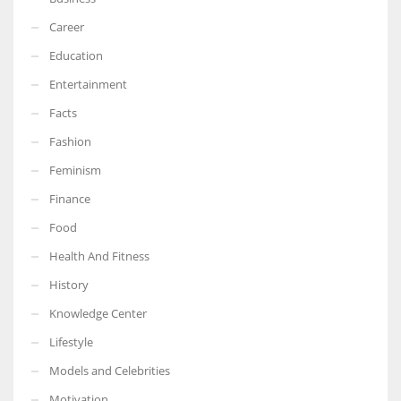
Career
Education
Entertainment
Facts
Fashion
Feminism
Finance
Food
Health And Fitness
History
Knowledge Center
Lifestyle
Models and Celebrities
Motivation