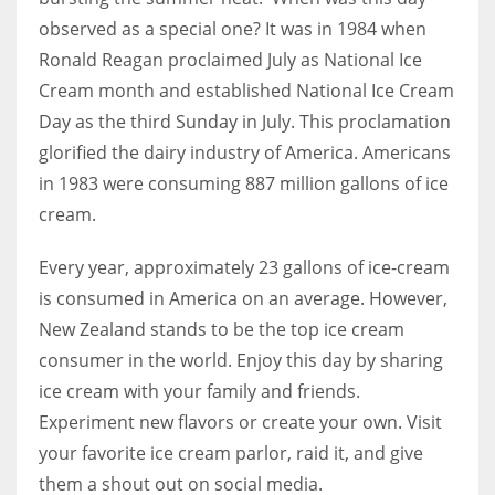
observed as a special one? It was in 1984 when
Ronald Reagan proclaimed July as National Ice
Women prove themselves worthy every time. Around 153 million
Cream month and established National Ice Cream
women operate well-established businesses
Day as the third Sunday in July. This proclamation
glorified the dairy industry of America. Americans
in 1983 were consuming 887 million gallons of ice
cream.
Every year, approximately 23 gallons of ice-cream
is consumed in America on an average. However,
New Zealand stands to be the top ice cream
consumer in the world. Enjoy this day by sharing
ice cream with your family and friends.
Experiment new flavors or create your own. Visit
your favorite ice cream parlor, raid it, and give
them a shout out on social media.