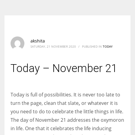
According to the 2021 survey, there are around 252 million women
entrepreneurs around the world who are running businesses despite
all the societal oppressions.
akshita
SATURDAY, 21 NOVEMBER 2020
/
PUBLISHED IN
TODAY
Today – November 21
Today is full of possibilities. It is never too late to
turn the page, clean that slate
,
or whatever it is
you need to do to celebrate the little things in life.
The day of November 21 addresses the oxymoron
in life. One that it celebrates the life inducing