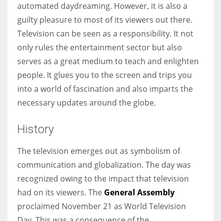
automated daydreaming. However, it is also a
guilty pleasure to most of its viewers out there.
Television can be seen as a responsibility. It not
only rules the entertainment sector but also
More Women should excel in their businesses against all the odds
serves as a great medium to teach and enlighten
which are more in their way.
people. It glues you to the screen and trips you
into a world of fascination and also imparts the
necessary updates around the globe.
History
The television emerges out as symbolism of
communication and globalization. The day was
recognized owing to the impact that television
had on its viewers. The
General Assembly
proclaimed November 21 as World Television
Day. This was a consequence of the