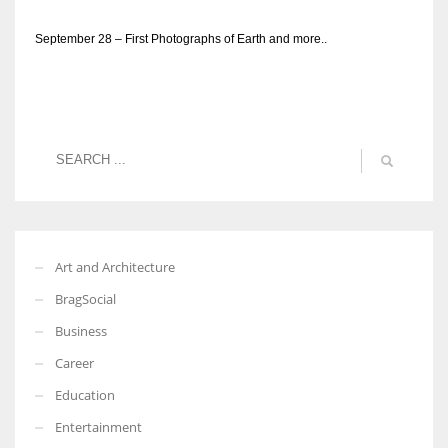
September 28 – First Photographs of Earth and more..
Art and Architecture
BragSocial
Business
Career
Education
Entertainment