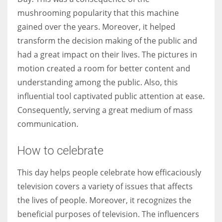
mushrooming popularity that this machine
gained over the years. Moreover, it helped
transform the decision making of the public and
had a great impact on their lives. The pictures in
motion created a room for better content and
understanding among the public. Also, this
influential tool captivated public attention at ease.
Consequently, serving a great medium of mass
communication.
How to celebrate
This day helps people celebrate how efficaciously
television covers a variety of issues that affects
the lives of people. Moreover, it recognizes the
beneficial purposes of television. The influencers