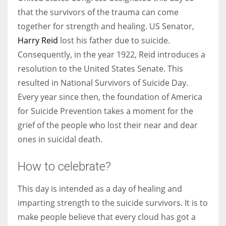
that the survivors of the trauma can come
together for strength and healing. US Senator,
Harry Reid
lost his father due to suicide.
Consequently, in the year 1922, Reid introduces a
resolution to the United States Senate. This
resulted in National Survivors of Suicide Day.
Every year since then, the foundation of America
for Suicide Prevention takes a moment for the
grief of the people who lost their near and dear
ones in suicidal death.
How to celebrate?
This day is intended as a day of healing and
imparting strength to the suicide survivors. It is to
make people believe that every cloud has got a