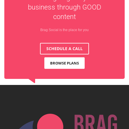
business through
GOOD
content
Brag Social is the place for you
SCHEDULE A CALL
BROWSE PLANS