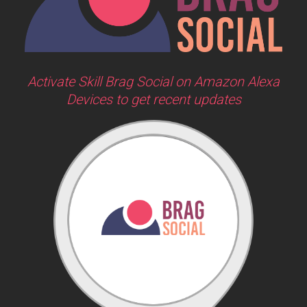
Activate Skill Brag Social on Amazon Alexa
Devices to get recent updates