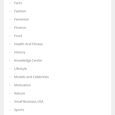
Facts
Fashion
Feminism
Finance
Food
Health And Fitness
History
Knowledge Center
Lifestyle
Models and Celebrities
Motivation
Nature
Small Business USA
Sports