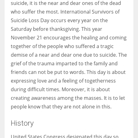
suicide, it is the near and dear ones of the dead
who suffer the most. International Survivors of
Suicide Loss Day occurs every year on the
Saturday before thanksgiving. This year
November 21 encourages the healing and coming
together of the people who suffered a tragic
demise of a near and dear one due to suicide. The
grief of the trauma imparted to the family and
friends can not be put to words. This day is about
expressing love and a feeling of togetherness
during difficult times. Moreover, it is about
creating awareness among the masses. It is to let
people know that they are not alone in this.
History
United States Congress designated this day so