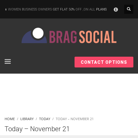
×
WOMEN BUSINESS OWNERS
GET FLAT 50%
OFF ,ON ALL
PLANS
CONTACT OPTIONS
HOME
LIBRARY
TODAY
TODAY – NOVEMBER 21
Today – November 21