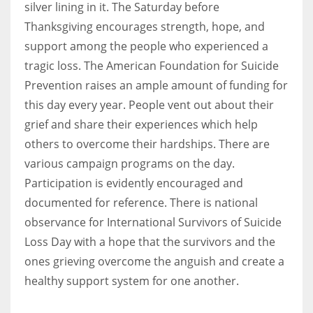
silver lining in it. The Saturday before
Thanksgiving encourages strength, hope, and
support among the people who experienced a
tragic loss. The American Foundation for Suicide
Prevention raises an ample amount of funding for
this day every year. People vent out about their
grief and share their experiences which help
others to overcome their hardships. There are
various campaign programs on the day.
Participation is evidently encouraged and
documented for reference. There is national
observance for International Survivors of Suicide
Loss Day with a hope that the survivors and the
ones grieving overcome the anguish and create a
healthy support system for one another.