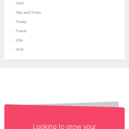
Tech
Tips and Tricks
Today
Travel
USA
Viral
Looking to grow your