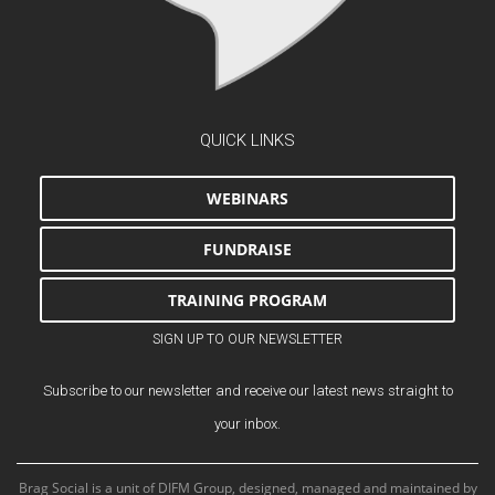
QUICK LINKS
WEBINARS
FUNDRAISE
TRAINING PROGRAM
SIGN UP TO OUR NEWSLETTER
Subscribe to our newsletter and receive our latest news straight to
your inbox.
Brag Social is a unit of DIFM Group, designed, managed and maintained by