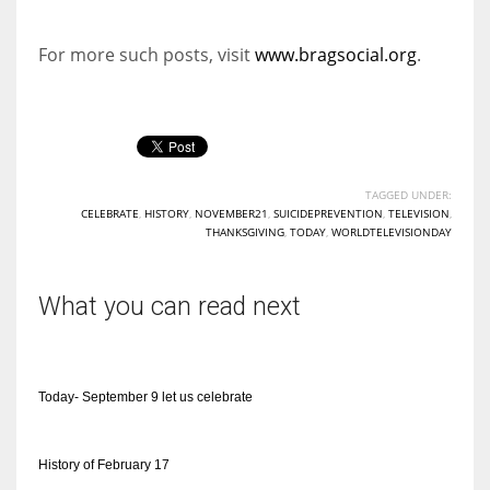
For more such posts, visit
www.bragsocial.org
.
TAGGED UNDER:
CELEBRATE
,
HISTORY
,
NOVEMBER21
,
SUICIDEPREVENTION
,
TELEVISION
,
THANKSGIVING
,
TODAY
,
WORLDTELEVISIONDAY
What you can read next
Today- September 9 let us celebrate
History of February 17