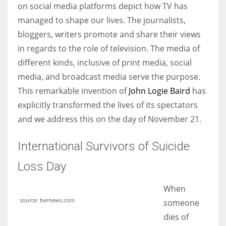
on social media platforms depict how TV has
managed to shape our lives. The journalists,
bloggers, writers promote and share their views
in regards to the role of television. The media of
different kinds, inclusive of print media, social
media, and broadcast media serve the purpose.
This remarkable invention of
John Logie Baird
has
explicitly transformed the lives of its spectators
and we address this on the day of November 21.
International Survivors of Suicide
Loss Day
When
source: bernews.com
someone
dies of