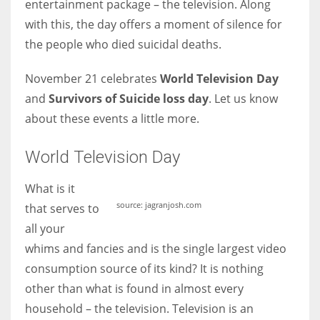
entertainment package – the television. Along
with this, the day offers a moment of silence for
Women prove themselves worthy every time. Around 153 million
the people who died suicidal deaths.
women operate well-established businesses
November 21 celebrates
World Television Day
and
Survivors of Suicide loss day
. Let us know
about these events a little more.
World Television Day
What is it
source: jagranjosh.com
that serves to
all your
whims and fancies and is the single largest video
consumption source of its kind? It is nothing
other than what is found in almost every
household – the television. Television is an