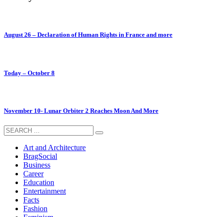
August 26 – Declaration of Human Rights in France and more
Today – October 8
November 10- Lunar Orbiter 2 Reaches Moon And More
Art and Architecture
BragSocial
Business
Career
Education
Entertainment
Facts
Fashion