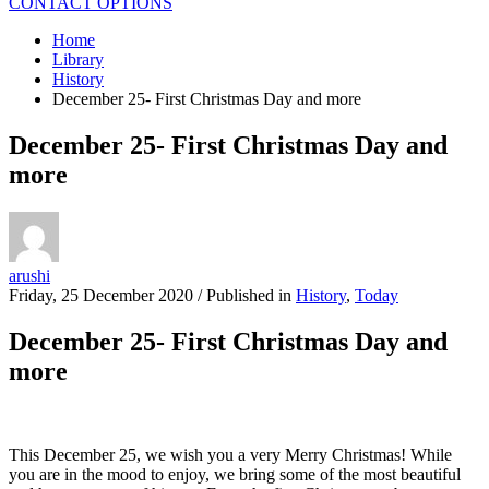
CONTACT OPTIONS
Home
Library
History
December 25- First Christmas Day and more
December 25- First Christmas Day and
more
arushi
Friday, 25 December 2020
/
Published in
History
,
Today
December 25- First Christmas Day and
more
This December 25, we wish you a very Merry Christmas! While
you are in the mood to enjoy, we bring some of the most beautiful