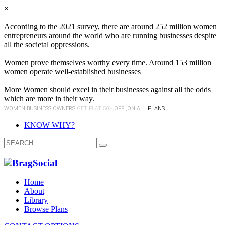
×
According to the 2021 survey, there are around 252 million women
entrepreneurs around the world who are running businesses despite
all the societal oppressions.
Women prove themselves worthy every time. Around 153 million
women operate well-established businesses
More Women should excel in their businesses against all the odds
which are more in their way.
WOMEN BUSINESS OWNERS
GET FLAT 50%
OFF ,ON ALL
PLANS
KNOW WHY?
Home
About
Library
Browse Plans