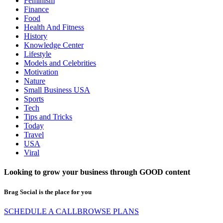
Feminism
Finance
Food
Health And Fitness
History
Knowledge Center
Lifestyle
Models and Celebrities
Motivation
Nature
Small Business USA
Sports
Tech
Tips and Tricks
Today
Travel
USA
Viral
Looking to grow your business through
GOOD
content
Brag Social is the place for you
SCHEDULE A CALL
BROWSE PLANS