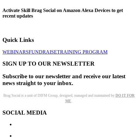
Activate Skill Brag Social on Amazon Alexa Devices to get
recent updates
Quick Links
WEBINARS
FUNDRAISE
TRAINING PROGRAM
SIGN UP TO OUR NEWSLETTER
Subscribe to our newsletter and receive our latest
news straight to your inbox.
Brag Social is a unit of DIFM Group, designed, managed and maintained by
DO IT FOR
ME
.
SOCIAL MEDIA