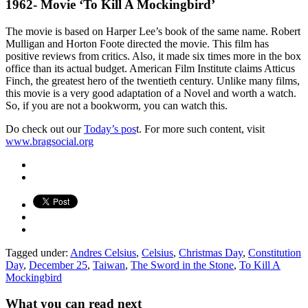
1962- Movie ‘To Kill A Mockingbird’
The movie is based on Harper Lee’s book of the same name. Robert
Mulligan and Horton Foote directed the movie. This film has
positive reviews from critics. Also, it made six times more in the box
office than its actual budget. American Film Institute claims Atticus
Finch, the greatest hero of the twentieth century. Unlike many films,
this movie is a very good adaptation of a Novel and worth a watch.
So, if you are not a bookworm, you can watch this.
Do check out our
Today’s pos
t. For more such content, visit
www.bragsocial.org
Tagged under:
Andres Celsius
,
Celsius
,
Christmas Day
,
Constitution
Day
,
December 25
,
Taiwan
,
The Sword in the Stone
,
To Kill A
Mockingbird
What you can read next