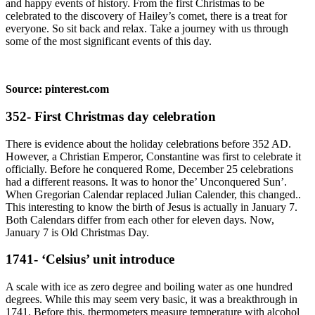
and happy events of history. From the first Christmas to be
celebrated to the discovery of Hailey’s comet, there is a treat for
everyone. So sit back and relax. Take a journey with us through
some of the most significant events of this day.
Source: pinterest.com
352- First Christmas day celebration
There is evidence about the holiday celebrations before 352 AD.
However, a Christian Emperor, Constantine was first to celebrate it
officially. Before he conquered Rome, December 25 celebrations
had a different reasons. It was to honor the’ Unconquered Sun’.
When Gregorian Calendar replaced Julian Calender, this changed..
This interesting to know the birth of Jesus is actually in January 7.
Both Calendars differ from each other for eleven days. Now,
January 7 is Old Christmas Day.
1741- ‘Celsius’ unit introduce
A scale with ice as zero degree and boiling water as one hundred
degrees. While this may seem very basic, it was a breakthrough in
1741. Before this, thermometers measure temperature with alcohol