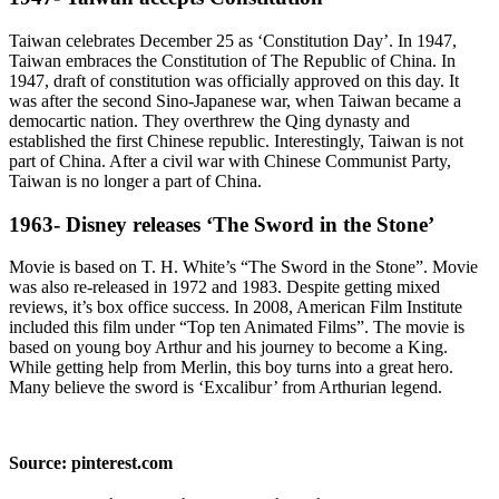
Taiwan celebrates December 25 as ‘Constitution Day’. In 1947,
Taiwan embraces the Constitution of The Republic of China. In
1947, draft of constitution was officially approved on this day. It
was after the second Sino-Japanese war, when Taiwan became a
democartic nation. They overthrew the Qing dynasty and
established the first Chinese republic. Interestingly, Taiwan is not
part of China. After a civil war with Chinese Communist Party,
Taiwan is no longer a part of China.
1963- Disney releases ‘The Sword in the Stone’
Movie is based on T. H. White’s “The Sword in the Stone”. Movie
was also re-released in 1972 and 1983. Despite getting mixed
reviews, it’s box office success. In 2008, American Film Institute
included this film under “Top ten Animated Films”. The movie is
based on young boy Arthur and his journey to become a King.
While getting help from Merlin, this boy turns into a great hero.
Many believe the sword is ‘Excalibur’ from Arthurian legend.
Source: pinterest.com