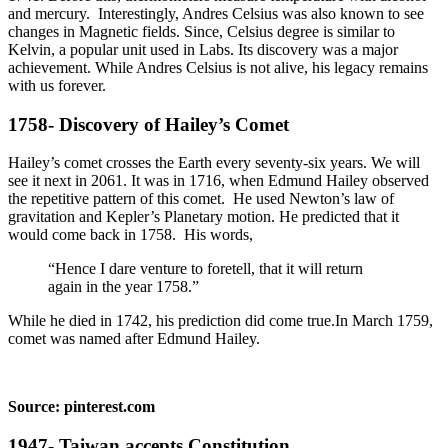
and mercury. Interestingly, Andres Celsius was also known to see
changes in Magnetic fields. Since, Celsius degree is similar to
Kelvin, a popular unit used in Labs. Its discovery was a major
achievement. While Andres Celsius is not alive, his legacy remains
with us forever.
1758- Discovery of Hailey’s Comet
Hailey’s comet crosses the Earth every seventy-six years. We will
see it next in 2061. It was in 1716, when Edmund Hailey observed
the repetitive pattern of this comet. He used Newton’s law of
gravitation and Kepler’s Planetary motion. He predicted that it
would come back in 1758. His words,
“Hence I dare venture to foretell, that it will return
again in the year 1758.”
While he died in 1742, his prediction did come true.In March 1759,
comet was named after Edmund Hailey.
Source: pinterest.com
1947- Taiwan accepts Constitution