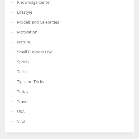
Knowledge Center
Lifestyle
Models and Celebrities
Motivation
Nature
Small Business USA
Sports
Tech
Tips and Tricks
Today
Travel
USA
Viral