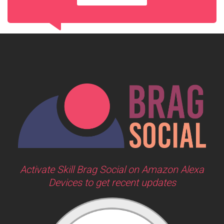
Activate Skill Brag Social on Amazon Alexa
Devices to get recent updates