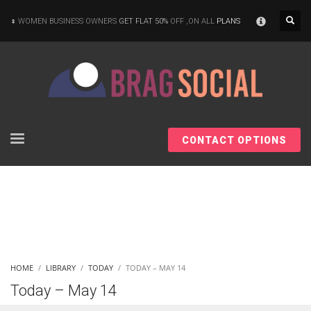
×
WOMEN BUSINESS OWNERS
GET FLAT 50%
OFF ,ON ALL
PLANS
CONTACT OPTIONS
HOME
LIBRARY
TODAY
TODAY – MAY 14
Today – May 14