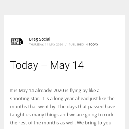
According to the 2021 survey, there are around 252 million women
entrepreneurs around the world who are running businesses despite
all the societal oppressions.
Brag Social
THURSDAY, 14 MAY 2020
/
PUBLISHED IN
TODAY
Today – May 14
It is May 14 already! 2020 is flying by like a
shooting star. It is a long year ahead just like the
months that went by. The days that passed have
taught us many things and we are going to rock
the rest of the months as well. We bring to you