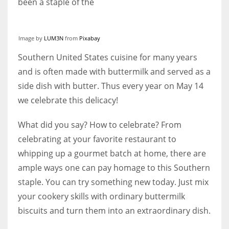
been a staple of the
Image by
LUM3N
from
Pixabay
More Women should excel in their businesses against all the odds
Southern United States cuisine for many years
which are more in their way.
and is often made with buttermilk and served as a
side dish with butter. Thus every year on May 14
we celebrate this delicacy!
What did you say? How to celebrate? From
celebrating at your favorite restaurant to
whipping up a gourmet batch at home, there are
ample ways one can pay homage to this Southern
staple. You can try something new today. Just mix
your cookery skills with ordinary buttermilk
biscuits and turn them into an extraordinary dish.