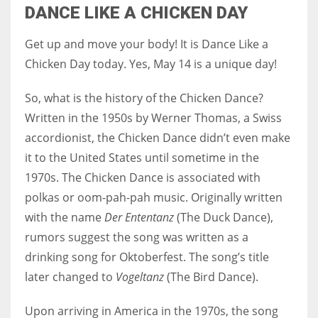
DANCE LIKE A CHICKEN DAY
Get up and move your body! It is Dance Like a
Chicken Day today. Yes, May 14 is a unique day!
So, what is the history of the Chicken Dance?
Written in the 1950s by Werner Thomas, a Swiss
accordionist, the Chicken Dance didn’t even make
it to the United States until sometime in the
1970s. The Chicken Dance is associated with
polkas or oom-pah-pah music. Originally written
with the name
Der Ententanz
(The Duck Dance),
rumors suggest the song was written as a
drinking song for Oktoberfest. The song’s title
later changed to
Vogeltanz
(The Bird Dance).
Upon arriving in America in the 1970s, the song