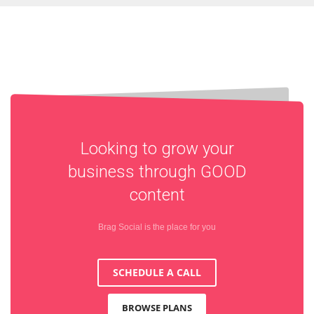
Looking to grow your
business through
GOOD
content
Brag Social is the place for you
SCHEDULE A CALL
BROWSE PLANS