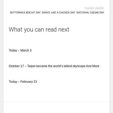
TAGGED UNDER:
BUTTERMILK BISCUIT DAY
,
DANCE LIKE A CHICKEN DAY
,
NATIONAL CAESAR DAY
What you can read next
Today – March 3
October 17 – Taipei became the world’s tallest skyscape And More
Today – February 23