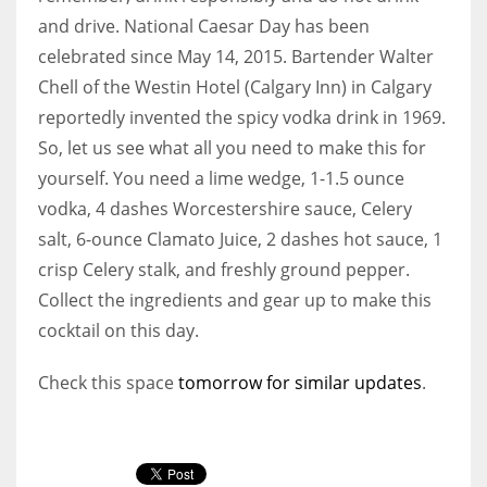
and drive. National Caesar Day has been
celebrated since May 14, 2015. Bartender Walter
Chell of the Westin Hotel (Calgary Inn) in Calgary
reportedly invented the spicy vodka drink in 1969.
So, let us see what all you need to make this for
yourself. You need a lime wedge, 1-1.5 ounce
vodka, 4 dashes Worcestershire sauce, Celery
salt, 6-ounce Clamato Juice, 2 dashes hot sauce, 1
crisp Celery stalk, and freshly ground pepper.
Collect the ingredients and gear up to make this
cocktail on this day.
Check this space
tomorrow for similar updates
.