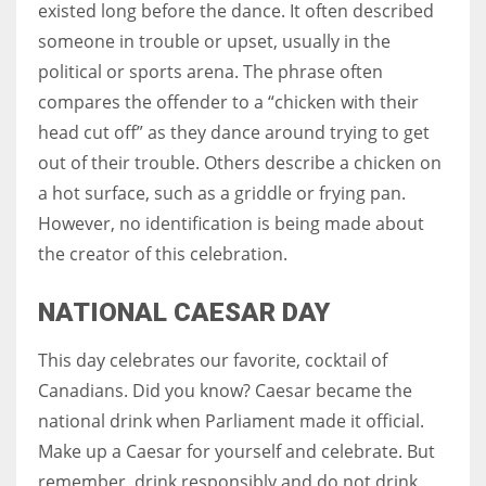
existed long before the dance. It often described
someone in trouble or upset, usually in the
political or sports arena. The phrase often
compares the offender to a “chicken with their
head cut off” as they dance around trying to get
out of their trouble. Others describe a chicken on
a hot surface, such as a griddle or frying pan.
However, no identification is being made about
the creator of this celebration.
NATIONAL CAESAR DAY
This day celebrates our favorite, cocktail of
Canadians. Did you know? Caesar became the
national drink when Parliament made it official.
Make up a Caesar for yourself and celebrate. But
remember, drink responsibly and do not drink