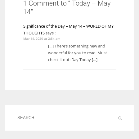
1 Comment to “ Today – May
14”
Significance of the Day – May 14 – WORLD OF MY
THOUGHTS
says :
May 14, 2020 at 2:54 am
[…] There’s something new and
wonderful for you to read. Must
check it out: Day Today […]