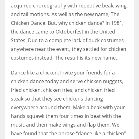
acquired choreography with repetitive beak, wing,
and tail motions. As well as the new name, The
Chicken Dance. But, why chicken dance? In 1981,
the dance came to Oktoberfest in the United
States. Due to a complete lack of duck costumes
anywhere near the event, they settled for chicken
costumes instead. The result is its new name.
Dance like a chicken. Invite your friends for a
chicken dance today and serve chicken nuggets,
fried chicken, chicken fries, and chicken fried
steak so that they see chickens dancing
everywhere around them. Make a beak with your
hands squawk them four times in beat with the
music and then make wings and flap them. We
have found that the phrase “dance like a chicken”