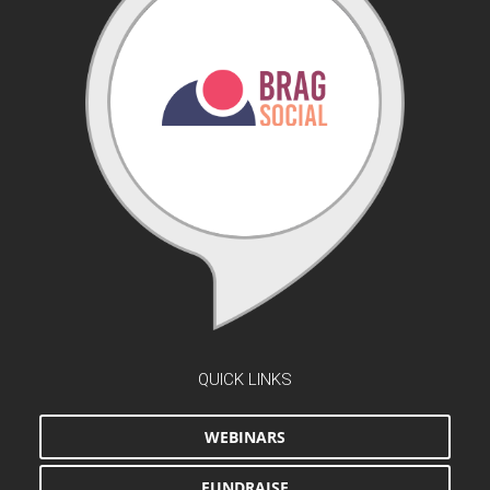
QUICK LINKS
WEBINARS
FUNDRAISE