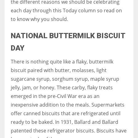
the different reasons we should be celebrating
each day through this Today column so read on
Women prove themselves worthy every time. Around 153 million
to know why you should.
women operate well-established businesses
NATIONAL BUTTERMILK BISCUIT
DAY
There is nothing quite like a flaky, buttermilk
biscuit paired with butter, molasses, light
sugarcane syrup, sorghum syrup, maple syrup
jelly, jam, or honey. These carby, flaky treats
emerged in the pre-Civil War era as an
inexpensive addition to the meals. Supermarkets
offer canned biscuits that are refrigerated until
ready to be baked. In 1931, Ballard and Ballard
patented these refrigerator biscuits. Biscuits have