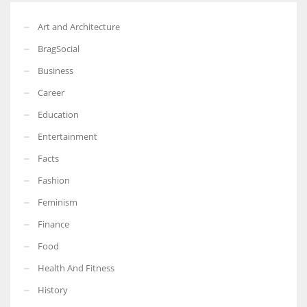
Art and Architecture
BragSocial
Business
Career
Education
Entertainment
Facts
Fashion
Feminism
Finance
Food
Health And Fitness
History