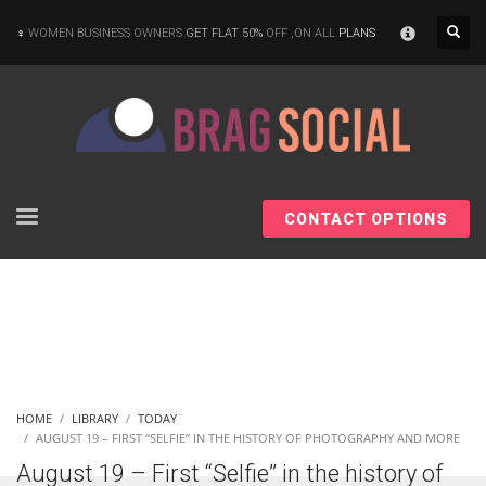
×
WOMEN BUSINESS OWNERS
GET FLAT 50%
OFF ,ON ALL
PLANS
CONTACT OPTIONS
HOME
LIBRARY
TODAY
AUGUST 19 – FIRST “SELFIE” IN THE HISTORY OF PHOTOGRAPHY AND MORE
August 19 – First “Selfie” in the history of