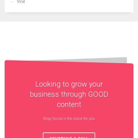
Viral
Looking to grow your
business through
GOOD
content
Brag Social is the place for you