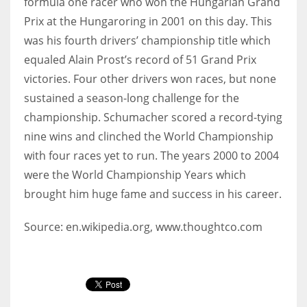
formula one racer who won the Hungarian Grand
Prix at the Hungaroring in 2001 on this day. This
was his fourth drivers’ championship title which
equaled Alain Prost’s record of 51 Grand Prix
victories. Four other drivers won races, but none
sustained a season-long challenge for the
championship. Schumacher scored a record-tying
nine wins and clinched the World Championship
with four races yet to run. The years 2000 to 2004
were the World Championship Years which
brought him huge fame and success in his career.
Source: en.wikipedia.org, www.thoughtco.com