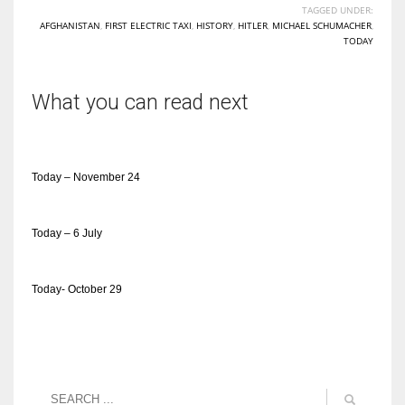
TAGGED UNDER:
AFGHANISTAN
,
FIRST ELECTRIC TAXI
,
HISTORY
,
HITLER
,
MICHAEL SCHUMACHER
,
TODAY
What you can read next
Today – November 24
Today – 6 July
Today- October 29