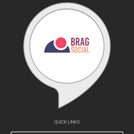
QUICK LINKS