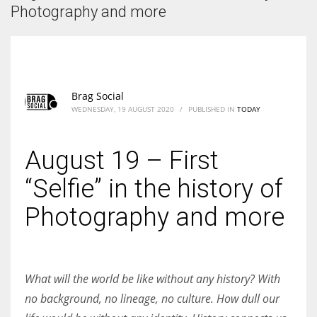
According to the 2021 survey, there are around 252 million women
Photography and more
entrepreneurs around the world who are running businesses despite
all the societal oppressions.
Brag Social
WEDNESDAY, 19 AUGUST 2020
/
PUBLISHED IN
TODAY
August 19 – First
“Selfie” in the history of
Photography and more
What will the world be like without any history? With
no background, no lineage, no culture. How dull our