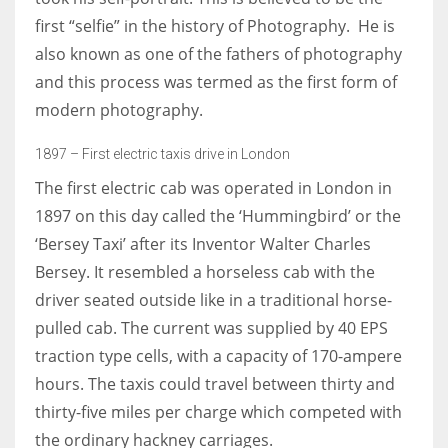
first “selfie” in the history of Photography. He is
also known as one of the fathers of photography
and this process was termed as the first form of
modern photography.
1897 – First electric taxis drive in London
The first electric cab was operated in London in
1897 on this day called the ‘Hummingbird’ or the
‘Bersey Taxi’ after its Inventor Walter Charles
Bersey. It resembled a horseless cab with the
driver seated outside like in a traditional horse-
pulled cab. The current was supplied by 40 EPS
traction type cells, with a capacity of 170-ampere
hours. The taxis could travel between thirty and
thirty-five miles per charge which competed with
the ordinary hackney carriages.