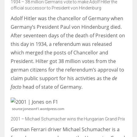
1934 – 38 million Germans vote to make Adolf Hitler the
official successor to President von Hindenburg
Adolf Hitler was the chancellor of Germany when
Germany’s President Paul von Hindenburg died.
After seventeen days of the death of President on
this day in 1934, a referendum was released
which merged the posts of Chancellor and
President. Hilter got 38 million votes from the
german citizens for the referendum’s approval to
claim public support for his activities as the
de
facto
head of state of Germany.
source:jonesonf1.wordpress.com
2001 – Michael Schumacher wins the Hungarian Grand Prix
German Ferrari driver Michael Schumacher is a