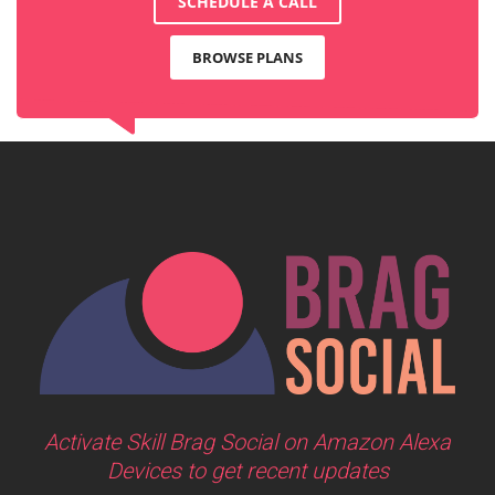
SCHEDULE A CALL
BROWSE PLANS
Activate Skill Brag Social on Amazon Alexa
Devices to get recent updates