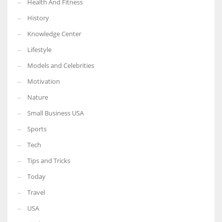
Health And Fitness
History
Knowledge Center
Lifestyle
Models and Celebrities
Motivation
Nature
Small Business USA
Sports
Tech
Tips and Tricks
Today
Travel
USA