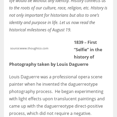
life would be without any identity. History connects us
to the roots of our culture, race, religion, etc. History is
not only important for historians but also to one’s
Women prove themselves worthy every time. Around 153 million
women operate well-established businesses
identity and purpose in life. Let us now read the
historical milestones of August 19.
1839 – First
source:www.thoughtco.com
“Selfie” in the
history of
Photography taken by Louis Daguerre
Louis Daguerre was a professional opera scene
painter when he invented the daguerreotype
photography process. He began experimenting
with light effects upon translucent paintings and
came up with the daguerreotype direct-positive
process, which did not require a negative.