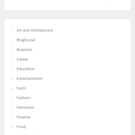
Art and Architecture
BragSocial
Business
Career
Education
Entertainment
Facts
Fashion
Feminism
Finance
Food