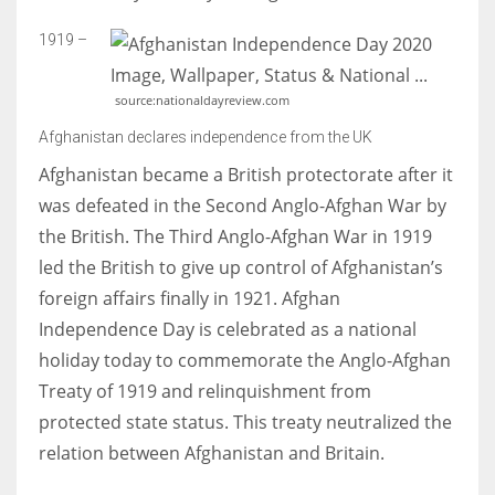
1919 –
source:nationaldayreview.com
Afghanistan declares independence from the UK
Afghanistan became a British protectorate after it
was defeated in the Second Anglo-Afghan War by
the British. The Third Anglo-Afghan War in 1919
led the British to give up control of Afghanistan’s
foreign affairs finally in 1921. Afghan
Independence Day is celebrated as a national
holiday today to commemorate the Anglo-Afghan
Treaty of 1919 and relinquishment from
protected state status. This treaty neutralized the
relation between Afghanistan and Britain.