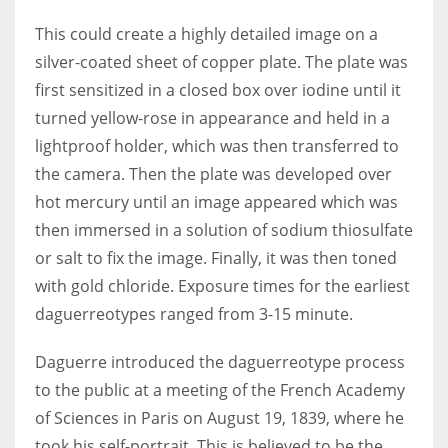
This could create a highly detailed image on a
silver-coated sheet of copper plate. The plate was
first sensitized in a closed box over iodine until it
More Women should excel in their businesses against all the odds
turned yellow-rose in appearance and held in a
which are more in their way.
lightproof holder, which was then transferred to
the camera. Then the plate was developed over
hot mercury until an image appeared which was
then immersed in a solution of sodium thiosulfate
or salt to fix the image. Finally, it was then toned
with gold chloride. Exposure times for the earliest
daguerreotypes ranged from 3-15 minute.
Daguerre introduced the daguerreotype process
to the public at a meeting of the French Academy
of Sciences in Paris on August 19, 1839, where he
took his self-portrait. This is believed to be the