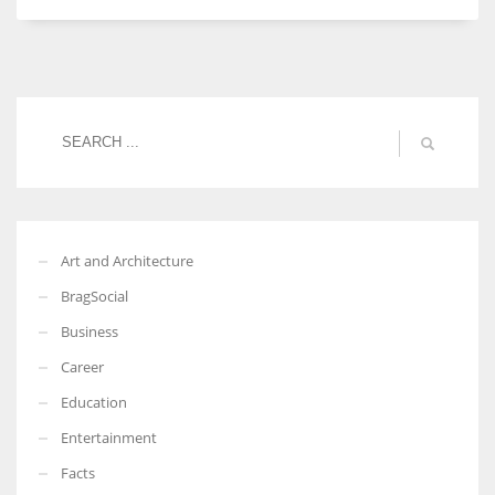
Women prove themselves worthy every time. Around 153 million
women operate well-established businesses
Art and Architecture
BragSocial
Business
Career
Education
Entertainment
Facts