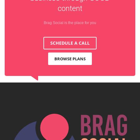
content
Brag Social is the place for you
SCHEDULE A CALL
BROWSE PLANS