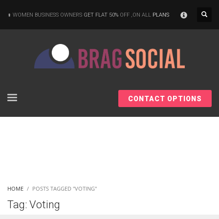
×
WOMEN BUSINESS OWNERS
GET FLAT 50%
OFF ,ON ALL
PLANS
CONTACT OPTIONS
HOME
POSTS TAGGED "VOTING"
Tag: Voting