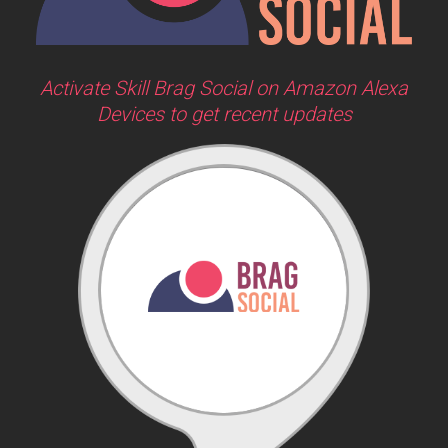
Activate Skill Brag Social on Amazon Alexa
Devices to get recent updates