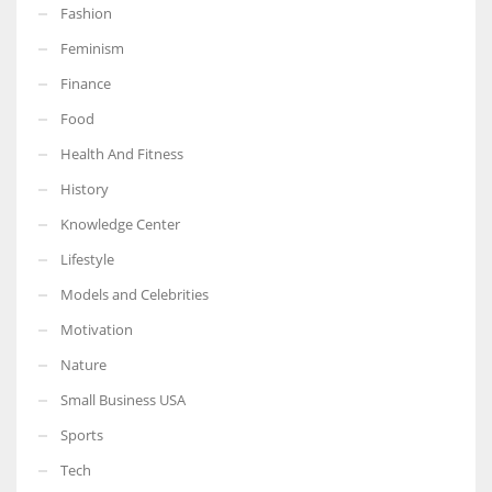
Fashion
Feminism
Finance
More Women should excel in their businesses against all the odds
Food
which are more in their way.
Health And Fitness
History
Knowledge Center
Lifestyle
Models and Celebrities
Motivation
Nature
Small Business USA
Sports
Tech