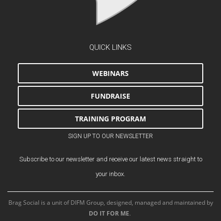
QUICK LINKS
WEBINARS
FUNDRAISE
TRAINING PROGRAM
SIGN UP TO OUR NEWSLETTER
Subscribe to our newsletter and receive our latest news straight to
your inbox.
Brag Social is a unit of DIFM Group, designed, managed and maintained by
DO IT FOR ME
.