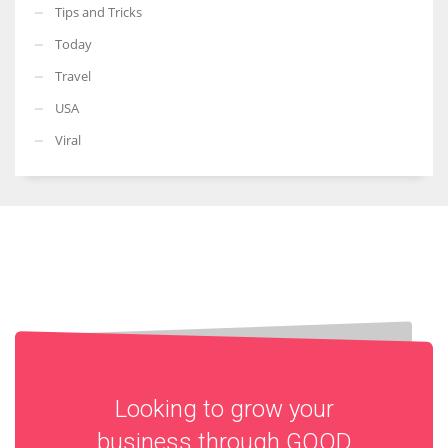
Tips and Tricks
Today
Travel
USA
Viral
Looking to grow your
business through
GOOD