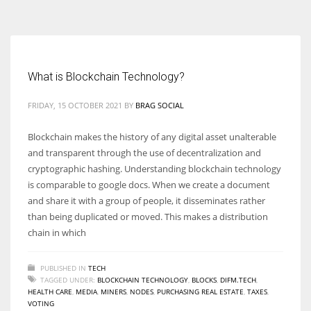
According to the 2021 survey, there are around 252 million women
entrepreneurs around the world who are running businesses despite
all the societal oppressions.
What is Blockchain Technology?
FRIDAY, 15 OCTOBER 2021
BY
BRAG SOCIAL
Blockchain makes the history of any digital asset unalterable
and transparent through the use of decentralization and
cryptographic hashing. Understanding blockchain technology
is comparable to google docs. When we create a document
and share it with a group of people, it disseminates rather
than being duplicated or moved. This makes a distribution
chain in which
PUBLISHED IN
TECH
TAGGED UNDER:
BLOCKCHAIN TECHNOLOGY
,
BLOCKS
,
DIFM.TECH
,
HEALTH CARE
,
MEDIA
,
MINERS
,
NODES
,
PURCHASING REAL ESTATE
,
TAXES
,
VOTING