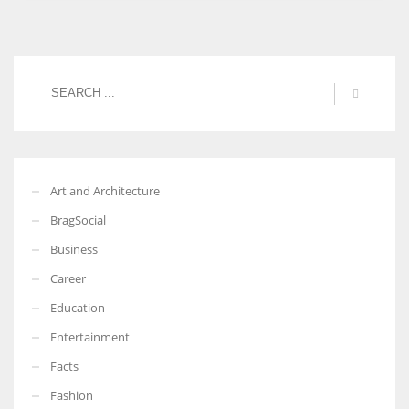
Art and Architecture
BragSocial
Business
Career
Education
Entertainment
Facts
Fashion