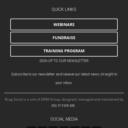
QUICK LINKS
WEBINARS
FUNDRAISE
TRAINING PROGRAM
SIGN UP TO OUR NEWSLETTER
Subscribe to our newsletter and receive our latest news straight to
your inbox.
Brag Social is a unit of DIFM Group, designed, managed and maintained by
DO IT FOR ME
.
SOCIAL MEDIA