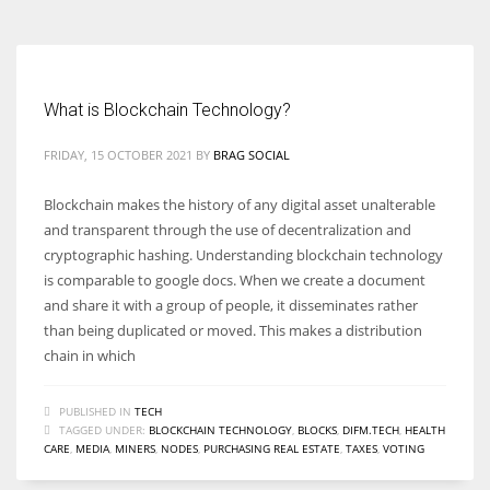
What is Blockchain Technology?
FRIDAY, 15 OCTOBER 2021
BY
BRAG SOCIAL
Blockchain makes the history of any digital asset unalterable
and transparent through the use of decentralization and
cryptographic hashing. Understanding blockchain technology
is comparable to google docs. When we create a document
and share it with a group of people, it disseminates rather
than being duplicated or moved. This makes a distribution
chain in which
PUBLISHED IN
TECH
TAGGED UNDER:
BLOCKCHAIN TECHNOLOGY
,
BLOCKS
,
DIFM.TECH
,
HEALTH
CARE
,
MEDIA
,
MINERS
,
NODES
,
PURCHASING REAL ESTATE
,
TAXES
,
VOTING