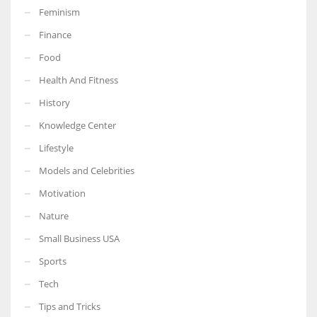
Feminism
Finance
Food
Health And Fitness
History
Knowledge Center
Lifestyle
Models and Celebrities
Motivation
Nature
Small Business USA
Sports
Tech
Tips and Tricks