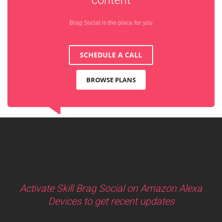
Brag Social is the place for you
SCHEDULE A CALL
BROWSE PLANS
Activate Skill Brag Social on Amazon Alexa
Devices to get recent updates