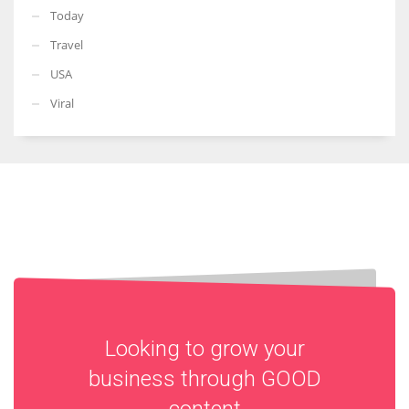
Today
Travel
USA
Viral
Looking to grow your
business through
GOOD
content