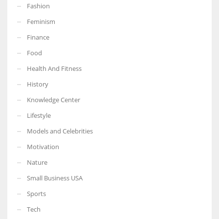
Fashion
Feminism
Finance
More Women should excel in their businesses against all the odds
Food
which are more in their way.
Health And Fitness
History
Knowledge Center
Lifestyle
Models and Celebrities
Motivation
Nature
Small Business USA
Sports
Tech