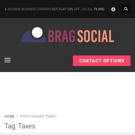
×
WOMEN BUSINESS OWNERS
GET FLAT 50%
OFF ,ON ALL
PLANS
CONTACT OPTIONS
HOME
POSTS TAGGED "TAXES"
Tag: Taxes