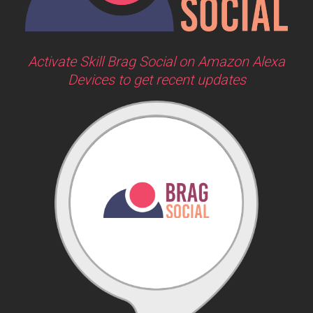
Activate Skill Brag Social on Amazon Alexa
Devices to get recent updates