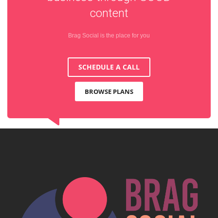
content
Brag Social is the place for you
SCHEDULE A CALL
BROWSE PLANS