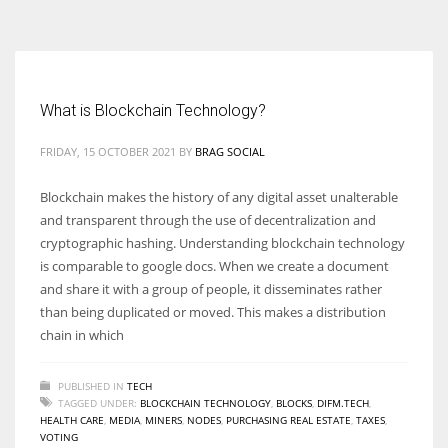
According to the 2021 survey, there are around 252 million women
entrepreneurs around the world who are running businesses despite
all the societal oppressions.
What is Blockchain Technology?
FRIDAY, 15 OCTOBER 2021
BY
BRAG SOCIAL
Blockchain makes the history of any digital asset unalterable
and transparent through the use of decentralization and
cryptographic hashing. Understanding blockchain technology
is comparable to google docs. When we create a document
and share it with a group of people, it disseminates rather
than being duplicated or moved. This makes a distribution
chain in which
PUBLISHED IN
TECH
TAGGED UNDER:
BLOCKCHAIN TECHNOLOGY
,
BLOCKS
,
DIFM.TECH
,
HEALTH CARE
,
MEDIA
,
MINERS
,
NODES
,
PURCHASING REAL ESTATE
,
TAXES
,
VOTING