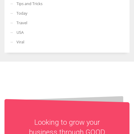
Tips and Tricks
Today
Travel
USA
Viral
Looking to grow your
business through
GOOD