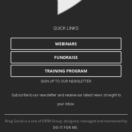
QUICK LINKS
WEBINARS
FUNDRAISE
TRAINING PROGRAM
SIGN UP TO OUR NEWSLETTER
Subscribe to our newsletter and receive our latest news straight to
your inbox.
Brag Social is a unit of DIFM Group, designed, managed and maintained by
DO IT FOR ME
.