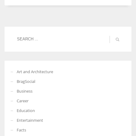
Women prove themselves worthy every time. Around 153 million
women operate well-established businesses
Art and Architecture
BragSocial
Business
Career
Education
Entertainment
Facts