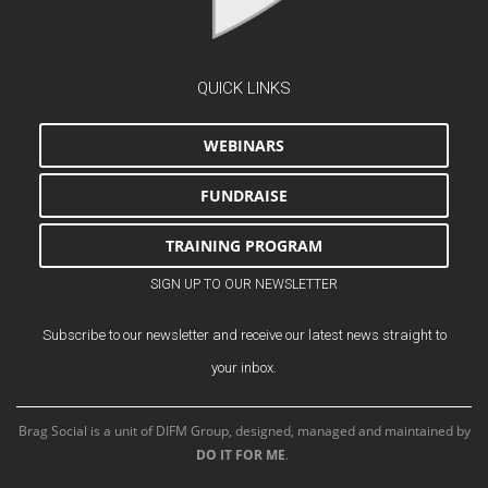
QUICK LINKS
WEBINARS
FUNDRAISE
TRAINING PROGRAM
SIGN UP TO OUR NEWSLETTER
Subscribe to our newsletter and receive our latest news straight to
your inbox.
Brag Social is a unit of DIFM Group, designed, managed and maintained by
DO IT FOR ME
.