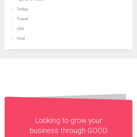
Today
Travel
USA
Viral
Looking to grow your
business through
GOOD