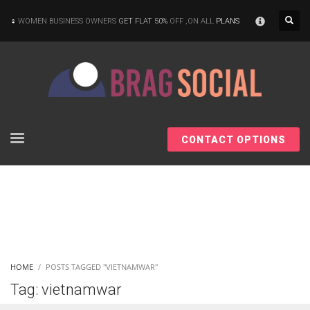
×
WOMEN BUSINESS OWNERS
GET FLAT 50%
OFF ,ON ALL
PLANS
CONTACT OPTIONS
HOME
POSTS TAGGED "VIETNAMWAR"
Tag: vietnamwar