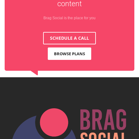
content
Brag Social is the place for you
SCHEDULE A CALL
BROWSE PLANS