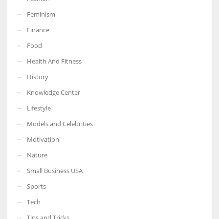
Feminism
Finance
Food
More Women should excel in their businesses against all the odds
which are more in their way.
Health And Fitness
History
Knowledge Center
Lifestyle
Models and Celebrities
Motivation
Nature
Small Business USA
Sports
Tech
Tips and Tricks