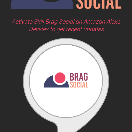
Activate Skill Brag Social on Amazon Alexa
Devices to get recent updates