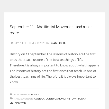
According to the 2021 survey, there are around 252 million women
entrepreneurs around the world who are running businesses despite
all the societal oppressions.
September 11- Abolitionist Movement and much
more….
FRIDAY, 11 SEPTEMBER 2020
BY
BRAG SOCIAL
History on 11 September The lessons of history are the first
ones that teach us one of the best teachings of life.
Therefore.it is always important to know about what happene
The lessons of history are the first ones that teach us one of
the best teachings of life. Therefore.it is always important to
know
PUBLISHED IN
TODAY
TAGGED UNDER:
AMERICA
,
DONNYOSMOND
,
HISTORY
,
TODAY
,
VIETNAMWAR