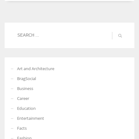
Women prove themselves worthy every time. Around 153 million
women operate well-established businesses
Art and Architecture
BragSocial
Business
Career
Education
Entertainment
Facts
Fashion