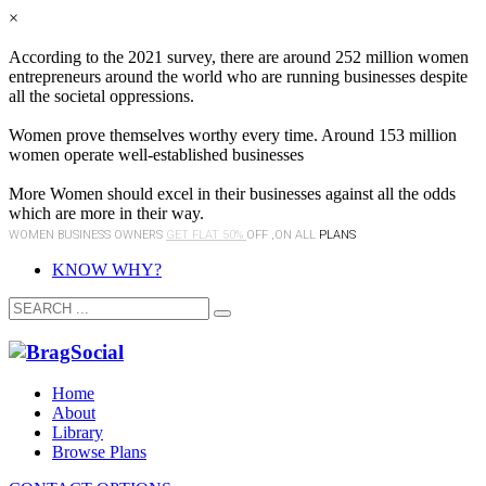
×
According to the 2021 survey, there are around 252 million women
entrepreneurs around the world who are running businesses despite
all the societal oppressions.
Women prove themselves worthy every time. Around 153 million
women operate well-established businesses
More Women should excel in their businesses against all the odds
which are more in their way.
WOMEN BUSINESS OWNERS
GET FLAT 50%
OFF ,ON ALL
PLANS
KNOW WHY?
Home
About
Library
Browse Plans