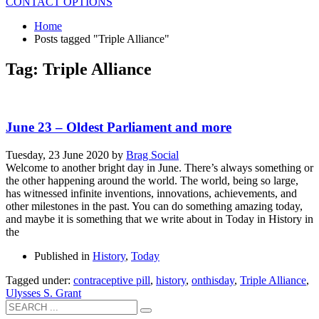
CONTACT OPTIONS
Home
Posts tagged "Triple Alliance"
Tag: Triple Alliance
June 23 – Oldest Parliament and more
Tuesday, 23 June 2020
by
Brag Social
Welcome to another bright day in June. There’s always something or
the other happening around the world. The world, being so large,
has witnessed infinite inventions, innovations, achievements, and
other milestones in the past. You can do something amazing today,
and maybe it is something that we write about in Today in History in
the
Published in
History
,
Today
Tagged under:
contraceptive pill
,
history
,
onthisday
,
Triple Alliance
,
Ulysses S. Grant