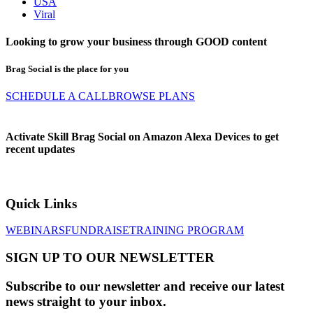
USA
Viral
Looking to grow your business through
GOOD
content
Brag Social is the place for you
SCHEDULE A CALL
BROWSE PLANS
Activate Skill Brag Social on Amazon Alexa Devices to get
recent updates
Quick Links
WEBINARS
FUNDRAISE
TRAINING PROGRAM
SIGN UP TO OUR NEWSLETTER
Subscribe to our newsletter and receive our latest
news straight to your inbox.