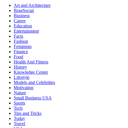
Art and Architecture
BragSocial
Business
Career
Education
Entertainment
Facts
Fashion
Feminism
Finance
Food
Health And Fitness
History
Knowledge Center
Lifestyle
Models and Celebrities
Motivation
Nature
Small Business USA
Sports
Tech
Tips and Tricks
Today
Travel