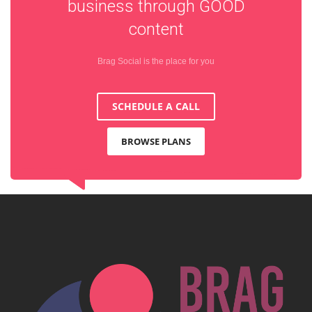
business through
GOOD
content
Brag Social is the place for you
SCHEDULE A CALL
BROWSE PLANS