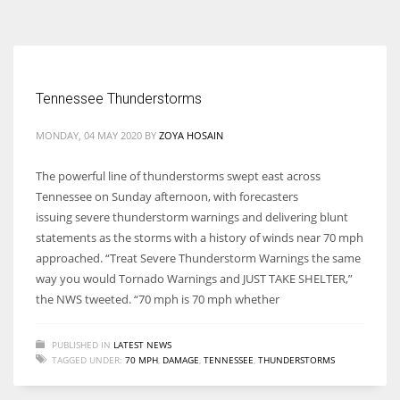
According to the 2021 survey, there are around 252 million women
entrepreneurs around the world who are running businesses despite
all the societal oppressions.
Tennessee Thunderstorms
MONDAY, 04 MAY 2020
BY
ZOYA HOSAIN
The powerful line of thunderstorms swept east across
Tennessee on Sunday afternoon, with forecasters
issuing severe thunderstorm warnings and delivering blunt
statements as the storms with a history of winds near 70 mph
approached. “Treat Severe Thunderstorm Warnings the same
way you would Tornado Warnings and JUST TAKE SHELTER,”
the NWS tweeted. “70 mph is 70 mph whether
PUBLISHED IN
LATEST NEWS
TAGGED UNDER:
70 MPH
,
DAMAGE
,
TENNESSEE
,
THUNDERSTORMS