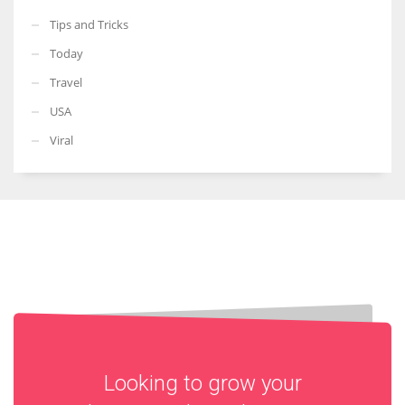
Tips and Tricks
Today
Travel
USA
Viral
Looking to grow your