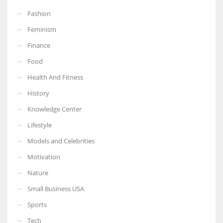
Fashion
Feminism
Finance
Food
Health And Fitness
History
Knowledge Center
Lifestyle
Models and Celebrities
Motivation
Nature
Small Business USA
Sports
Tech