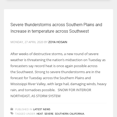
Severe thunderstorms across Southern Plains and
More Women should excel in their businesses against all the odds
Increase in temperature across Southwest
which are more in their way.
MONDAY, 27 APRIL 2020
BY
ZOYA HOSAIN
After weeks of destructive storms, a new round of severe
weather is threatening the nation’s midsection on Tuesday as
forecasters say record heat is once again possible across
the Southwest. Strong to severe thunderstorms are in the
forecast for Tuesday across the Southern Plains and
Mississippi River Valley, with large hail, damaging winds, heavy
rain, and tornadoes possible. SNOW FOR INTERIOR
NORTHEAST, AS STORM SYSTEM
PUBLISHED IN
LATEST NEWS
TAGGED UNDER:
HEAT
,
SEVERE
,
SOUTHERN CALIFORNIA
,