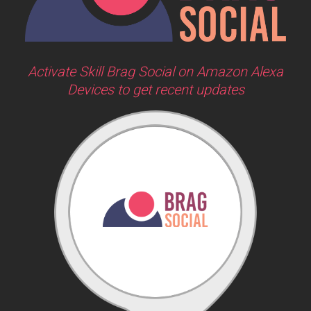
Activate Skill Brag Social on Amazon Alexa
Devices to get recent updates