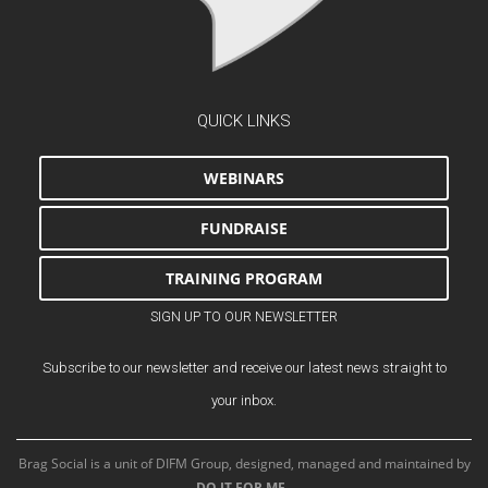
QUICK LINKS
WEBINARS
FUNDRAISE
TRAINING PROGRAM
SIGN UP TO OUR NEWSLETTER
Subscribe to our newsletter and receive our latest news straight to
your inbox.
Brag Social is a unit of DIFM Group, designed, managed and maintained by
DO IT FOR ME
.