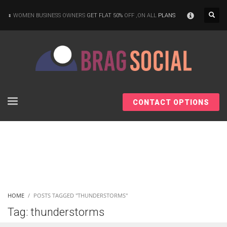
×
WOMEN BUSINESS OWNERS
GET FLAT 50%
OFF ,ON ALL
PLANS
CONTACT OPTIONS
HOME
POSTS TAGGED "THUNDERSTORMS"
Tag: thunderstorms