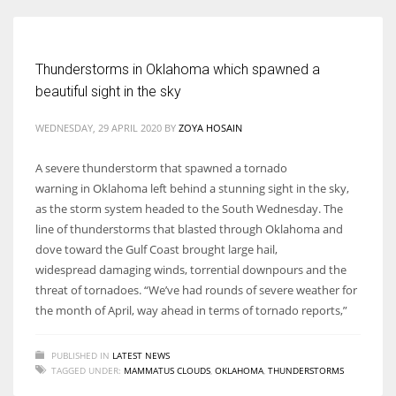
Women prove themselves worthy every time. Around 153 million
Thunderstorms in Oklahoma which spawned a
women operate well-established businesses
beautiful sight in the sky
WEDNESDAY, 29 APRIL 2020
BY
ZOYA HOSAIN
A severe thunderstorm that spawned a tornado
warning in Oklahoma left behind a stunning sight in the sky,
as the storm system headed to the South Wednesday. The
line of thunderstorms that blasted through Oklahoma and
dove toward the Gulf Coast brought large hail,
widespread damaging winds, torrential downpours and the
threat of tornadoes. “We’ve had rounds of severe weather for
the month of April, way ahead in terms of tornado reports,”
PUBLISHED IN
LATEST NEWS
TAGGED UNDER:
MAMMATUS CLOUDS
,
OKLAHOMA
,
THUNDERSTORMS