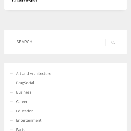
THUNDERSTORMS
Art and Architecture
BragSocial
Business
Career
Education
Entertainment
Facts