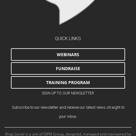
QUICK LINKS
WEBINARS
FUNDRAISE
TRAINING PROGRAM
SIGN UP TO OUR NEWSLETTER
Subscribe to our newsletter and receive our latest news straight to
your inbox.
Brag Social is a unit of DIFM Group, designed, managed and maintained by