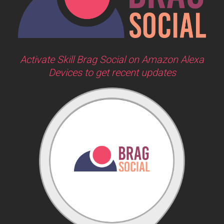
Activate Skill Brag Social on Amazon Alexa
Devices to get recent updates