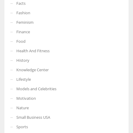
Facts
Fashion
Feminism
More Women should excel in their businesses against all the odds
Finance
which are more in their way.
Food
Health And Fitness
History
Knowledge Center
Lifestyle
Models and Celebrities
Motivation
Nature
Small Business USA
Sports