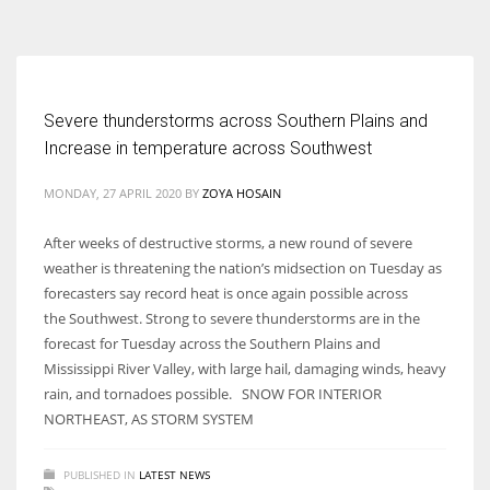
According to the 2021 survey, there are around 252 million women
entrepreneurs around the world who are running businesses despite
all the societal oppressions.
Severe thunderstorms across Southern Plains and
Increase in temperature across Southwest
MONDAY, 27 APRIL 2020
BY
ZOYA HOSAIN
After weeks of destructive storms, a new round of severe
weather is threatening the nation’s midsection on Tuesday as
forecasters say record heat is once again possible across
the Southwest. Strong to severe thunderstorms are in the
forecast for Tuesday across the Southern Plains and
Mississippi River Valley, with large hail, damaging winds, heavy
rain, and tornadoes possible. SNOW FOR INTERIOR
NORTHEAST, AS STORM SYSTEM
PUBLISHED IN
LATEST NEWS