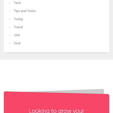
Tech
Tips and Tricks
Today
Travel
USA
Viral
Looking to grow your