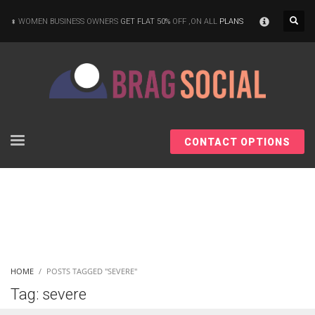
×
WOMEN BUSINESS OWNERS
GET FLAT 50%
OFF ,ON ALL
PLANS
CONTACT OPTIONS
HOME
POSTS TAGGED "SEVERE"
Tag: severe