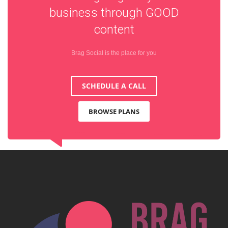
business through
GOOD
content
Brag Social is the place for you
SCHEDULE A CALL
BROWSE PLANS