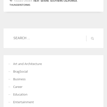
TAGGED UNDER:
HEAT
,
SEVERE
,
SOUTHERN CALIFORNIA
,
THUNDERSTORMS
Women prove themselves worthy every time. Around 153 million
women operate well-established businesses
Art and Architecture
BragSocial
Business
Career
Education
Entertainment