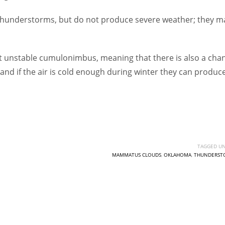
hunderstorms, but do not produce severe weather; they m
 unstable cumulonimbus, meaning that there is also a cha
y, and if the air is cold enough during winter they can produc
TAGGED UN
MAMMATUS CLOUDS
,
OKLAHOMA
,
THUNDERST