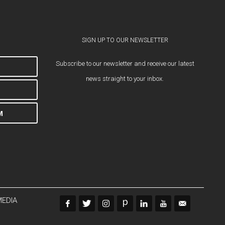
SIGN UP TO OUR NEWSLETTER
Subscribe to our newsletter and receive our latest
news straight to your inbox.
M
MEDIA