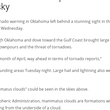
sky
Women prove themselves worthy every time. Around 153 million
women operate well-established businesses
ado warning in Oklahoma left behind a stunning sight in t
h Wednesday.
ugh Oklahoma and dove toward the Gulf Coast brought large
downpours and the threat of tornadoes.
onth of April, way ahead in terms of tornado reports,”
nding areas Tuesday night. Large hail and lightning also w
atus clouds” could be seen in the skies above.
pheric Administration, mammatus clouds are formations wi
ng from the underside of a cloud.