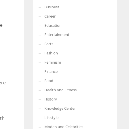
Business
More Women should excel in their businesses against all the odds
which are more in their way.
Career
he
Education
Entertainment
Facts
Fashion
Feminism
Finance
Food
ere
Health And Fitness
History
Knowledge Center
Lifestyle
th
Models and Celebrities