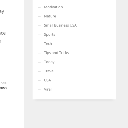
Motivation
ay
Nature
Small Business USA
nce
Sports
e
Tech
Tips and Tricks
Today
Travel
USA
DER:
ORMS
Viral