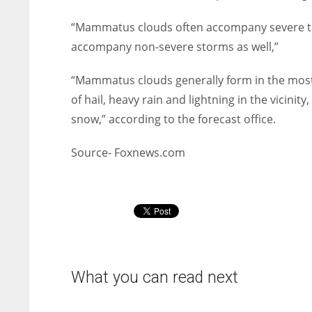
“Mammatus clouds often accompany severe t
accompany non-severe storms as well,”
“Mammatus clouds generally form in the most
of hail, heavy rain and lightning in the vicinit
snow,” according to the forecast office.
Source- Foxnews.com
What you can read next