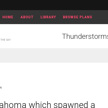
HOME
ABOUT
LIBRARY
BROWSE PLANS
Thunderstorms
THE SKY
WS
lahoma which spawned a