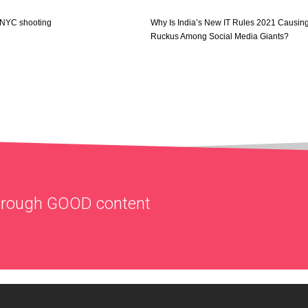
f NYC shooting
Why Is India’s New IT Rules 2021 Causin
Ruckus Among Social Media Giants?
through
GOOD
content