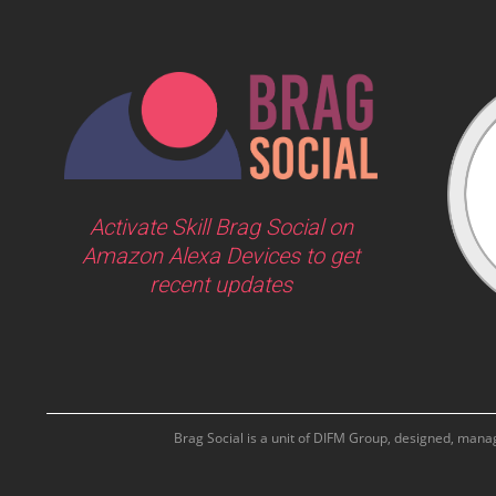
Activate Skill Brag Social on
Amazon Alexa Devices to get
recent updates
Brag Social is a unit of DIFM Group, designed, man