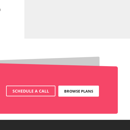
g
SCHEDULE A CALL
BROWSE PLANS