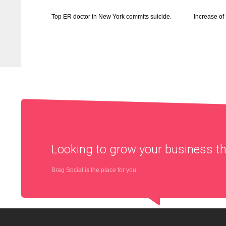
Top ER doctor in New York commits suicide.
Increase o
Looking to grow your business 
Brag Social is the place for you