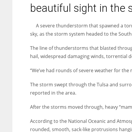
entrepreneurs around the world who are running businesses
beautiful sight in the 
despite all the societal oppressions.
A severe thunderstorm that spawned a torn
sky, as the storm system headed to the Sout
The line of thunderstorms that blasted thro
hail, widespread damaging winds, torrential 
“We’ve had rounds of severe weather for the m
The storm swept through the Tulsa and surrou
reported in the area.
After the storms moved through, heavy “mamm
According to the National Oceanic and Atmos
rounded, smooth, sack-like protrusions hangi