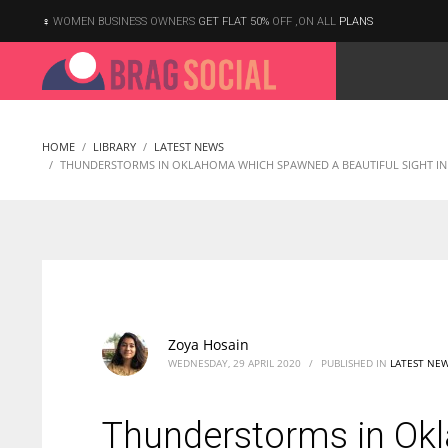
WOMEN BUSINESS OWNERS
GET FLAT 50%
OFF ,ON ALL
PLANS
HOME
LIBRARY
LATEST NEWS
THUNDERSTORMS IN OKLAHOMA WHICH SPAWNED A BEAUTIFUL SIGHT IN 
Zoya Hosain
WEDNESDAY, 29 APRIL 2020
/
PUBLISHED IN
LATEST NE
Thunderstorms in Ok
According to the 2021 survey, there are around 252 million women