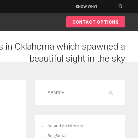
KNOW WHY?
×
CONTACT OPTIONS
 in Oklahoma which spawned a
beautiful sight in the sky
Art and Architecture
BragSocial