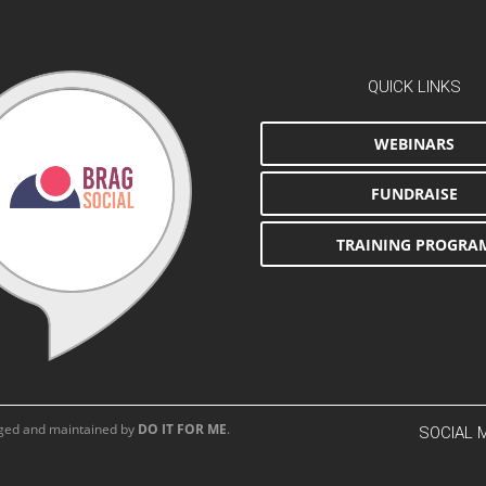
QUICK LINKS
WEBINARS
FUNDRAISE
TRAINING PROGRA
aged and maintained by
DO IT FOR ME
.
SOCIAL 