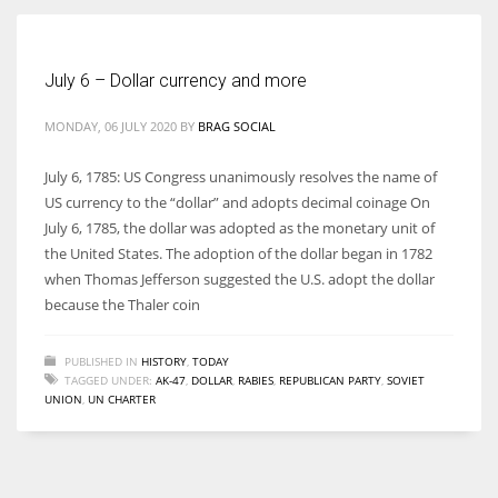
Women prove themselves worthy every time. Around 153 million
July 6 – Dollar currency and more
women operate well-established businesses
MONDAY, 06 JULY 2020
BY
BRAG SOCIAL
July 6, 1785: US Congress unanimously resolves the name of
US currency to the “dollar” and adopts decimal coinage On
July 6, 1785, the dollar was adopted as the monetary unit of
the United States. The adoption of the dollar began in 1782
when Thomas Jefferson suggested the U.S. adopt the dollar
because the Thaler coin
PUBLISHED IN
HISTORY
,
TODAY
TAGGED UNDER:
AK-47
,
DOLLAR
,
RABIES
,
REPUBLICAN PARTY
,
SOVIET
UNION
,
UN CHARTER