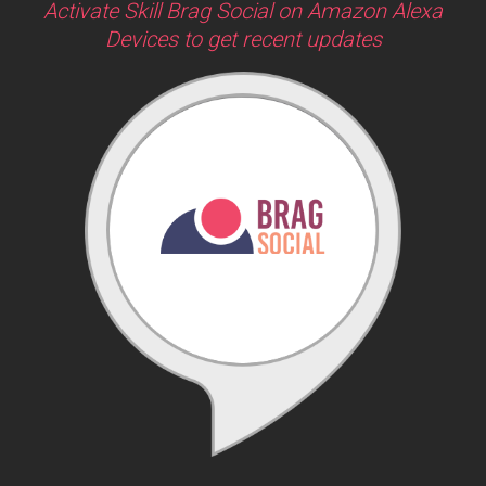
Activate Skill Brag Social on Amazon Alexa
Devices to get recent updates