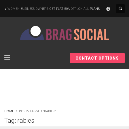
×
WOMEN BUSINESS OWNERS
GET FLAT 50%
OFF ,ON ALL
PLANS
CONTACT OPTIONS
HOME
POSTS TAGGED "RABIES"
Tag: rabies