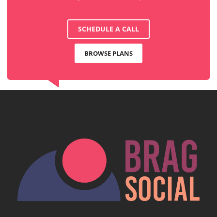
SCHEDULE A CALL
BROWSE PLANS