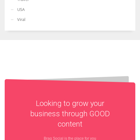
USA
Viral
Looking to grow your
business through
GOOD
content
Brag Social is the place for you