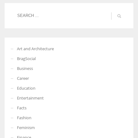
More Women should excel in their businesses against all the odds
which are more in their way.
Art and Architecture
BragSocial
Business
Career
Education
Entertainment
Facts
Fashion
Feminism
Finance