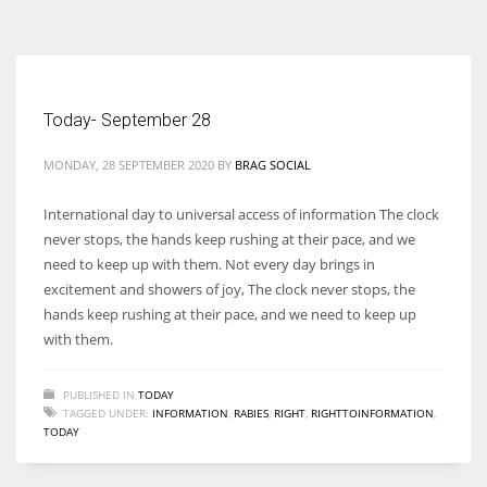
According to the 2021 survey, there are around 252 million women
entrepreneurs around the world who are running businesses despite
all the societal oppressions.
Today- September 28
MONDAY, 28 SEPTEMBER 2020
BY
BRAG SOCIAL
International day to universal access of information The clock
never stops, the hands keep rushing at their pace, and we
need to keep up with them. Not every day brings in
excitement and showers of joy, The clock never stops, the
hands keep rushing at their pace, and we need to keep up
with them.
PUBLISHED IN
TODAY
TAGGED UNDER:
INFORMATION
,
RABIES
,
RIGHT
,
RIGHTTOINFORMATION
,
TODAY