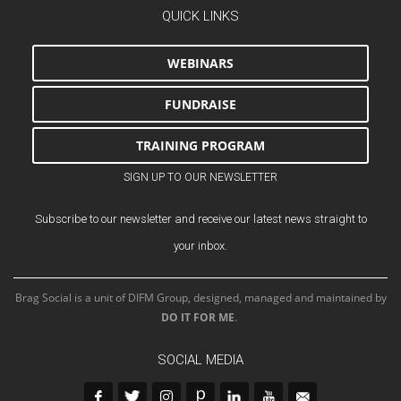
QUICK LINKS
WEBINARS
FUNDRAISE
TRAINING PROGRAM
SIGN UP TO OUR NEWSLETTER
Subscribe to our newsletter and receive our latest news straight to
your inbox.
Brag Social is a unit of DIFM Group, designed, managed and maintained by
DO IT FOR ME
.
SOCIAL MEDIA