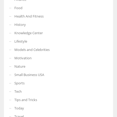
Food
Health And Fitness
History
Knowledge Center
Lifestyle
Models and Celebrities
Motivation
Nature
Small Business USA
Sports
Tech
Tips and Tricks
Today
Travel