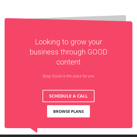
Looking to grow your
business through
GOOD
content
Brag Social is the place for you
SCHEDULE A CALL
BROWSE PLANS