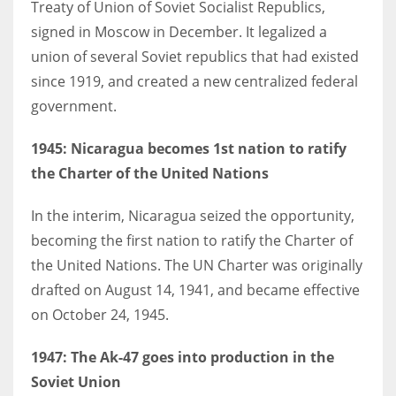
Treaty of Union of Soviet Socialist Republics,
signed in Moscow in December. It legalized a
union of several Soviet republics that had existed
since 1919, and created a new centralized federal
government.
1945
: Nicaragua becomes 1st nation to ratify
the Charter of the United Nations
In the interim, Nicaragua seized the opportunity,
becoming the first nation to ratify the Charter of
the United Nations. The UN Charter was originally
drafted on August 14, 1941, and became effective
on October 24, 1945.
1947
: The Ak-47 goes into production in the
Soviet Union