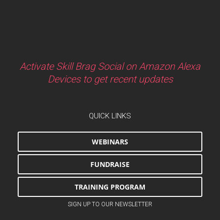
Activate Skill Brag Social on Amazon Alexa
Devices to get recent updates
QUICK LINKS
WEBINARS
FUNDRAISE
TRAINING PROGRAM
SIGN UP TO OUR NEWSLETTER