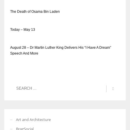
The Death of Osama Bin Laden
Today – May 13
August 28 – Dr Martin Luther King Delivers His “I Have A Dream”
Speech And More
Art and Architecture
BragSocial