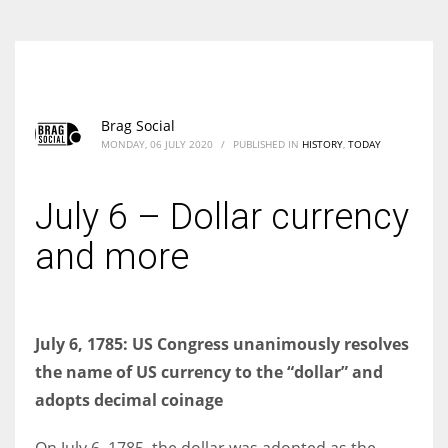
Brag Social
MONDAY, 06 JULY 2020
/
PUBLISHED IN
HISTORY
,
TODAY
July 6 – Dollar currency
and more
July 6, 1785: US Congress unanimously resolves
the name of US currency to the “dollar” and
adopts decimal coinage
On July 6, 1785, the dollar was adopted as the