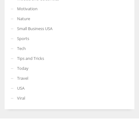
Motivation
Nature
Small Business USA
Sports
Tech
Tips and Tricks
Today
Travel
USA
Viral