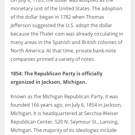
monetary unit of the United States. The adoption
of the dollar began in 1782 when Thomas
Jefferson suggested the U.S. adopt the dollar
because the Thaler coin was already circulating in
many areas in the Spanish and British colonies of
North America. At that time, private bank-note
companies printed a variety of notes.
1854:
The Republican Party is officially
organized in Jackson, Michigan.
Known as the Michigan Republican Party, it was
founded 166 years ago, on July 6, 1854 in Jackson,
Michigan. It is headquartered at Secchia-Weiser
Republican Center, 520 N. Seymour St., Lansing,
Michigan. The majority of its ideologies include