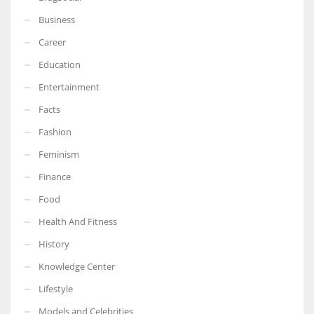
Business
Career
Education
Entertainment
Facts
Fashion
Feminism
Finance
Food
Health And Fitness
History
Knowledge Center
Lifestyle
Models and Celebrities