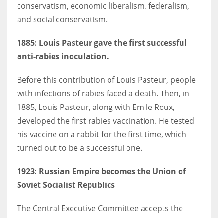
conservatism, economic liberalism, federalism,
and social conservatism.
1885:
Louis Pasteur gave the first successful
anti-rabies inoculation.
Before this contribution of Louis Pasteur, people
with infections of rabies faced a death. Then, in
1885, Louis Pasteur, along with Emile Roux,
developed the first rabies vaccination. He tested
his vaccine on a rabbit for the first time, which
turned out to be a successful one.
1923
: Russian Empire becomes the Union of
Soviet Socialist Republics
The Central Executive Committee accepts the