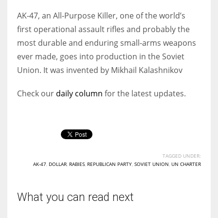
AK-47, an All-Purpose Killer, one of the world’s
first operational assault rifles and probably the
most durable and enduring small-arms weapons
ever made, goes into production in the Soviet
Union. It was invented by Mikhail Kalashnikov
Check our
daily column
for the latest updates.
TAGGED UNDER:
AK-47
,
DOLLAR
,
RABIES
,
REPUBLICAN PARTY
,
SOVIET UNION
,
UN CHARTER
What you can read next