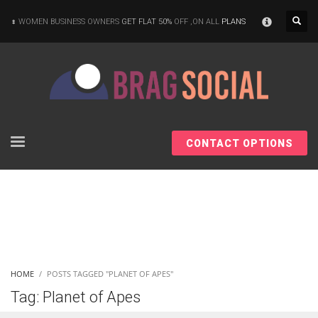
×
WOMEN BUSINESS OWNERS
GET FLAT 50%
OFF ,ON ALL
PLANS
CONTACT OPTIONS
HOME
POSTS TAGGED "PLANET OF APES"
Tag: Planet of Apes