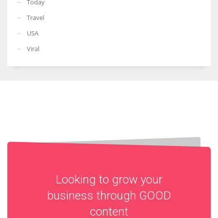
Today
Travel
USA
Viral
Looking to grow your
business through
GOOD
content