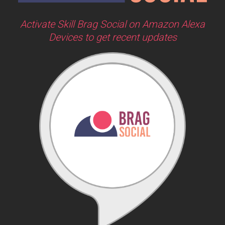
Activate Skill Brag Social on Amazon Alexa
Devices to get recent updates