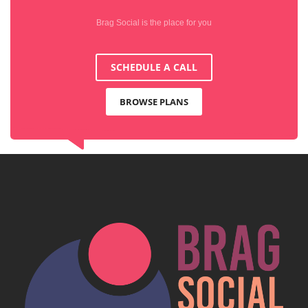
Brag Social is the place for you
SCHEDULE A CALL
BROWSE PLANS