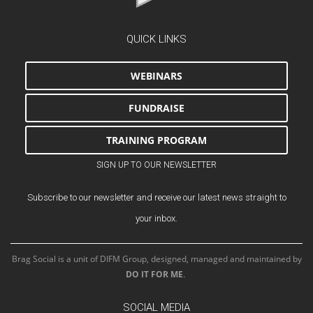
QUICK LINKS
WEBINARS
FUNDRAISE
TRAINING PROGRAM
SIGN UP TO OUR NEWSLETTER
Subscribe to our newsletter and receive our latest news straight to
your inbox.
Brag Social is a unit of DIFM Group, designed, managed and maintained by
DO IT FOR ME
.
SOCIAL MEDIA