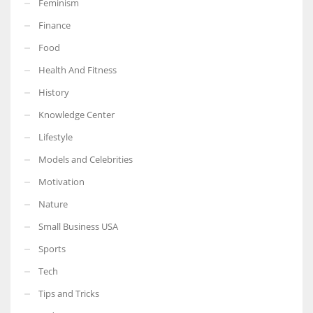
Feminism
Finance
Food
Health And Fitness
More Women should excel in their businesses against all the odds
which are more in their way.
History
Knowledge Center
Lifestyle
Models and Celebrities
Motivation
Nature
Small Business USA
Sports
Tech
Tips and Tricks