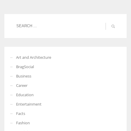
Women prove themselves worthy every time. Around 153 million
women operate well-established businesses
Art and Architecture
BragSocial
Business
Career
Education
Entertainment
Facts
Fashion