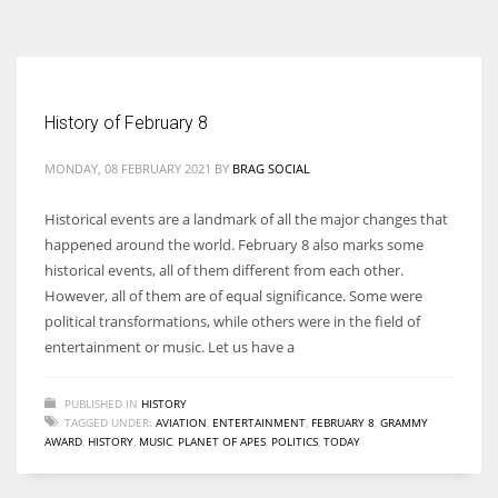
According to the 2021 survey, there are around 252 million women
entrepreneurs around the world who are running businesses despite
all the societal oppressions.
History of February 8
MONDAY, 08 FEBRUARY 2021
BY
BRAG SOCIAL
Historical events are a landmark of all the major changes that
happened around the world. February 8 also marks some
historical events, all of them different from each other.
However, all of them are of equal significance. Some were
political transformations, while others were in the field of
entertainment or music. Let us have a
PUBLISHED IN
HISTORY
TAGGED UNDER:
AVIATION
,
ENTERTAINMENT
,
FEBRUARY 8
,
GRAMMY
AWARD
,
HISTORY
,
MUSIC
,
PLANET OF APES
,
POLITICS
,
TODAY