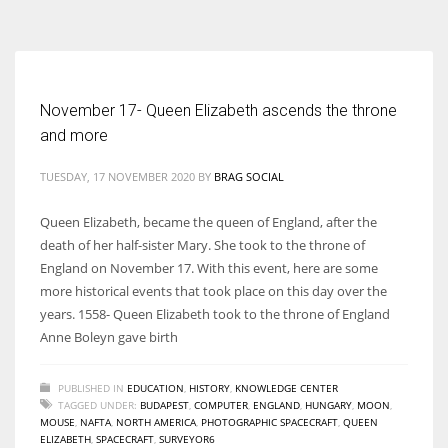
According to the 2021 survey, there are around 252 million women
entrepreneurs around the world who are running businesses despite
all the societal oppressions.
November 17- Queen Elizabeth ascends the throne
and more
TUESDAY, 17 NOVEMBER 2020
BY
BRAG SOCIAL
Queen Elizabeth, became the queen of England, after the
death of her half-sister Mary. She took to the throne of
England on November 17. With this event, here are some
more historical events that took place on this day over the
years. 1558- Queen Elizabeth took to the throne of England
Anne Boleyn gave birth
PUBLISHED IN
EDUCATION
,
HISTORY
,
KNOWLEDGE CENTER
TAGGED UNDER:
BUDAPEST
,
COMPUTER
,
ENGLAND
,
HUNGARY
,
MOON
,
MOUSE
,
NAFTA
,
NORTH AMERICA
,
PHOTOGRAPHIC SPACECRAFT
,
QUEEN
ELIZABETH
,
SPACECRAFT
,
SURVEYOR6