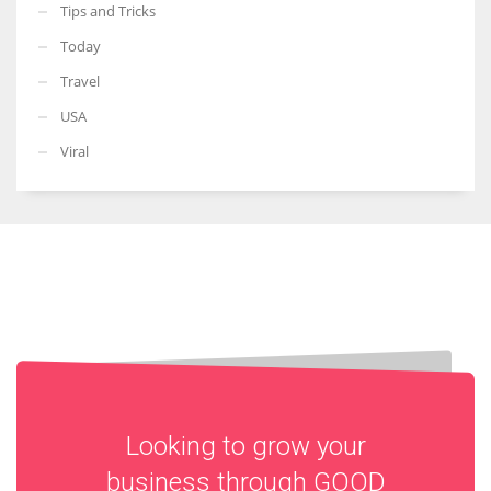
Tips and Tricks
Today
Travel
USA
Viral
Looking to grow your
business through
GOOD