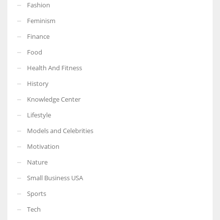
Fashion
Feminism
Finance
Food
Health And Fitness
History
Knowledge Center
Lifestyle
Models and Celebrities
Motivation
Nature
Small Business USA
Sports
Tech