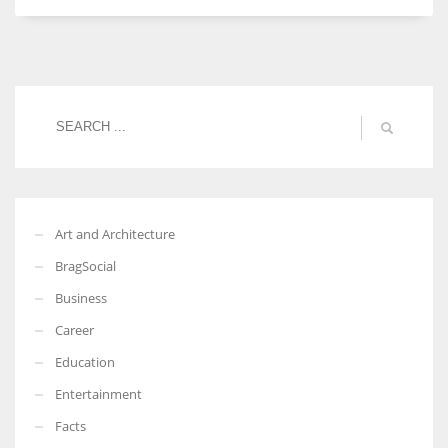
More Women should excel in their businesses against all the odds
which are more in their way.
Art and Architecture
BragSocial
Business
Career
Education
Entertainment
Facts