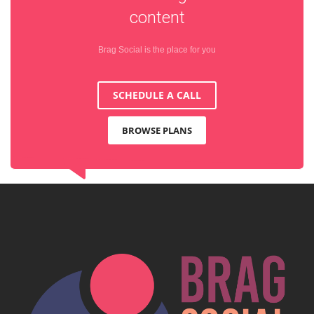
content
Brag Social is the place for you
SCHEDULE A CALL
BROWSE PLANS