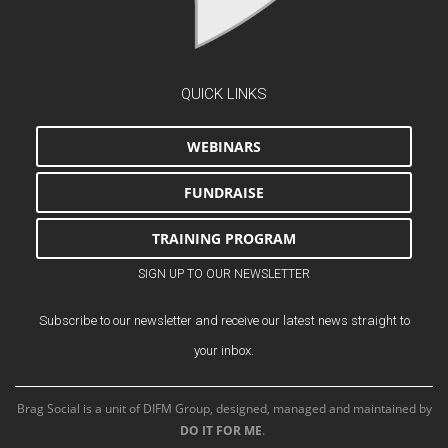
QUICK LINKS
WEBINARS
FUNDRAISE
TRAINING PROGRAM
SIGN UP TO OUR NEWSLETTER
Subscribe to our newsletter and receive our latest news straight to
your inbox.
Brag Social is a unit of DIFM Group, designed, managed and maintained by
DO IT FOR ME
.