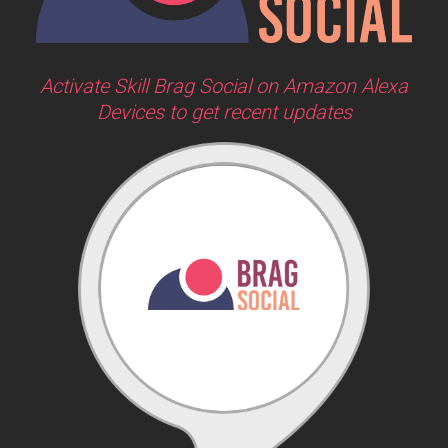
Activate Skill Brag Social on Amazon Alexa
Devices to get recent updates