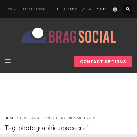
×
WOMEN BUSINESS OWNERS
GET FLAT 50%
OFF ,ON ALL
PLANS
CONTACT OPTIONS
HOME
POSTS TAGGED "PHOTOGRAPHIC SPACECRAFT"
Tag: photographic spacecraft