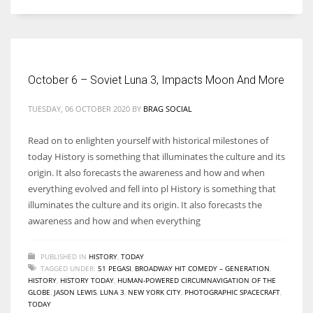
Women prove themselves worthy every time. Around 153 million
women operate well-established businesses
October 6 – Soviet Luna 3, Impacts Moon And More
TUESDAY, 06 OCTOBER 2020
BY
BRAG SOCIAL
Read on to enlighten yourself with historical milestones of
today History is something that illuminates the culture and its
origin. It also forecasts the awareness and how and when
everything evolved and fell into pl History is something that
illuminates the culture and its origin. It also forecasts the
awareness and how and when everything
PUBLISHED IN
HISTORY
,
TODAY
TAGGED UNDER:
51 PEGASI
,
BROADWAY HIT COMEDY – GENERATION
,
HISTORY
,
HISTORY TODAY
,
HUMAN-POWERED CIRCUMNAVIGATION OF THE
GLOBE
,
JASON LEWIS
,
LUNA 3
,
NEW YORK CITY
,
PHOTOGRAPHIC SPACECRAFT
,
TODAY