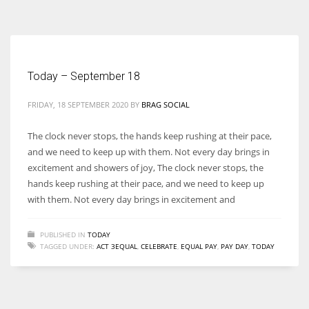
According to the 2021 survey, there are around 252 million women
entrepreneurs around the world who are running businesses despite
all the societal oppressions.
Today – September 18
FRIDAY, 18 SEPTEMBER 2020
BY
BRAG SOCIAL
The clock never stops, the hands keep rushing at their pace,
and we need to keep up with them. Not every day brings in
excitement and showers of joy, The clock never stops, the
hands keep rushing at their pace, and we need to keep up
with them. Not every day brings in excitement and
PUBLISHED IN
TODAY
TAGGED UNDER:
ACT 3EQUAL
,
CELEBRATE
,
EQUAL PAY
,
PAY DAY
,
TODAY