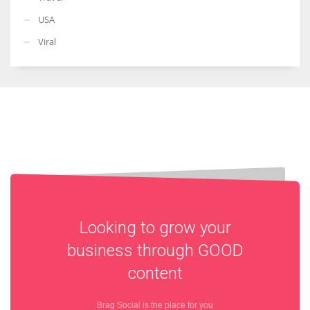
USA
Viral
Looking to grow your
business through
GOOD
content
Brag Social is the place for you