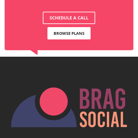
SCHEDULE A CALL
BROWSE PLANS