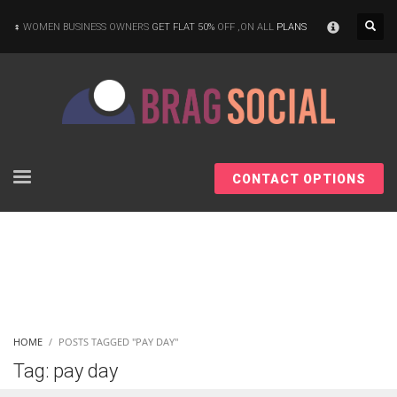
×
WOMEN BUSINESS OWNERS
GET FLAT 50%
OFF ,ON ALL
PLANS
CONTACT OPTIONS
HOME
POSTS TAGGED "PAY DAY"
Tag: pay day