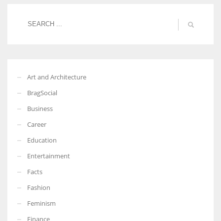
Women prove themselves worthy every time. Around 153 million
women operate well-established businesses
Art and Architecture
BragSocial
Business
Career
Education
Entertainment
Facts
Fashion
Feminism
Finance