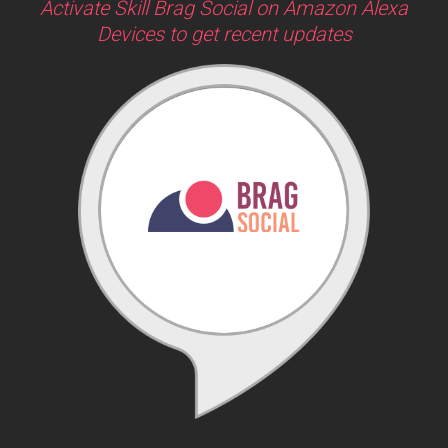
Activate Skill Brag Social on Amazon Alexa
Devices to get recent updates