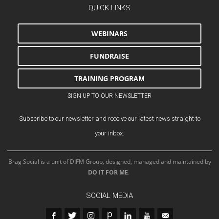
QUICK LINKS
WEBINARS
FUNDRAISE
TRAINING PROGRAM
SIGN UP TO OUR NEWSLETTER
Subscribe to our newsletter and receive our latest news straight to
your inbox.
Brag Social is a unit of DIFM Group, designed, managed and maintained by
DO IT FOR ME
.
SOCIAL MEDIA