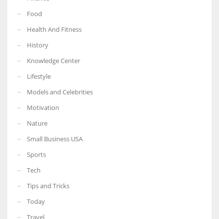
Food
Health And Fitness
History
More Women should excel in their businesses against all the odds
Knowledge Center
which are more in their way.
Lifestyle
Models and Celebrities
Motivation
Nature
Small Business USA
Sports
Tech
Tips and Tricks
Today
Travel