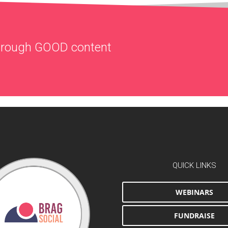
through
GOOD
content
QUICK LINKS
WEBINARS
FUNDRAISE