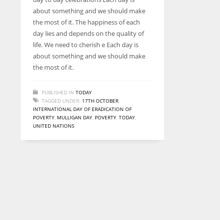
entrepreneurs around the world who are running businesses
about something and we should make
despite all the societal oppressions.
the most of it. The happiness of each
day lies and depends on the quality of
life. We need to cherish e Each day is
about something and we should make
the most of it.
PUBLISHED IN
TODAY
TAGGED UNDER:
17TH OCTOBER
,
INTERNATIONAL DAY OF ERADICATION OF
POVERTY
,
MULLIGAN DAY
,
POVERTY
,
TODAY
,
UNITED NATIONS