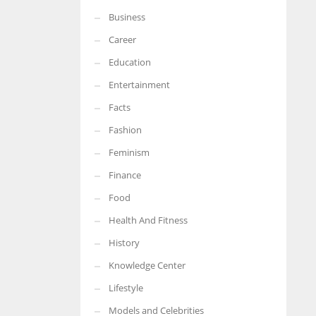
Business
More Women should excel in their businesses against all the odds
which are more in their way.
Career
Education
Entertainment
Facts
Fashion
Feminism
Finance
Food
Health And Fitness
History
Knowledge Center
Lifestyle
Models and Celebrities