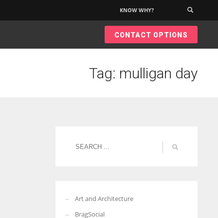
KNOW WHY?
×
CONTACT OPTIONS
Tag: mulligan day
Art and Architecture
BragSocial