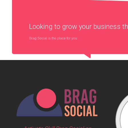
Looking to grow your business 
Brag Social is the place for you