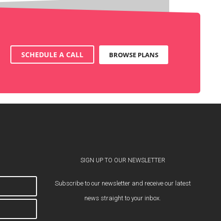
SCHEDULE A CALL
BROWSE PLANS
SIGN UP TO OUR NEWSLETTER
Subscribe to our newsletter and receive our latest
news straight to your inbox.