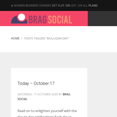
WOMEN BUSINESS OWNERS
GET FLAT 50%
OFF ,ON ALL
PLANS
HOME
POSTS TAGGED "MULLIGAN DAY"
Today – October 17
SATURDAY, 17 OCTOBER 2020
BY
BRAG
SOCIAL
Read on to enlighten yourself with the
According to the 2021 survey, there are around 252 million women
day to day celebrations Each day is