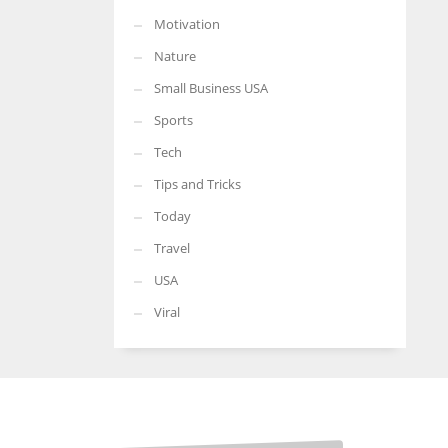
Motivation
Nature
Small Business USA
Sports
Tech
Tips and Tricks
Today
Travel
USA
Viral