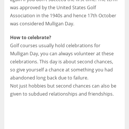
was approved by the United States Golf
Association in the 1940s and hence 17th October
was considered Mulligan Day.
How to celebrate?
Golf courses usually hold celebrations for
Mulligan Day, you can always volunteer at these
celebrations. This day is about second chances,
so give yourself a chance at something you had
abandoned long back due to failure.
Not just hobbies but second chances can also be
given to subdued relationships and friendships.