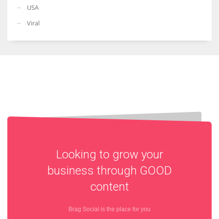
USA
Viral
Looking to grow your
business through
GOOD
content
Brag Social is the place for you