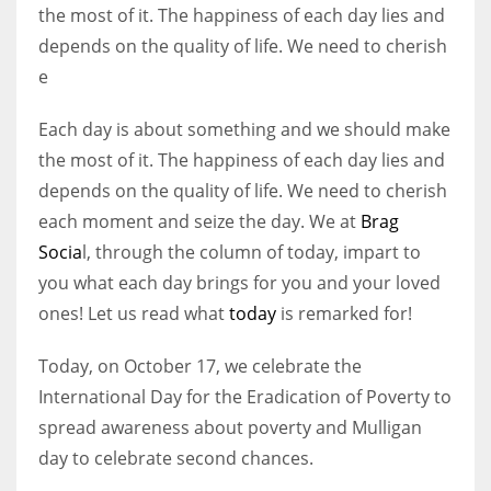
the most of it. The happiness of each day lies and
depends on the quality of life. We need to cherish
e
Each day is about something and we should make
the most of it. The happiness of each day lies and
depends on the quality of life. We need to cherish
each moment and seize the day. We at
Brag
Socia
l, through the column of today, impart to
you what each day brings for you and your loved
ones! Let us read what
today
is remarked for!
Today, on October 17, we celebrate the
International Day for the Eradication of Poverty to
spread awareness about poverty and Mulligan
day to celebrate second chances.