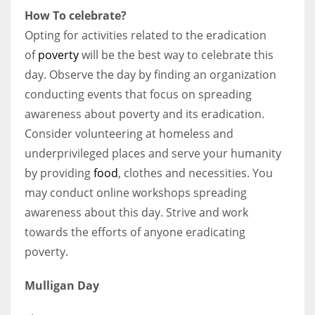
How To celebrate?
Opting for activities related to the eradication
of
poverty
will be the best way to celebrate this
day. Observe the day by finding an organization
conducting events that focus on spreading
awareness about poverty and its eradication.
Consider volunteering at homeless and
underprivileged places and serve your humanity
by providing
food
, clothes and necessities. You
may conduct online workshops spreading
awareness about this day. Strive and work
towards the efforts of anyone eradicating
poverty.
Mulligan Day