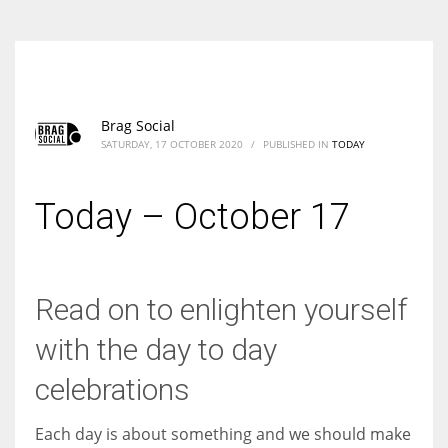
Brag Social
SATURDAY, 17 OCTOBER 2020
/
PUBLISHED IN
TODAY
Today – October 17
Read on to enlighten yourself
with the day to day
celebrations
Each day is about something and we should make