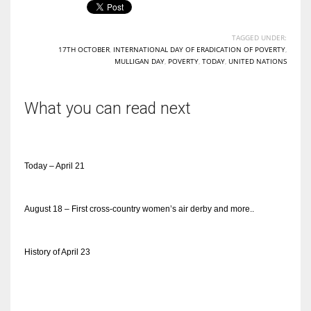
TAGGED UNDER:
17TH OCTOBER
,
INTERNATIONAL DAY OF ERADICATION OF POVERTY
,
MULLIGAN DAY
,
POVERTY
,
TODAY
,
UNITED NATIONS
What you can read next
Today – April 21
August 18 – First cross-country women’s air derby and more..
History of April 23