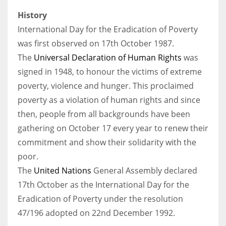
History
International Day for the Eradication of Poverty
was first observed on 17th October 1987.
The
Universal Declaration of Human Rights
was
signed in 1948, to honour the victims of extreme
poverty, violence and hunger. This proclaimed
poverty as a violation of human rights and since
then, people from all backgrounds have been
gathering on October 17 every year to renew their
commitment and show their solidarity with the
poor.
The
United Nations
General Assembly declared
17th October as the International Day for the
Eradication of Poverty under the resolution
47/196 adopted on 22nd December 1992.