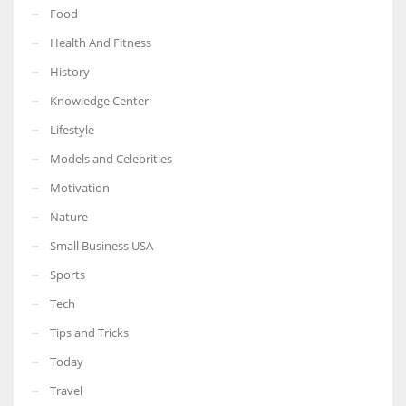
Food
Health And Fitness
History
Knowledge Center
Lifestyle
Models and Celebrities
Motivation
Nature
Small Business USA
Sports
Tech
Tips and Tricks
Today
Travel