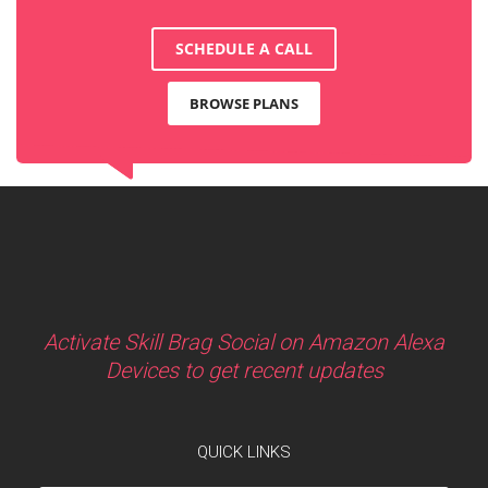
SCHEDULE A CALL
BROWSE PLANS
Activate Skill Brag Social on Amazon Alexa
Devices to get recent updates
QUICK LINKS