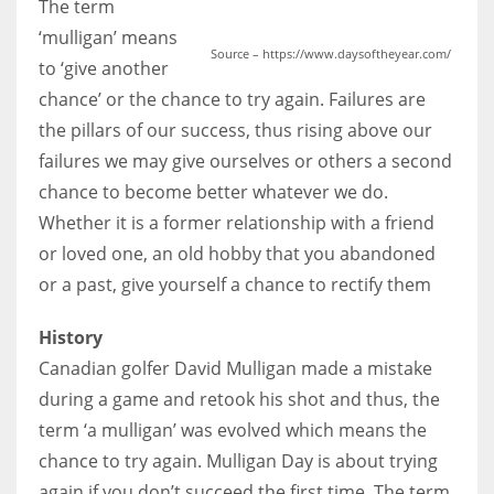
The term
‘mulligan’ means
Source – https://www.daysoftheyear.com/
to ‘give another
chance’ or the chance to try again. Failures are
the pillars of our success, thus rising above our
failures we may give ourselves or others a second
chance to become better whatever we do.
Whether it is a former relationship with a friend
or loved one, an old hobby that you abandoned
or a past, give yourself a chance to rectify them
History
Canadian golfer David Mulligan made a mistake
during a game and retook his shot and thus, the
term ‘a mulligan’ was evolved which means the
chance to try again. Mulligan Day is about trying
again if you don’t succeed the first time. The term