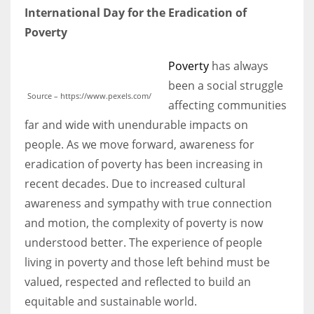
International Day for the Eradication of
Poverty
Poverty
has always
been a social struggle
Source – https://www.pexels.com/
affecting communities
far and wide with unendurable impacts on
people. As we move forward, awareness for
eradication of poverty has been increasing in
recent decades. Due to increased cultural
awareness and sympathy with true connection
and motion, the complexity of poverty is now
understood better. The experience of people
living in poverty and those left behind must be
valued, respected and reflected to build an
equitable and sustainable world.