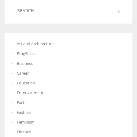
Art and Architecture
BragSocial
Business
Career
Education
Entertainment
Facts
Fashion
Feminism
Finance