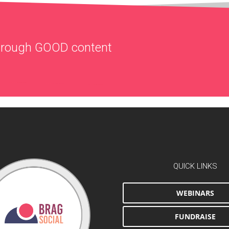
through
GOOD
content
QUICK LINKS
WEBINARS
FUNDRAISE