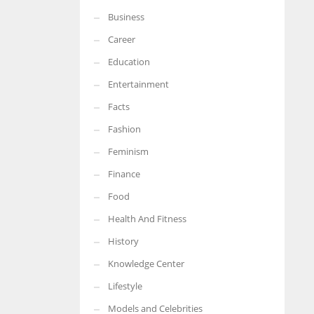
Business
More Women should excel in their businesses against all the odds
which are more in their way.
Career
Education
Entertainment
Facts
Fashion
Feminism
Finance
Food
Health And Fitness
History
Knowledge Center
Lifestyle
Models and Celebrities