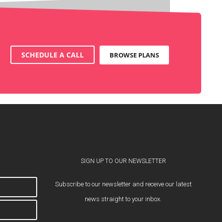
SCHEDULE A CALL
BROWSE PLANS
SIGN UP TO OUR NEWSLETTER
Subscribe to our newsletter and receive our latest
news straight to your inbox.