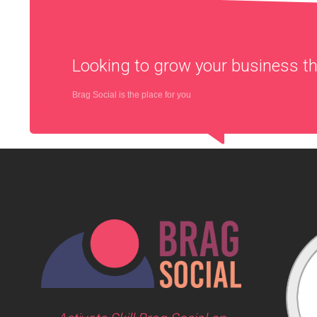
Looking to grow your business 
Brag Social is the place for you