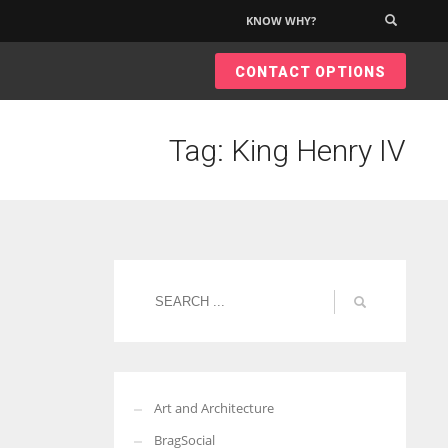
KNOW WHY?
×
CONTACT OPTIONS
Tag: King Henry IV
Art and Architecture
BragSocial