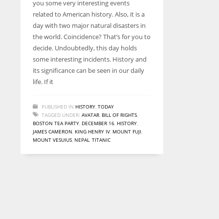
you some very interesting events
entrepreneurs around the world who are running businesses
related to American history. Also, it is a
despite all the societal oppressions.
day with two major natural disasters in
the world. Coincidence? That’s for you to
decide. Undoubtedly, this day holds
some interesting incidents. History and
its significance can be seen in our daily
life. If it
PUBLISHED IN
HISTORY
,
TODAY
TAGGED UNDER:
AVATAR
,
BILL OF RIGHTS
,
BOSTON TEA PARTY
,
DECEMBER 16
,
HISTORY
,
JAMES CAMERON
,
KING HENRY IV
,
MOUNT FUJI
,
MOUNT VESUIUS
,
NEPAL
,
TITANIC