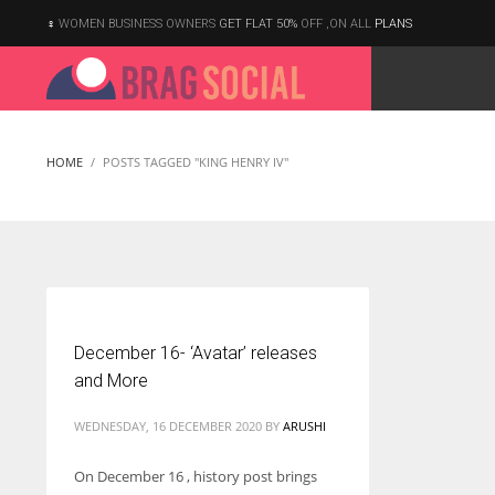
WOMEN BUSINESS OWNERS
GET FLAT 50%
OFF ,ON ALL
PLANS
HOME
POSTS TAGGED "KING HENRY IV"
December 16- ‘Avatar’ releases
and More
WEDNESDAY, 16 DECEMBER 2020
BY
ARUSHI
On December 16 , history post brings
According to the 2021 survey, there are around 252 million women