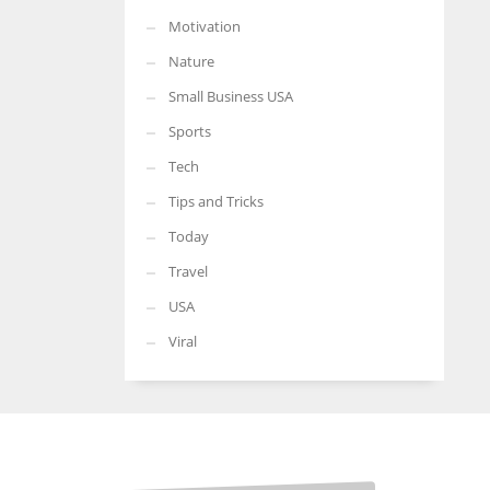
Motivation
Nature
Small Business USA
Sports
Tech
Tips and Tricks
Today
Travel
USA
Viral