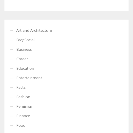
Art and Architecture
BragSocial
Business
Career
Education
Entertainment
Facts
Fashion
Feminism
Finance
Food