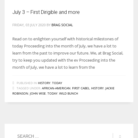
July 3 – First Dirigible and more
FRIDAY, 03 JULY 2020
BY
BRAG SOCIAL
Read on to enlighten yourself with historical milestones of
today Proceeding into the month of July, we have a lot to
learn from the past to improve our future. We, at Brag Social,
try to keep you updated with the ev Proceeding into the
month of July, we have a lot to learn from the
PUBLISHED IN
HISTORY
,
TODAY
TAGGED UNDER:
AFRICAN-AMERICAN
,
FIRST CABEL
,
HISTORY
,
JACKIE
ROBINSON
,
JOHN WISE
,
TODAY
,
WILD BUNCH