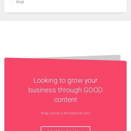
Viral
Looking to grow your
business through
GOOD
content
Brag Social is the place for you