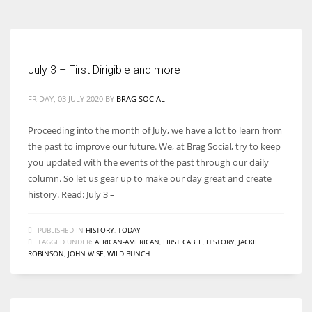
July 3 – First Dirigible and more
FRIDAY, 03 JULY 2020
BY
BRAG SOCIAL
Proceeding into the month of July, we have a lot to learn from
the past to improve our future. We, at Brag Social, try to keep
you updated with the events of the past through our daily
column. So let us gear up to make our day great and create
history. Read: July 3 –
PUBLISHED IN
HISTORY
,
TODAY
TAGGED UNDER:
AFRICAN-AMERICAN
,
FIRST CABLE
,
HISTORY
,
JACKIE
ROBINSON
,
JOHN WISE
,
WILD BUNCH