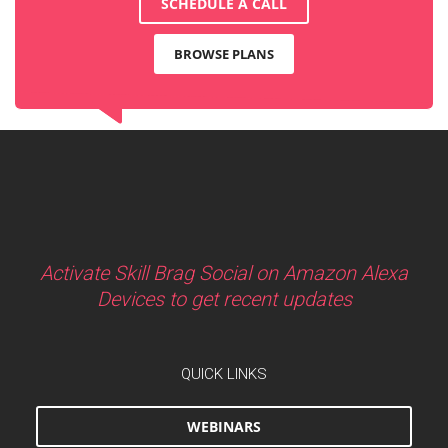
SCHEDULE A CALL
BROWSE PLANS
Activate Skill Brag Social on Amazon Alexa
Devices to get recent updates
QUICK LINKS
WEBINARS