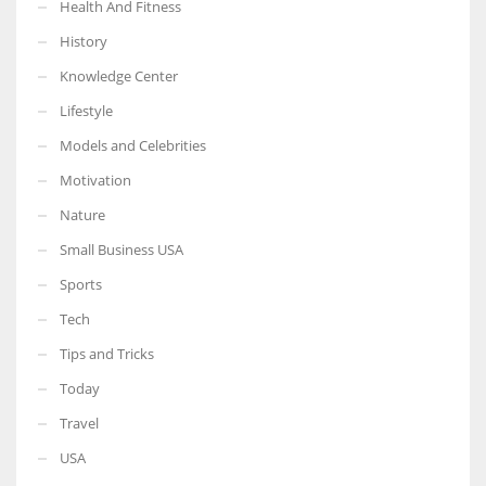
Health And Fitness
History
Knowledge Center
Lifestyle
Models and Celebrities
Motivation
Nature
Small Business USA
Sports
Tech
Tips and Tricks
Today
Travel
USA