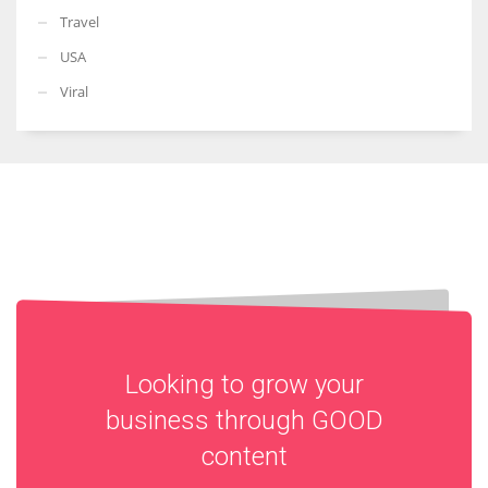
Travel
USA
Viral
Looking to grow your
business through
GOOD
content