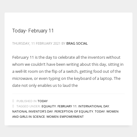
Today- February 11
THURSDAY, 11 FEBRUARY 2021
BY
BRAG SOCIAL
February 11 is the day to celebrate all the inventors without
whom we couldn’t have been writing about this day, sitting in
a well-lit room on the flip of a switch, getting food out of the
microwave, or even typing on the keyboard of a laptop. The
date not only enables us to laud the
PUBLISHED IN
TODAY
TAGGED UNDER:
EQUALITY
,
FEBRUARY 11
,
INTERNATIONAL DAY
,
NATIONAL INVENTOR’S DAY
,
PERCEPTION OF EQUALITY
,
TODAY
,
WOMEN
AND GIRLS IN SCIENCE
,
WOMEN EMPOWERMENT