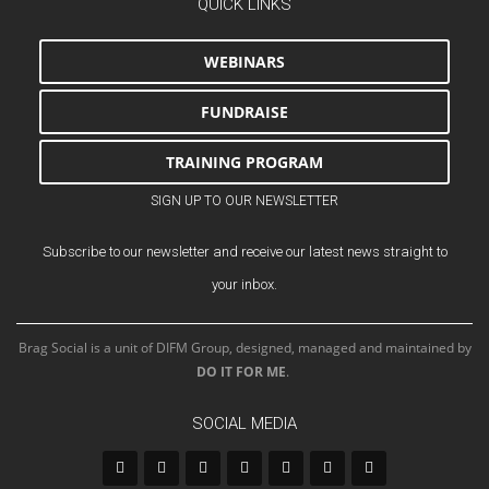
QUICK LINKS
WEBINARS
FUNDRAISE
TRAINING PROGRAM
SIGN UP TO OUR NEWSLETTER
Subscribe to our newsletter and receive our latest news straight to
your inbox.
Brag Social is a unit of DIFM Group, designed, managed and maintained by
DO IT FOR ME
.
SOCIAL MEDIA