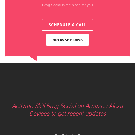
Brag Social is the place for you
SCHEDULE A CALL
BROWSE PLANS
Activate Skill Brag Social on Amazon Alexa
Devices to get recent updates