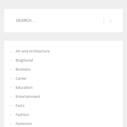
Art and Architecture
BragSocial
Business
Career
Education
Entertainment
Facts
Fashion
Feminism