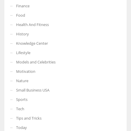
Finance
Food
Health And Fitness
History
Knowledge Center
Lifestyle
Models and Celebrities
Motivation
Nature
Small Business USA
Sports
Tech
Tips and Tricks
Today