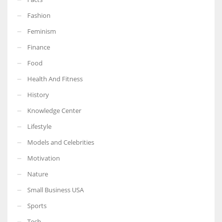
Fashion
Feminism
Finance
More Women should excel in their businesses against all the odds
which are more in their way.
Food
Health And Fitness
History
Knowledge Center
Lifestyle
Models and Celebrities
Motivation
Nature
Small Business USA
Sports
Tech