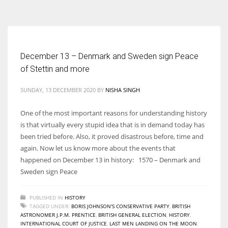
According to the 2021 survey, there are around 252 million women
entrepreneurs around the world who are running businesses despite
all the societal oppressions.
December 13 – Denmark and Sweden sign Peace
of Stettin and more
SUNDAY, 13 DECEMBER 2020
BY
NISHA SINGH
One of the most important reasons for understanding history
is that virtually every stupid idea that is in demand today has
been tried before. Also, it proved disastrous before, time and
again. Now let us know more about the events that
happened on December 13 in history: 1570 – Denmark and
Sweden sign Peace
PUBLISHED IN
HISTORY
TAGGED UNDER:
BORIS JOHNSON'S CONSERVATIVE PARTY
,
BRITISH
ASTRONOMER J.P.M. PRENTICE
,
BRITISH GENERAL ELECTION
,
HISTORY
,
INTERNATIONAL COURT OF JUSTICE
,
LAST MEN LANDING ON THE MOON
,