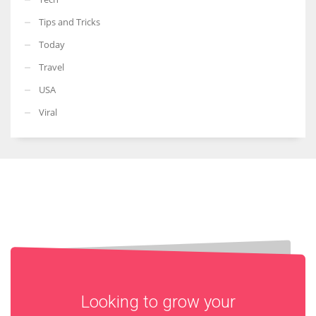
Tips and Tricks
Today
Travel
USA
Viral
Looking to grow your