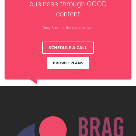
business through
GOOD
content
Brag Social is the place for you
SCHEDULE A CALL
BROWSE PLANS