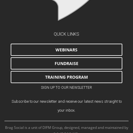
QUICK LINKS
WEBINARS
FUNDRAISE
TRAINING PROGRAM
SIGN UP TO OUR NEWSLETTER
Subscribe to our newsletter and receive our latest news straight to
your inbox.
Brag Social is a unit of DIFM Group, designed, managed and maintained by