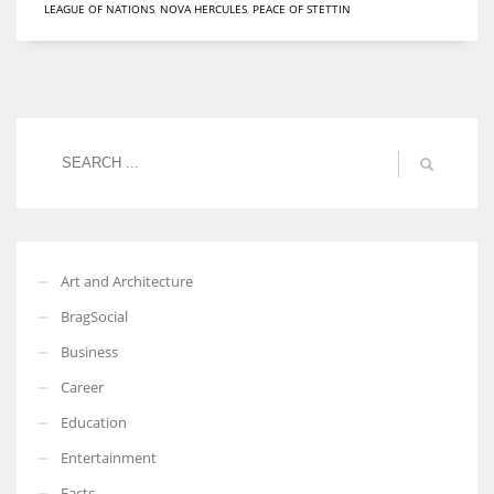
LEAGUE OF NATIONS
,
NOVA HERCULES
,
PEACE OF STETTIN
Women prove themselves worthy every time. Around 153 million
women operate well-established businesses
Art and Architecture
BragSocial
Business
Career
Education
Entertainment
Facts