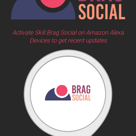
Activate Skill Brag Social on Amazon Alexa
Devices to get recent updates