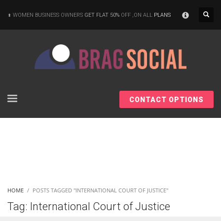
×
WOMEN BUSINESS OWNERS
GET FLAT 50%
OFF ,ON ALL
PLANS
CONTACT OPTIONS
HOME
POSTS TAGGED "INTERNATIONAL COURT OF JUSTICE"
Tag: International Court of Justice