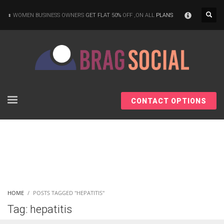
×
WOMEN BUSINESS OWNERS
GET FLAT 50%
OFF ,ON ALL
PLANS
CONTACT OPTIONS
HOME
POSTS TAGGED "HEPATITIS"
Tag: hepatitis