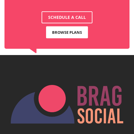
SCHEDULE A CALL
BROWSE PLANS