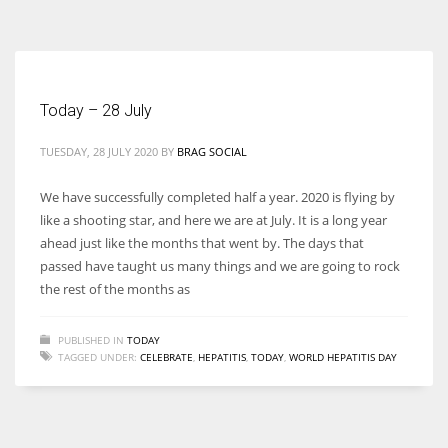
According to the 2021 survey, there are around 252 million women
entrepreneurs around the world who are running businesses despite
all the societal oppressions.
Today – 28 July
TUESDAY, 28 JULY 2020
BY
BRAG SOCIAL
We have successfully completed half a year. 2020 is flying by
like a shooting star, and here we are at July. It is a long year
ahead just like the months that went by. The days that
passed have taught us many things and we are going to rock
the rest of the months as
PUBLISHED IN
TODAY
TAGGED UNDER:
CELEBRATE
,
HEPATITIS
,
TODAY
,
WORLD HEPATITIS DAY