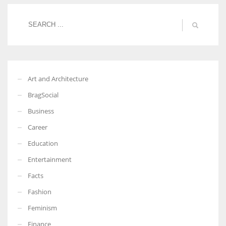
Women prove themselves worthy every time. Around 153 million
women operate well-established businesses
Art and Architecture
BragSocial
Business
Career
Education
Entertainment
Facts
Fashion
Feminism
Finance