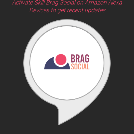
Activate Skill Brag Social on Amazon Alexa
Devices to get recent updates