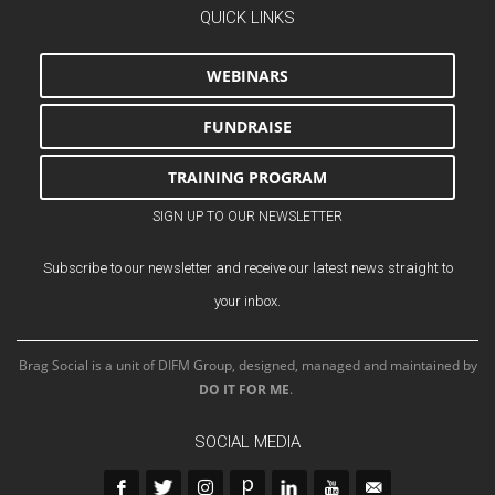
QUICK LINKS
WEBINARS
FUNDRAISE
TRAINING PROGRAM
SIGN UP TO OUR NEWSLETTER
Subscribe to our newsletter and receive our latest news straight to
your inbox.
Brag Social is a unit of DIFM Group, designed, managed and maintained by
DO IT FOR ME
.
SOCIAL MEDIA