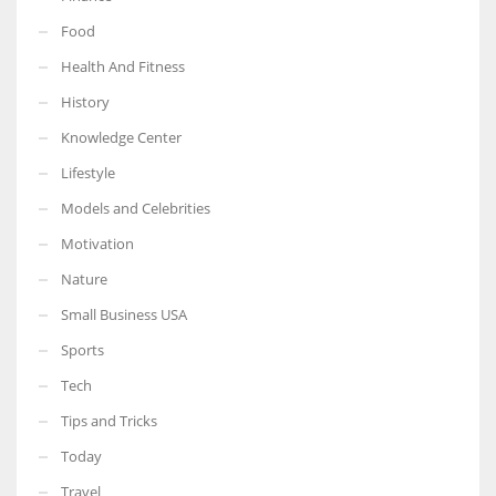
Food
Health And Fitness
History
More Women should excel in their businesses against all the odds
Knowledge Center
which are more in their way.
Lifestyle
Models and Celebrities
Motivation
Nature
Small Business USA
Sports
Tech
Tips and Tricks
Today
Travel