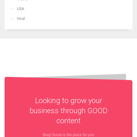
USA
Viral
Looking to grow your
business through
GOOD
content
Brag Social is the place for you