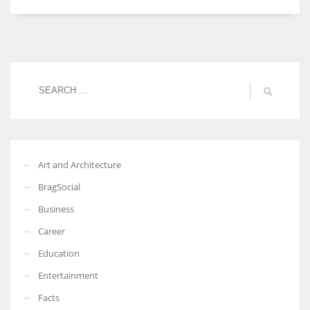
Women prove themselves worthy every time. Around 153 million
women operate well-established businesses
Art and Architecture
BragSocial
Business
Career
Education
Entertainment
Facts