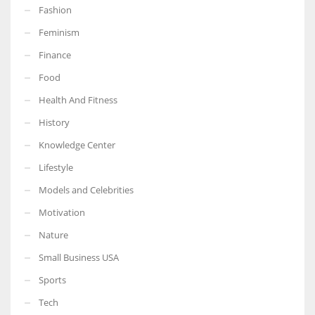
Fashion
Feminism
Finance
More Women should excel in their businesses against all the odds
Food
which are more in their way.
Health And Fitness
History
Knowledge Center
Lifestyle
Models and Celebrities
Motivation
Nature
Small Business USA
Sports
Tech