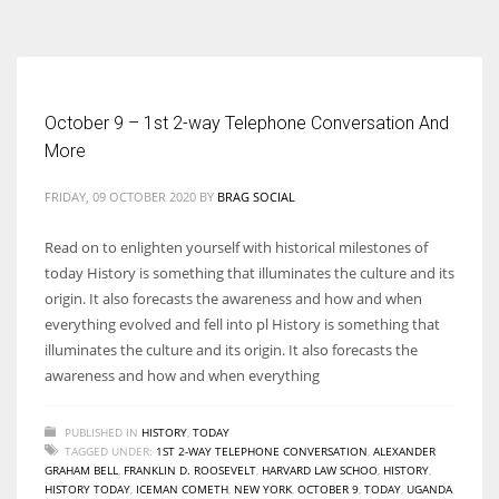
According to the 2021 survey, there are around 252 million women
entrepreneurs around the world who are running businesses despite
all the societal oppressions.
October 9 – 1st 2-way Telephone Conversation And
More
FRIDAY, 09 OCTOBER 2020
BY
BRAG SOCIAL
Read on to enlighten yourself with historical milestones of
today History is something that illuminates the culture and its
origin. It also forecasts the awareness and how and when
everything evolved and fell into pl History is something that
illuminates the culture and its origin. It also forecasts the
awareness and how and when everything
PUBLISHED IN
HISTORY
,
TODAY
TAGGED UNDER:
1ST 2-WAY TELEPHONE CONVERSATION
,
ALEXANDER
GRAHAM BELL
,
FRANKLIN D. ROOSEVELT
,
HARVARD LAW SCHOO
,
HISTORY
,
HISTORY TODAY
,
ICEMAN COMETH
,
NEW YORK
,
OCTOBER 9
,
TODAY
,
UGANDA