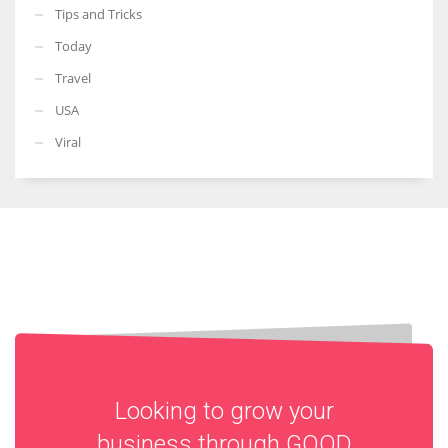
Tips and Tricks
Today
Travel
USA
Viral
Looking to grow your
business through
GOOD