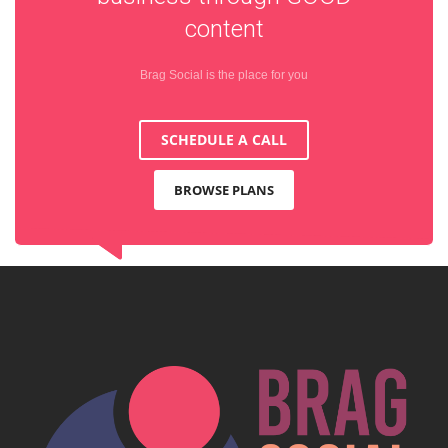
content
Brag Social is the place for you
SCHEDULE A CALL
BROWSE PLANS