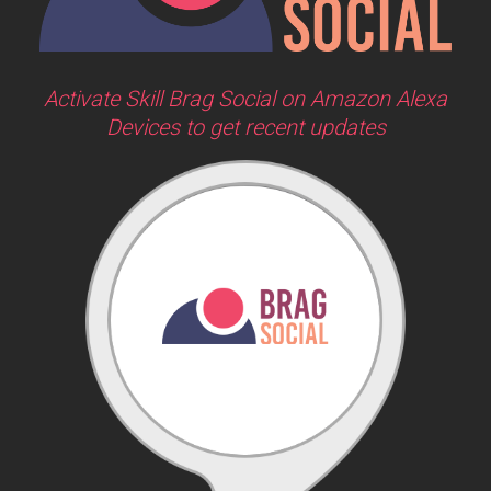
Activate Skill Brag Social on Amazon Alexa
Devices to get recent updates