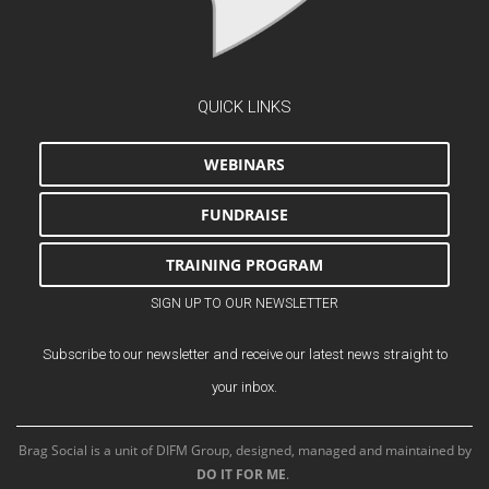
QUICK LINKS
WEBINARS
FUNDRAISE
TRAINING PROGRAM
SIGN UP TO OUR NEWSLETTER
Subscribe to our newsletter and receive our latest news straight to
your inbox.
Brag Social is a unit of DIFM Group, designed, managed and maintained by
DO IT FOR ME
.