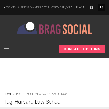
×
WOMEN BUSINESS OWNERS
GET FLAT 50%
OFF ,ON ALL
PLANS
CONTACT OPTIONS
HOME
POSTS TAGGED "HARVARD LAW SCHOO"
Tag: Harvard Law Schoo