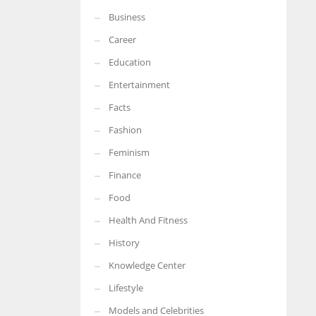
Business
More Women should excel in their businesses against all the odds
which are more in their way.
Career
Education
Entertainment
Facts
Fashion
Feminism
Finance
Food
Health And Fitness
History
Knowledge Center
Lifestyle
Models and Celebrities