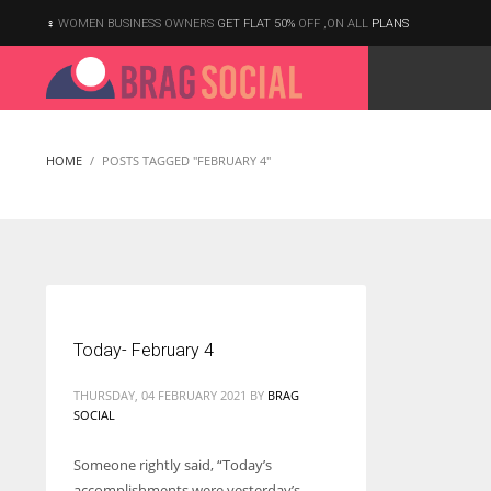
WOMEN BUSINESS OWNERS
GET FLAT 50%
OFF ,ON ALL
PLANS
HOME
POSTS TAGGED "FEBRUARY 4"
Today- February 4
THURSDAY, 04 FEBRUARY 2021
BY
BRAG
SOCIAL
Someone rightly said, “Today’s
According to the 2021 survey, there are around 252 million women
accomplishments were yesterday’s