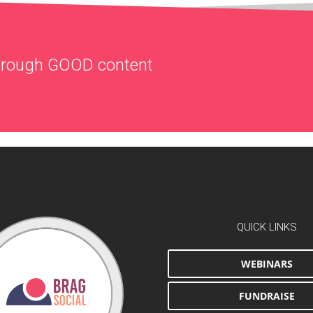
through
GOOD
content
QUICK LINKS
WEBINARS
FUNDRAISE