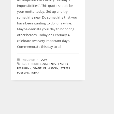
entrepreneurs around the world who are running businesses
impossibilities”. This quote should be
despite all the societal oppressions.
your motto today. Get up and try
something new. Do something that you
have been wanting to do for a while.
Maybe dedicate your day to honoring
other heroes. Today on February 4,
celebrate two very important days.
Commemorate this day to all
PUBLISHED IN
TODAY
TAGGED UNDER:
AWARENESS
,
CANCER
,
FEBRUARY 4
,
GRATITUDE
,
HISTORY
,
LETTERS
,
POSTMAN
,
TODAY