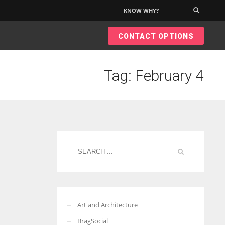
KNOW WHY?
×
CONTACT OPTIONS
Tag: February 4
Art and Architecture
BragSocial