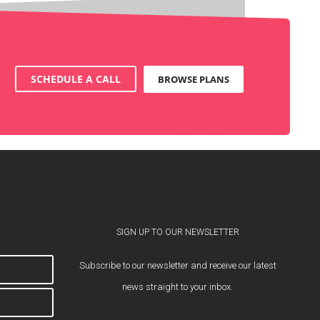
SCHEDULE A CALL
BROWSE PLANS
SIGN UP TO OUR NEWSLETTER
Subscribe to our newsletter and receive our latest
news straight to your inbox.