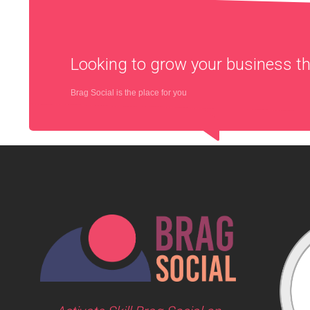
Looking to grow your business 
Brag Social is the place for you