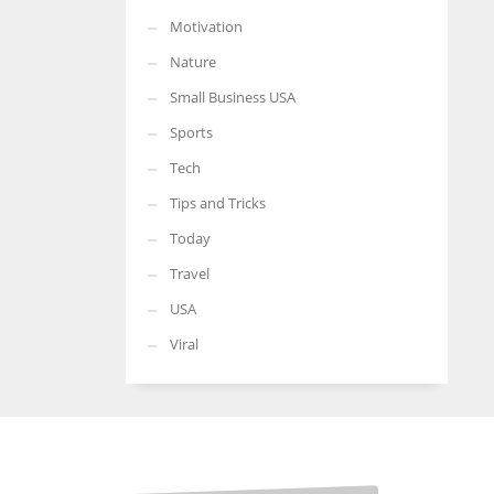
Motivation
Nature
Small Business USA
Sports
Tech
Tips and Tricks
Today
Travel
USA
Viral