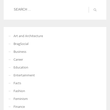
Art and Architecture
BragSocial
Business
Career
Education
Entertainment
Facts
Fashion
Feminism
Finance