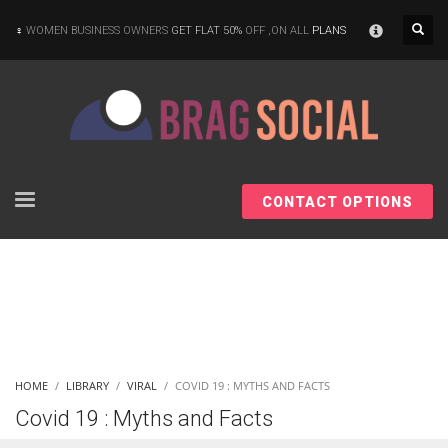
×
WOMEN BUSINESS OWNERS
GET FLAT 50%
OFF ,ON ALL
PLANS
CONTACT OPTIONS
HOME
LIBRARY
VIRAL
COVID 19 : MYTHS AND FACTS
Covid 19 : Myths and Facts