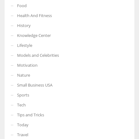
Food
Health And Fitness
History
Knowledge Center
Lifestyle
Models and Celebrities
Motivation
Nature
Small Business USA
Sports
Tech
Tips and Tricks
Today
Travel