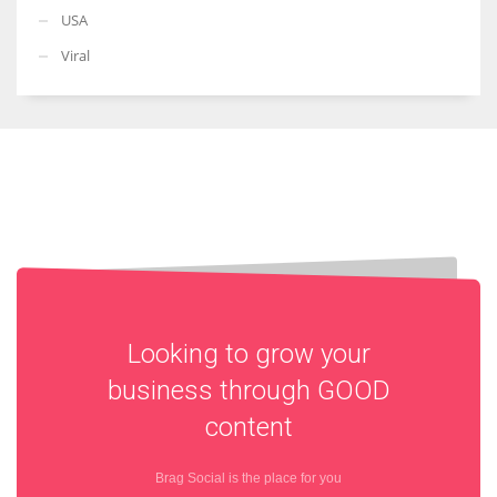
USA
Viral
Looking to grow your
business through
GOOD
content
Brag Social is the place for you