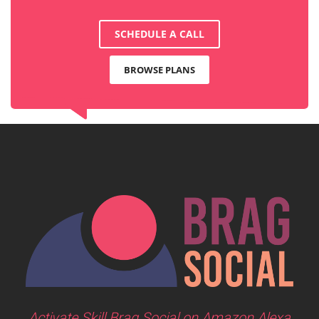
SCHEDULE A CALL
BROWSE PLANS
Activate Skill Brag Social on Amazon Alexa