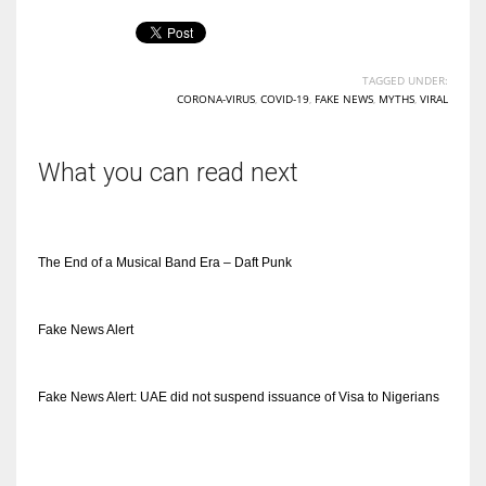
TAGGED UNDER:
CORONA-VIRUS
,
COVID-19
,
FAKE NEWS
,
MYTHS
,
VIRAL
More Women should excel in their businesses against all the odds
which are more in their way.
What you can read next
The End of a Musical Band Era – Daft Punk
Fake News Alert
Fake News Alert: UAE did not suspend issuance of Visa to Nigerians