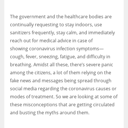
The government and the healthcare bodies are
Women prove themselves worthy every time. Around 153 million
women operate well-established businesses
continually requesting to stay indoors, use
sanitizers frequently, stay calm, and immediately
reach out for medical advice in case of
showing coronavirus infection symptoms—
cough, fever, sneezing, fatigue, and difficulty in
breathing. Amidst all these, there’s severe panic
among the citizens, a lot of them relying on the
fake news and messages being spread through
social media regarding the coronavirus causes or
modes of treatment. So we are looking at some of
these misconceptions that are getting circulated
and busting the myths around them.