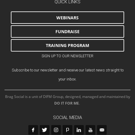
QUICK LINKS
WEBINARS
FUNDRAISE
TRAINING PROGRAM
SIGN UP TO OUR NEWSLETTER
Subscribe to our newsletter and receive our latest news straight to
your inbox.
Brag Social is a unit of DIFM Group, designed, managed and maintained by
DO IT FOR ME
.
SOCIAL MEDIA