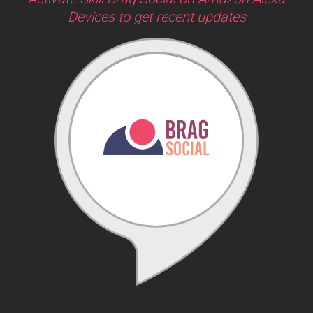
Devices to get recent updates