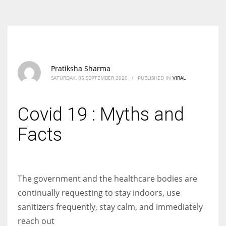
According to the 2021 survey, there are around 252 million women
entrepreneurs around the world who are running businesses despite
all the societal oppressions.
Pratiksha Sharma
SATURDAY, 05 SEPTEMBER 2020
/
PUBLISHED IN
VIRAL
Covid 19 : Myths and
Facts
The government and the healthcare bodies are
continually requesting to stay indoors, use
sanitizers frequently, stay calm, and immediately
reach out