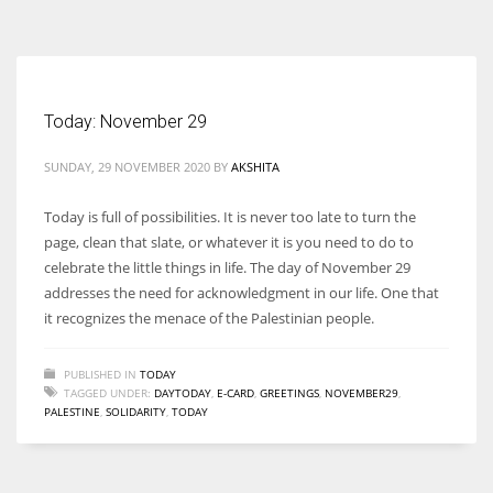
According to the 2021 survey, there are around 252 million women
entrepreneurs around the world who are running businesses despite
all the societal oppressions.
Today: November 29
SUNDAY, 29 NOVEMBER 2020
BY
AKSHITA
Today is full of possibilities. It is never too late to turn the
page, clean that slate, or whatever it is you need to do to
celebrate the little things in life. The day of November 29
addresses the need for acknowledgment in our life. One that
it recognizes the menace of the Palestinian people.
PUBLISHED IN
TODAY
TAGGED UNDER:
DAYTODAY
,
E-CARD
,
GREETINGS
,
NOVEMBER29
,
PALESTINE
,
SOLIDARITY
,
TODAY