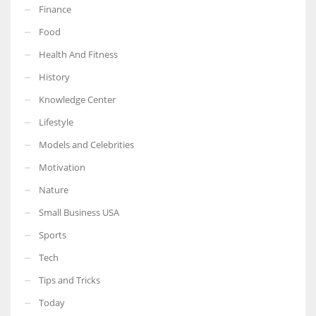
Finance
Food
Health And Fitness
More Women should excel in their businesses against all the odds
History
which are more in their way.
Knowledge Center
Lifestyle
Models and Celebrities
Motivation
Nature
Small Business USA
Sports
Tech
Tips and Tricks
Today