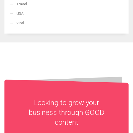
Travel
USA
Viral
Looking to grow your
business through
GOOD
content