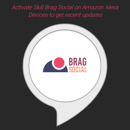
Activate Skill Brag Social on Amazon Alexa
Devices to get recent updates