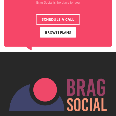
Brag Social is the place for you
SCHEDULE A CALL
BROWSE PLANS