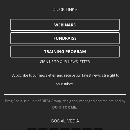
QUICK LINKS
WEBINARS
FUNDRAISE
TRAINING PROGRAM
SIGN UP TO OUR NEWSLETTER
Subscribe to our newsletter and receive our latest news straight to
your inbox.
Brag Social is a unit of DIFM Group, designed, managed and maintained by
DO IT FOR ME
.
SOCIAL MEDIA