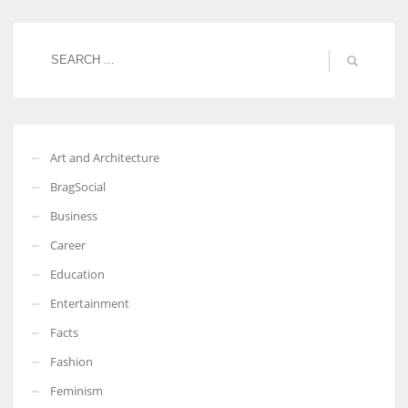
Women prove themselves worthy every time. Around 153 million
women operate well-established businesses
Art and Architecture
BragSocial
Business
Career
Education
Entertainment
Facts
Fashion
Feminism