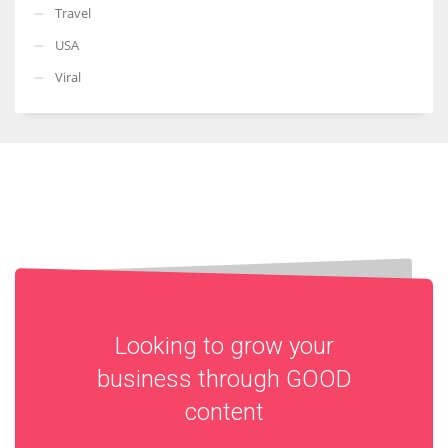
Travel
USA
Viral
Looking to grow your
business through
GOOD
content