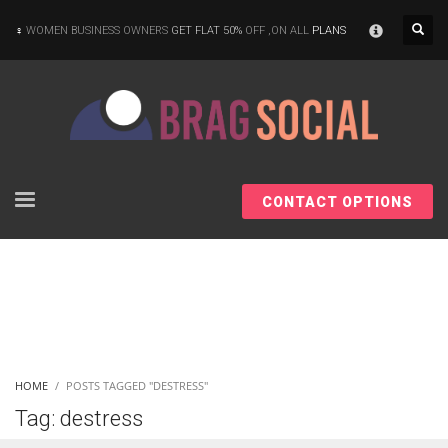
×
WOMEN BUSINESS OWNERS
GET FLAT 50%
OFF ,ON ALL
PLANS
CONTACT OPTIONS
HOME
POSTS TAGGED "DESTRESS"
Tag: destress