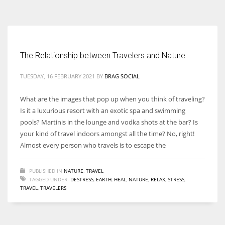
According to the 2021 survey, there are around 252 million women
entrepreneurs around the world who are running businesses despite
all the societal oppressions.
The Relationship between Travelers and Nature
TUESDAY, 16 FEBRUARY 2021
BY
BRAG SOCIAL
What are the images that pop up when you think of traveling?
Is it a luxurious resort with an exotic spa and swimming
pools? Martinis in the lounge and vodka shots at the bar? Is
your kind of travel indoors amongst all the time? No, right!
Almost every person who travels is to escape the
PUBLISHED IN
NATURE
,
TRAVEL
TAGGED UNDER:
DESTRESS
,
EARTH
,
HEAL
,
NATURE
,
RELAX
,
STRESS
,
TRAVEL
,
TRAVELERS