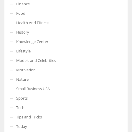
Finance
Food
Health And Fitness
More Women should excel in their businesses against all the odds
History
which are more in their way.
Knowledge Center
Lifestyle
Models and Celebrities
Motivation
Nature
Small Business USA
Sports
Tech
Tips and Tricks
Today