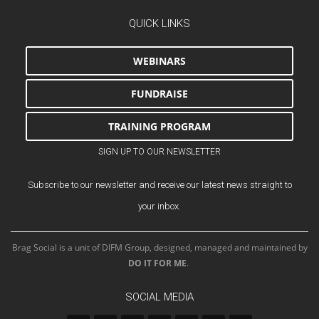
QUICK LINKS
WEBINARS
FUNDRAISE
TRAINING PROGRAM
SIGN UP TO OUR NEWSLETTER
Subscribe to our newsletter and receive our latest news straight to
your inbox.
Brag Social is a unit of DIFM Group, designed, managed and maintained by
DO IT FOR ME
.
SOCIAL MEDIA