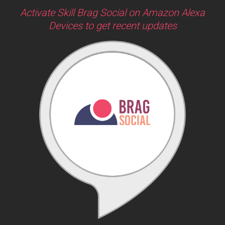
Activate Skill Brag Social on Amazon Alexa
Devices to get recent updates