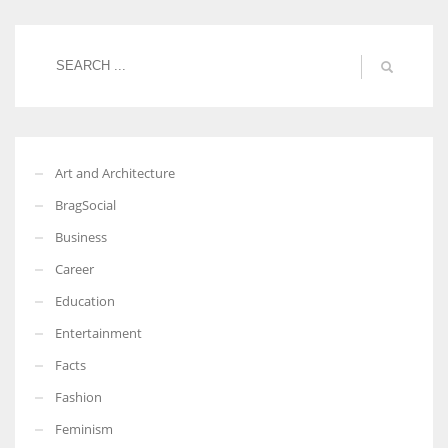
Women prove themselves worthy every time. Around 153 million
women operate well-established businesses
Art and Architecture
BragSocial
Business
Career
Education
Entertainment
Facts
Fashion
Feminism