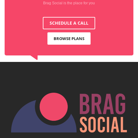
Brag Social is the place for you
SCHEDULE A CALL
BROWSE PLANS