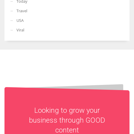
Today
Travel
USA
Viral
Looking to grow your
business through
GOOD
content