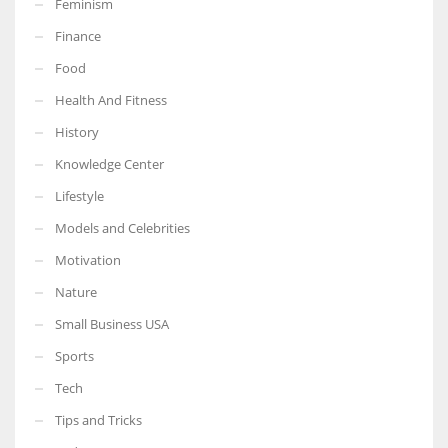
Feminism
Finance
Food
Health And Fitness
More Women should excel in their businesses against all the odds
which are more in their way.
History
Knowledge Center
Lifestyle
Models and Celebrities
Motivation
Nature
Small Business USA
Sports
Tech
Tips and Tricks