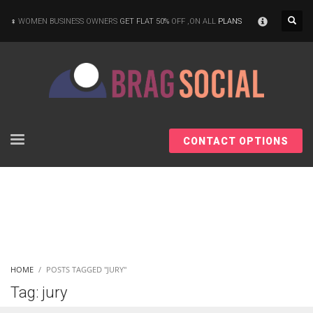
×
WOMEN BUSINESS OWNERS
GET FLAT 50%
OFF ,ON ALL
PLANS
CONTACT OPTIONS
HOME
POSTS TAGGED "JURY"
Tag: jury