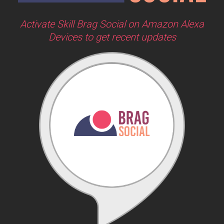
Activate Skill Brag Social on Amazon Alexa
Devices to get recent updates