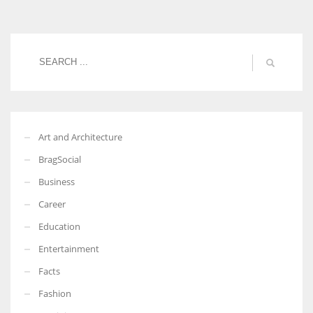
Women prove themselves worthy every time. Around 153 million
women operate well-established businesses
Art and Architecture
BragSocial
Business
Career
Education
Entertainment
Facts
Fashion