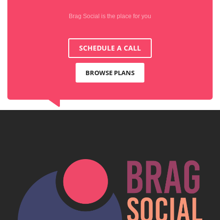
Brag Social is the place for you
SCHEDULE A CALL
BROWSE PLANS