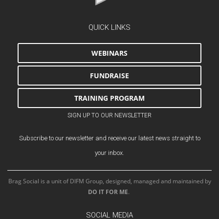
QUICK LINKS
WEBINARS
FUNDRAISE
TRAINING PROGRAM
SIGN UP TO OUR NEWSLETTER
Subscribe to our newsletter and receive our latest news straight to
your inbox.
Brag Social is a unit of DIFM Group, designed, managed and maintained by
DO IT FOR ME
.
SOCIAL MEDIA