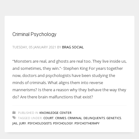
According to the 2021 survey, there are around 252 million women
entrepreneurs around the world who are running businesses despite
all the societal oppressions.
Criminal Psychology
TUESDAY, 05 JANUARY 2021
BY
BRAG SOCIAL
“Monsters are real, and ghosts are real too. They live inside us,
and sometimes, they win.”- Stephen King For years together
now, doctors and psychologists have been studying the
minds of criminals. What aligns them into reverse
mannerisms? Is there a reason why they behave the way they
do? Are there brain malfunctions that exist?
PUBLISHED IN
KNOWLEDGE CENTER
TAGGED UNDER:
COURT
,
CRIMES
,
CRIMINAL
,
DELINQUENTS
,
GENETICS
,
JAIL
,
JURY
,
PSYCHOLOGISTS
,
PSYCHOLOGY
,
PSYCHOTHERAPY