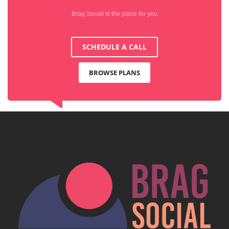
Brag Social is the place for you
SCHEDULE A CALL
BROWSE PLANS