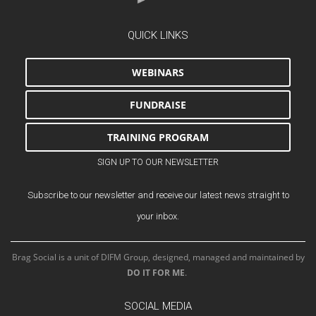
QUICK LINKS
WEBINARS
FUNDRAISE
TRAINING PROGRAM
SIGN UP TO OUR NEWSLETTER
Subscribe to our newsletter and receive our latest news straight to
your inbox.
Brag Social is a unit of DIFM Group, designed, managed and maintained by
DO IT FOR ME
.
SOCIAL MEDIA