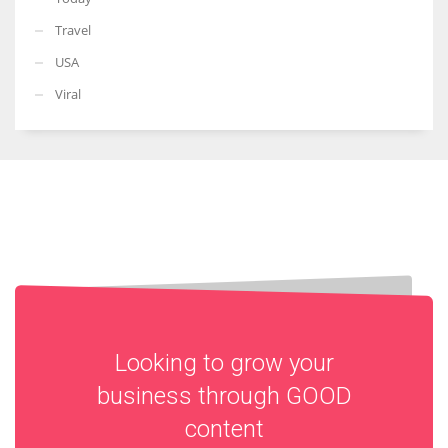
Travel
USA
Viral
Looking to grow your
business through
GOOD
content