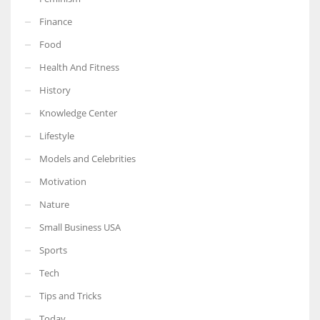
Finance
Food
Health And Fitness
More Women should excel in their businesses against all the odds
which are more in their way.
History
Knowledge Center
Lifestyle
Models and Celebrities
Motivation
Nature
Small Business USA
Sports
Tech
Tips and Tricks
Today