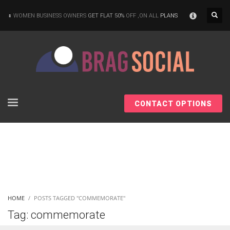
×
WOMEN BUSINESS OWNERS
GET FLAT 50%
OFF ,ON ALL
PLANS
CONTACT OPTIONS
HOME
POSTS TAGGED "COMMEMORATE"
Tag: commemorate