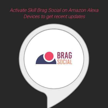
Activate Skill Brag Social on Amazon Alexa
Devices to get recent updates