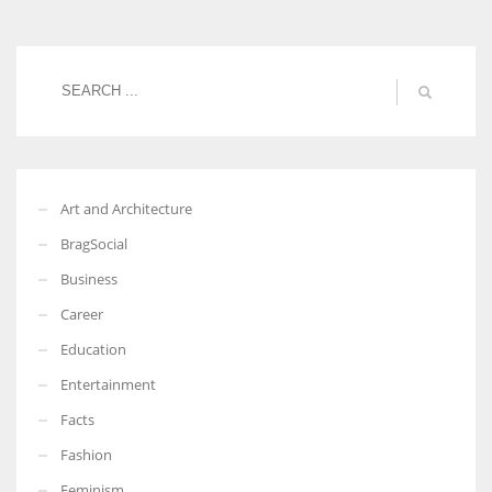
Women prove themselves worthy every time. Around 153 million
women operate well-established businesses
Art and Architecture
BragSocial
Business
Career
Education
Entertainment
Facts
Fashion
Feminism