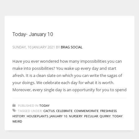
According to the 2021 survey, there are around 252 million women
entrepreneurs around the world who are running businesses despite
all the societal oppressions.
Today- January 10
SUNDAY, 10 JANUARY 2021
BY
BRAG SOCIAL
Have you ever wondered how many impossibilities you can
make into possibilities? You wake up every day and start
afresh. It is a clean slate on which you can write the sagas of
your doings. We celebrate each day for what it is worth.
Moreover, every single day is an opportunity for you to spend
PUBLISHED IN
TODAY
TAGGED UNDER:
CACTUS
,
CELEBRATE
,
COMMEMORATE
,
FRESHNESS
,
HISTORY
,
HOUSEPLANTS
,
JANUARY 10
,
NURSERY
,
PECULIAR
,
QUIRKY
,
TODAY
,
WEIRD