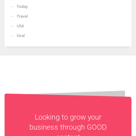
Today
Travel
USA
Viral
Looking to grow your
business through
GOOD