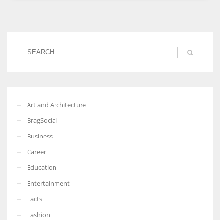
Women prove themselves worthy every time. Around 153 million
women operate well-established businesses
Art and Architecture
BragSocial
Business
Career
Education
Entertainment
Facts
Fashion