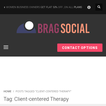
×
WOMEN BUSINESS OWNERS
GET FLAT 50%
OFF ,ON ALL
PLANS
CONTACT OPTIONS
HOME
POSTS TAGGED "CLIENT-CENTERED THERAPY"
Tag: Client-centered Therapy