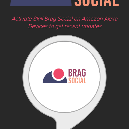
Activate Skill Brag Social on Amazon Alexa
Devices to get recent updates