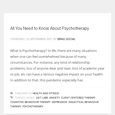
According to the 2021 survey, there are around 252 million women
entrepreneurs around the world who are running businesses despite
all the societal oppressions.
All You Need to Know About Psychotherapy
THURSDAY, 23 SEPTEMBER 2021
BY
BRAG SOCIAL
What is Psychotherapy? In life, there are many situations
when one can feel overwhelmed because of many
circumstances. For instance, any kind of relationship
problems, loss of anyone dear and near, loss of academic year
or job, etc can have a serious negative impact on your health.
In addition to that, this pandemic especially has
PUBLISHED IN
HEALTH AND FITNESS
TAGGED UNDER:
24/7 LABS
,
ANXIETY
,
CLIENT-CENTERED THERAPY
,
COGNITIVE BEHAVIOUR THERAPY
,
DEPRESSION
,
DIALECTICAL BEHAVIOUR
THERAPY
,
PSYCHOTHERAPY