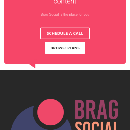
content
Brag Social is the place for you
SCHEDULE A CALL
BROWSE PLANS