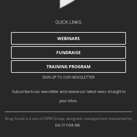
QUICK LINKS
WEBINARS
FUNDRAISE
TRAINING PROGRAM
SIGN UP TO OUR NEWSLETTER
Subscribe to our newsletter and receive our latest news straight to
your inbox.
Brag Social is a unit of DIFM Group, designed, managed and maintained by
DO IT FOR ME
.