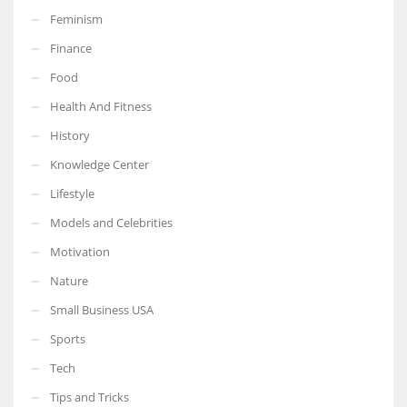
Feminism
Finance
Food
More Women should excel in their businesses against all the odds
Health And Fitness
which are more in their way.
History
Knowledge Center
Lifestyle
Models and Celebrities
Motivation
Nature
Small Business USA
Sports
Tech
Tips and Tricks