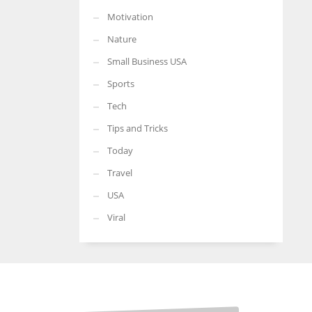
Motivation
Nature
Small Business USA
Sports
Tech
Tips and Tricks
Today
Travel
USA
Viral