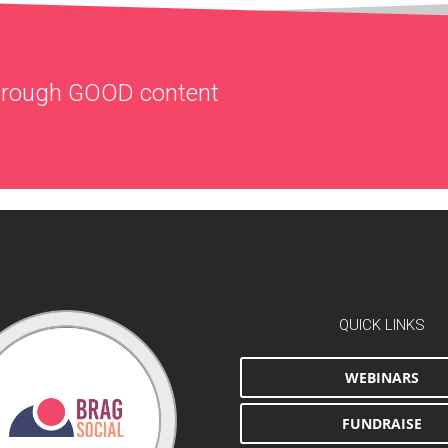
through
GOOD
content
QUICK LINKS
WEBINARS
FUNDRAISE