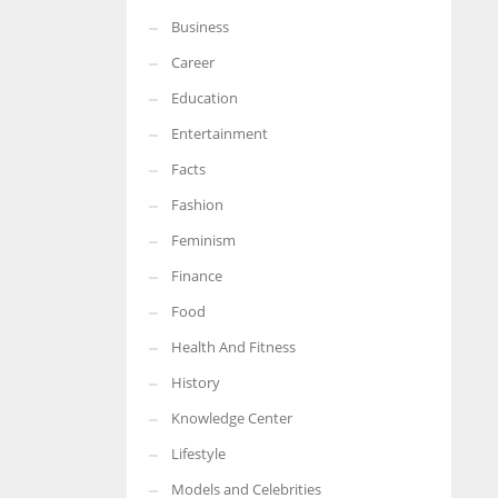
Business
More Women should excel in their businesses against all the odds
which are more in their way.
Career
Education
Entertainment
Facts
Fashion
Feminism
Finance
Food
Health And Fitness
History
Knowledge Center
Lifestyle
Models and Celebrities