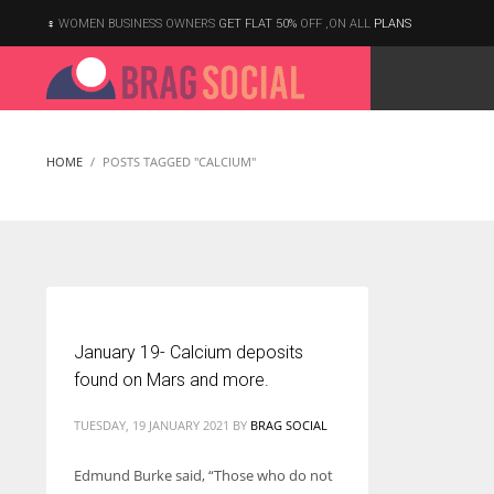
WOMEN BUSINESS OWNERS
GET FLAT 50%
OFF ,ON ALL
PLANS
HOME
POSTS TAGGED "CALCIUM"
January 19- Calcium deposits
found on Mars and more.
TUESDAY, 19 JANUARY 2021
BY
BRAG SOCIAL
Edmund Burke said, “Those who do not
According to the 2021 survey, there are around 252 million women