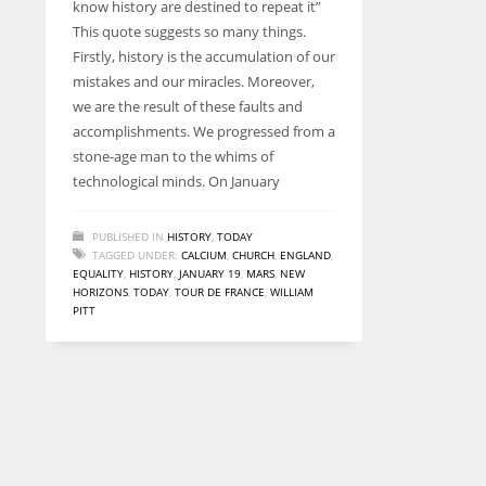
know history are destined to repeat it”
entrepreneurs around the world who are running businesses
This quote suggests so many things.
despite all the societal oppressions.
Firstly, history is the accumulation of our
mistakes and our miracles. Moreover,
we are the result of these faults and
accomplishments. We progressed from a
stone-age man to the whims of
technological minds. On January
PUBLISHED IN
HISTORY
,
TODAY
TAGGED UNDER:
CALCIUM
,
CHURCH
,
ENGLAND
,
EQUALITY
,
HISTORY
,
JANUARY 19
,
MARS
,
NEW
HORIZONS
,
TODAY
,
TOUR DE FRANCE
,
WILLIAM
PITT