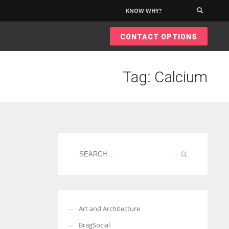
KNOW WHY?
×
CONTACT OPTIONS
Tag: Calcium
Art and Architecture
BragSocial