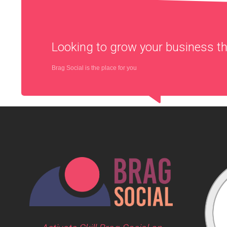
Looking to grow your business 
Brag Social is the place for you