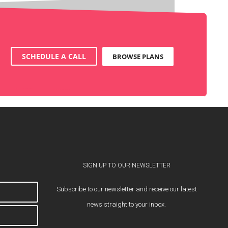
SCHEDULE A CALL
BROWSE PLANS
SIGN UP TO OUR NEWSLETTER
Subscribe to our newsletter and receive our latest
news straight to your inbox.