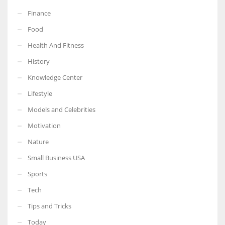
Finance
Food
Health And Fitness
History
Knowledge Center
Lifestyle
Models and Celebrities
Motivation
Nature
Small Business USA
Sports
Tech
Tips and Tricks
Today