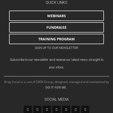
QUICK LINKS
WEBINARS
FUNDRAISE
TRAINING PROGRAM
SIGN UP TO OUR NEWSLETTER
Subscribe to our newsletter and receive our latest news straight to
your inbox.
Brag Social is a unit of DIFM Group, designed, managed and maintained by
DO IT FOR ME
.
SOCIAL MEDIA