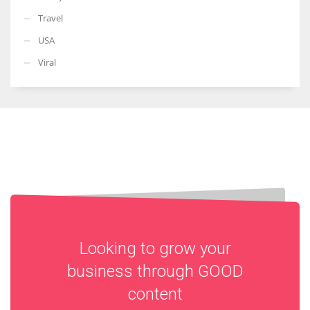
Travel
USA
Viral
Looking to grow your
business through
GOOD
content