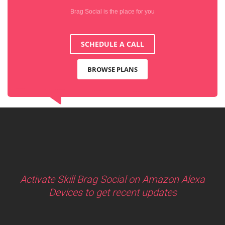
Brag Social is the place for you
SCHEDULE A CALL
BROWSE PLANS
Activate Skill Brag Social on Amazon Alexa
Devices to get recent updates