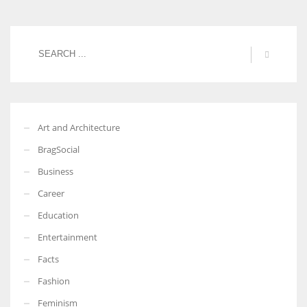
Art and Architecture
BragSocial
Business
Career
Education
Entertainment
Facts
Fashion
Feminism