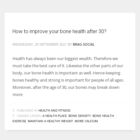
How to improve your bone health after 30?
WEDNESDAY, 29 SEPTEMBER 2021
BY
BRAG SOCIAL
Health has always been our biggest wealth. Therefore we
must take the best care of it. Likewise the other parts of our
body, our bone health is important as well. Hence keeping
bones healthy and strong is important for people of all ages.
Moreover, after the age of 30, our bones may break down
more
PUBLISHED IN
HEALTH AND FITNESS
TAGGED UNDER:
A HEALTH PLACE
,
BONE DENSITY
,
BONE HEALTH
,
EXERCISE
,
MAINTAIN A HEALTHY WEIGHT
,
MORE CALCIUM