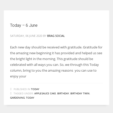
Today – 6 June
SATURDAY, 06 JUNE 2020
BY
BRAG SOCIAL
Each new day should be received with gratitude. Gratitude for
the amazing new beginning it has provided and helped us see
the bright light in the morning. This gratitude should be
celebrated with all ways you can. So, we through this Today
column, bring to you the amazing reasons you can use to
enjoy your
PUBLISHED IN
TODAY
TAGGED UNDER:
APPLESAUCE CAKE
,
BIRTHDAY
,
BIRTHDAY TWIN
,
GARDENING
,
TODAY