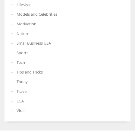
Lifestyle
Models and Celebrities
Motivation
Nature
Small Business USA
Sports
Tech
Tips and Tricks
Today
Travel
USA
Viral