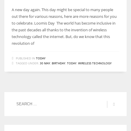
A new day again. This day might be special to many people
out there for various reasons, here are more reasons for you
to celebrate. Loomis Day The world has become inclusive in
the past decades all thanks to the invention of wireless
technology called the internet. But, do we know that this
revolution of
PUBLISHED IN
TODAY
TAGGED UNDER:
30 MAY
,
BIRTHDAY
,
TODAY
,
WIRELESS TECHNOLOGY