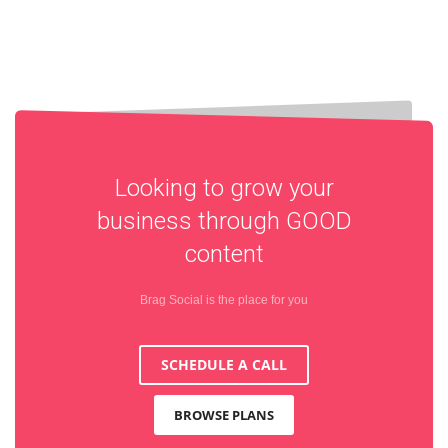
Looking to grow your
business through
GOOD
content
Brag Social is the place for you
SCHEDULE A CALL
BROWSE PLANS