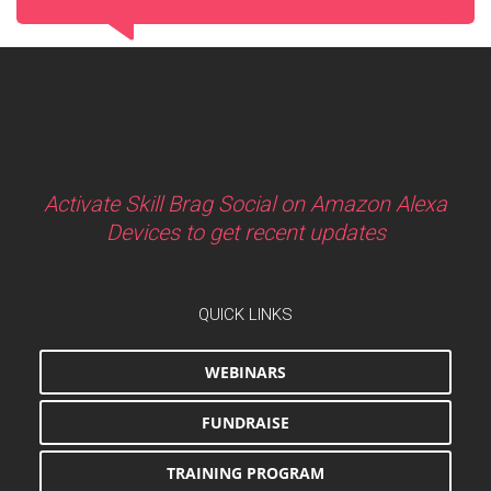
Activate Skill Brag Social on Amazon Alexa
Devices to get recent updates
QUICK LINKS
WEBINARS
FUNDRAISE
TRAINING PROGRAM