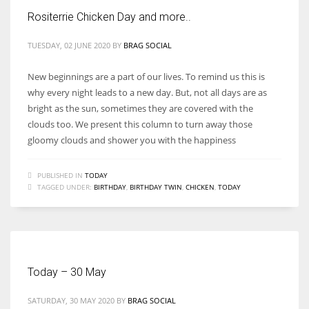
Rositerrie Chicken Day and more..
TUESDAY, 02 JUNE 2020
BY
BRAG SOCIAL
New beginnings are a part of our lives. To remind us this is
why every night leads to a new day. But, not all days are as
bright as the sun, sometimes they are covered with the
clouds too. We present this column to turn away those
gloomy clouds and shower you with the happiness
PUBLISHED IN
TODAY
TAGGED UNDER:
BIRTHDAY
,
BIRTHDAY TWIN
,
CHICKEN
,
TODAY
Today – 30 May
SATURDAY, 30 MAY 2020
BY
BRAG SOCIAL