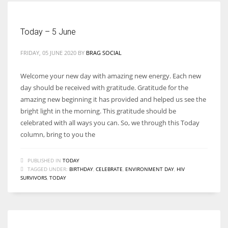
Today – 5 June
FRIDAY, 05 JUNE 2020
BY
BRAG SOCIAL
Welcome your new day with amazing new energy. Each new
day should be received with gratitude. Gratitude for the
amazing new beginning it has provided and helped us see the
bright light in the morning. This gratitude should be
celebrated with all ways you can. So, we through this Today
column, bring to you the
PUBLISHED IN
TODAY
TAGGED UNDER:
BIRTHDAY
,
CELEBRATE
,
ENVIRONMENT DAY
,
HIV
SURVIVORS
,
TODAY