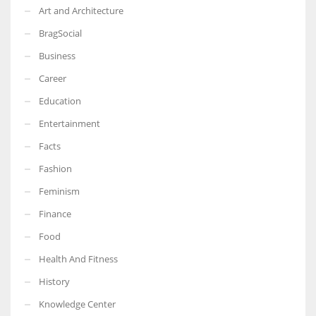
Art and Architecture
BragSocial
Business
Career
Education
Entertainment
Facts
Fashion
Feminism
Finance
Food
Health And Fitness
History
Knowledge Center