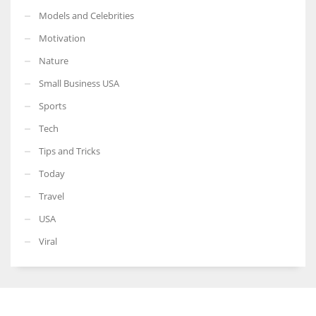
Models and Celebrities
Motivation
Nature
Small Business USA
Sports
Tech
Tips and Tricks
Today
Travel
USA
Viral