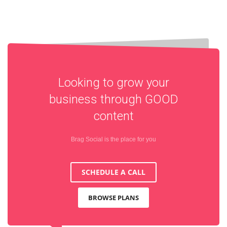
Looking to grow your
business through
GOOD
content
Brag Social is the place for you
SCHEDULE A CALL
BROWSE PLANS