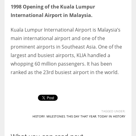
1998 Opening of the Kuala Lumpur
International Airport in Malaysia.
Kuala Lumpur International Airport is Malaysia’s
main international airport and one of the
prominent airports in Southeast Asia. One of the
largest and busiest airports, KLIA handled a
whopping 60 million passengers. It has been
ranked as the 23rd busiest airport in the world.
TAGGED UNDER:
HISTORY
,
MILESTONES
,
THIS DAY THAT YEAR
,
TODAY IN HISTORY