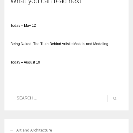
What you can read next
Today – May 12
Being Naked, The Truth Behind Artistic Models and Modeling
Today – August 10
Art and Architecture