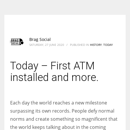
According to the 2021 survey, there are around 252 million women
entrepreneurs around the world who are running businesses despite
all the societal oppressions.
Brag Social
SATURDAY, 27 JUNE 2020
/
PUBLISHED IN
HISTORY
,
TODAY
Today – First ATM
installed and more.
Each day the world reaches a new milestone
surpassing its own records. People defy normal
norms and create something so magnificent that
the world keeps talking about in the coming