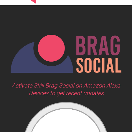
Activate Skill Brag Social on Amazon Alexa
Devices to get recent updates