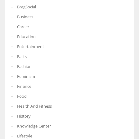
BragSocial
Business
Career
Education
Entertainment
Facts
Fashion
Feminism
Finance
Food
Health And Fitness
History
Knowledge Center
Lifestyle