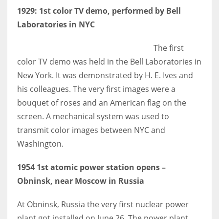
1929: 1st color TV demo, performed by Bell
Laboratories in NYC
The first
More Women should excel in their businesses against all the odds
color TV demo was held in the Bell Laboratories in
which are more in their way.
New York. It was demonstrated by H. E. Ives and
his colleagues. The very first images were a
bouquet of roses and an American flag on the
screen. A mechanical system was used to
transmit color images between NYC and
Washington.
1954 1st atomic power station opens –
Obninsk, near Moscow in Russia
At Obninsk, Russia the very first nuclear power
plant got installed on June 26. The power plant