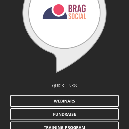
QUICK LINKS
WEBINARS
FUNDRAISE
TRAINING PROGRAM