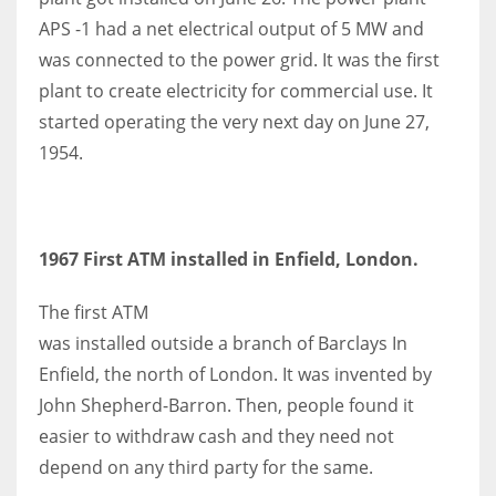
APS -1 had a net electrical output of 5 MW and
was connected to the power grid. It was the first
plant to create electricity for commercial use. It
started operating the very next day on June 27,
1954.
1967 First ATM installed in Enfield, London.
The first ATM
was installed outside a branch of Barclays In
Enfield, the north of London. It was invented by
John Shepherd-Barron. Then, people found it
easier to withdraw cash and they need not
depend on any third party for the same.