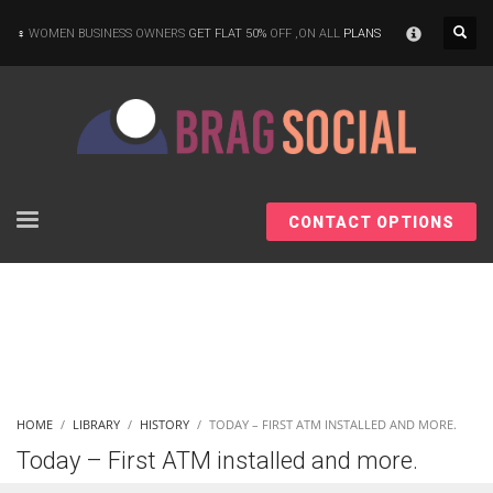
×
WOMEN BUSINESS OWNERS
GET FLAT 50%
OFF ,ON ALL
PLANS
CONTACT OPTIONS
HOME
LIBRARY
HISTORY
TODAY – FIRST ATM INSTALLED AND MORE.
Today – First ATM installed and more.