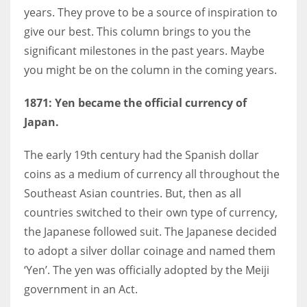
years. They prove to be a source of inspiration to
give our best. This column brings to you the
Women prove themselves worthy every time. Around 153 million
significant milestones in the past years. Maybe
women operate well-established businesses
you might be on the column in the coming years.
1871: Yen became the official currency of
Japan.
The early 19th century had the Spanish dollar
coins as a medium of currency all throughout the
Southeast Asian countries. But, then as all
countries switched to their own type of currency,
the Japanese followed suit. The Japanese decided
to adopt a silver dollar coinage and named them
‘Yen’. The yen was officially adopted by the Meiji
government in an Act.