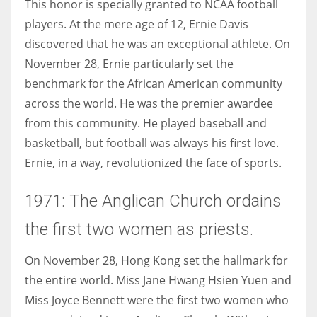
This honor is specially granted to NCAA football
players. At the mere age of 12, Ernie Davis
discovered that he was an exceptional athlete. On
November 28, Ernie particularly set the
benchmark for the African American community
across the world. He was the premier awardee
from this community. He played baseball and
basketball, but football was always his first love.
Ernie, in a way, revolutionized the face of sports.
1971: The Anglican Church ordains
the first two women as priests.
On November 28, Hong Kong set the hallmark for
the entire world. Miss Jane Hwang Hsien Yuen and
Miss Joyce Bennett were the first two women who