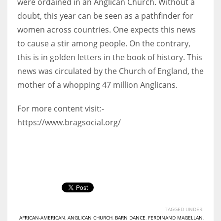
were ordained in an Anglican Church. Without a
doubt, this year can be seen as a pathfinder for
women across countries. One expects this news
to cause a stir among people. On the contrary,
this is in golden letters in the book of history. This
news was circulated by the Church of England, the
mother of a whopping 47 million Anglicans.
For more content visit:-
https://www.bragsocial.org/
TAGGED UNDER:
AFRICAN-AMERICAN
,
ANGLICAN CHURCH
,
BARN DANCE
,
FERDINAND MAGELLAN
,