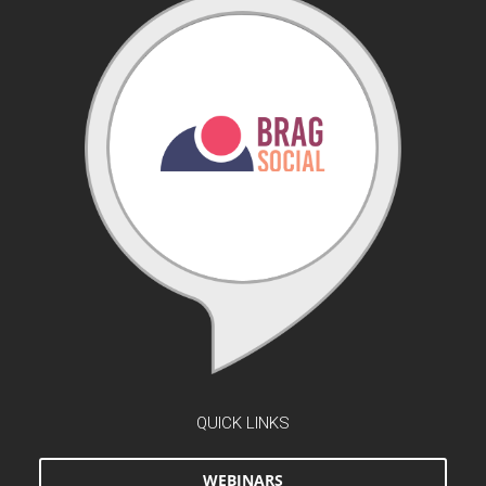
QUICK LINKS
WEBINARS