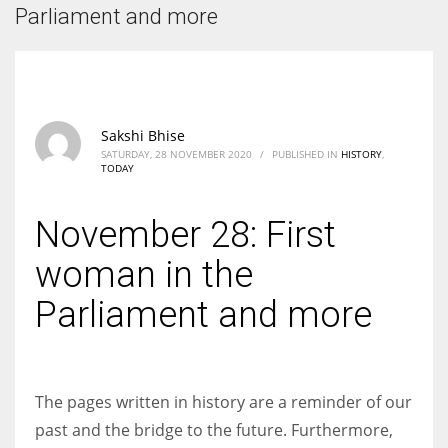
According to the 2021 survey, there are around 252 million women
Parliament and more
entrepreneurs around the world who are running businesses despite
all the societal oppressions.
Sakshi Bhise
SATURDAY, 28 NOVEMBER 2020
/
PUBLISHED IN
HISTORY
,
TODAY
November 28: First
woman in the
Parliament and more
The pages written in history are a reminder of our
past and the bridge to the future. Furthermore,