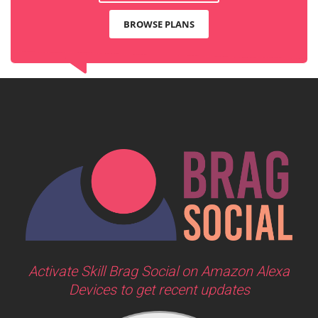
BROWSE PLANS
Activate Skill Brag Social on Amazon Alexa
Devices to get recent updates