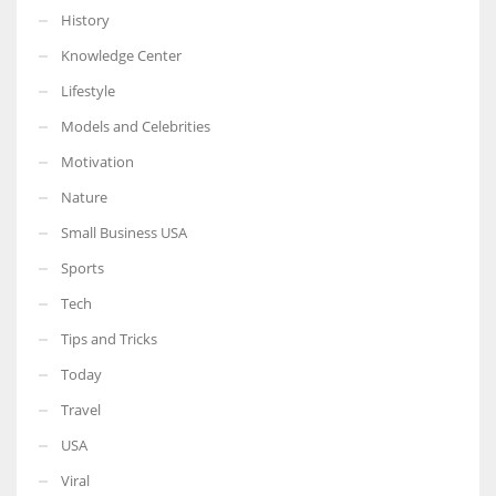
History
Knowledge Center
Lifestyle
Models and Celebrities
Motivation
Nature
Small Business USA
Sports
Tech
Tips and Tricks
Today
Travel
USA
Viral