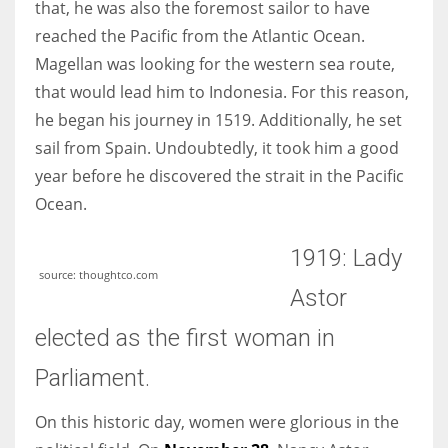
that, he was also the foremost sailor to have
reached the Pacific from the Atlantic Ocean.
Magellan was looking for the western sea route,
that would lead him to Indonesia. For this reason,
More Women should excel in their businesses against all the odds
he began his journey in 1519. Additionally, he set
which are more in their way.
sail from Spain. Undoubtedly, it took him a good
year before he discovered the strait in the Pacific
Ocean.
1919: Lady
source: thoughtco.com
Astor
elected as the first woman in
Parliament.
On this historic day, women were glorious in the