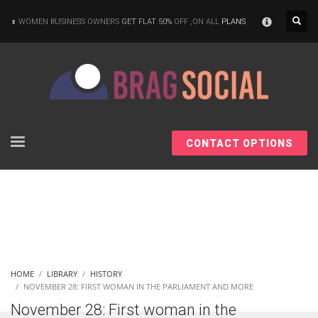
×
WOMEN BUSINESS OWNERS
GET FLAT 50%
OFF ,ON ALL
PLANS
CONTACT OPTIONS
HOME
LIBRARY
HISTORY
NOVEMBER 28: FIRST WOMAN IN THE PARLIAMENT AND MORE
November 28: First woman in the