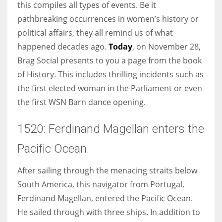
this compiles all types of events. Be it
pathbreaking occurrences in women’s history or
Women prove themselves worthy every time. Around 153 million
political affairs, they all remind us of what
women operate well-established businesses
happened decades ago.
Today
, on November 28,
Brag Social presents to you a page from the book
of History. This includes thrilling incidents such as
the first elected woman in the Parliament or even
the first WSN Barn dance opening.
1520: Ferdinand Magellan enters the
Pacific Ocean.
After sailing through the menacing straits below
South America, this navigator from Portugal,
Ferdinand Magellan, entered the Pacific Ocean.
He sailed through with three ships. In addition to