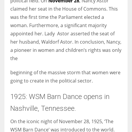
political field. On
November 28
, Nancy Astor
claimed her seat in the House of Commons. This
was the first time the Parliament elected a
woman. Furthermore, a significant majority
appointed her. Lady Astor asserted the seat of
her husband, Waldorf Astor. In conclusion, Nancy,
a pioneer in women and children’s rights was only
the
beginning of the massive storm that women were
going to create in the political sector.
1925: WSM Barn Dance opens in
Nashville, Tennessee.
On the iconic night of November 28, 1925, ‘The
WSM Barn Dance’ was introduced to the world.