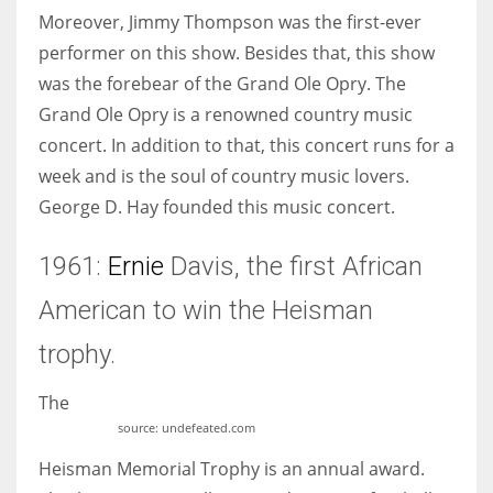
Moreover, Jimmy Thompson was the first-ever
performer on this show. Besides that, this show
was the forebear of the Grand Ole Opry. The
Grand Ole Opry is a renowned country music
concert. In addition to that, this concert runs for a
week and is the soul of country music lovers.
George D. Hay founded this music concert.
1961:
Ernie
Davis, the first African
American to win the Heisman
trophy.
The
source: undefeated.com
Heisman Memorial Trophy is an annual award.