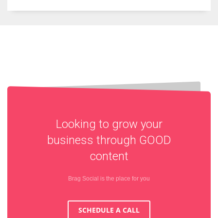
Looking to grow your
business through
GOOD
content
Brag Social is the place for you
SCHEDULE A CALL