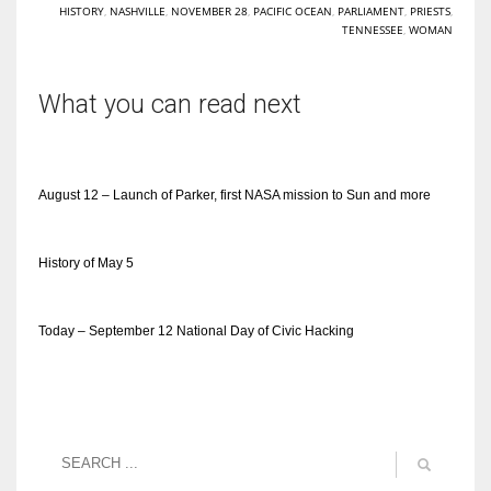
HISTORY
,
NASHVILLE
,
NOVEMBER 28
,
PACIFIC OCEAN
,
PARLIAMENT
,
PRIESTS
,
TENNESSEE
,
WOMAN
What you can read next
August 12 – Launch of Parker, first NASA mission to Sun and more
History of May 5
Today – September 12 National Day of Civic Hacking