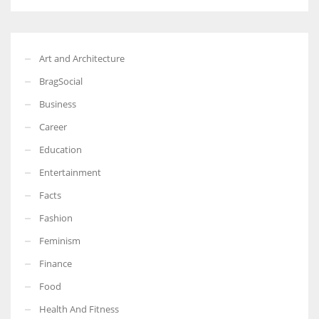
Art and Architecture
BragSocial
Business
Career
Education
Entertainment
Facts
Fashion
Feminism
Finance
Food
Health And Fitness