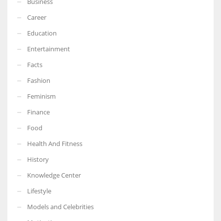
Business
Career
Education
Entertainment
Facts
Fashion
Feminism
Finance
Food
Health And Fitness
History
Knowledge Center
Lifestyle
Models and Celebrities