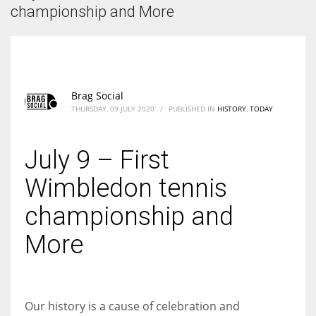
According to the 2021 survey, there are around 252 million women
championship and More
entrepreneurs around the world who are running businesses despite
all the societal oppressions.
Brag Social
THURSDAY, 09 JULY 2020
/
PUBLISHED IN
HISTORY
,
TODAY
July 9 – First
Wimbledon tennis
championship and
More
Our history is a cause of celebration and