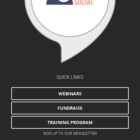
QUICK LINKS
WEBINARS
FUNDRAISE
TRAINING PROGRAM
SIGN UP TO OUR NEWSLETTER