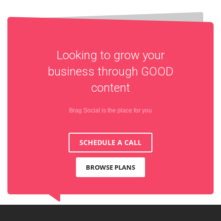
Looking to grow your
business through
GOOD
content
Brag Social is the place for you
SCHEDULE A CALL
BROWSE PLANS