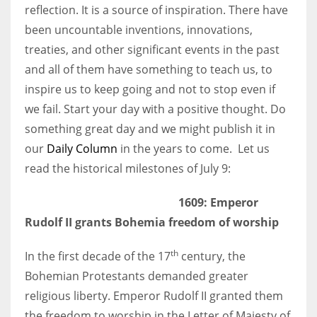
reflection. It is a source of inspiration. There have
been uncountable inventions, innovations,
Women prove themselves worthy every time. Around 153 million
treaties, and other significant events in the past
women operate well-established businesses
and all of them have something to teach us, to
inspire us to keep going and not to stop even if
we fail. Start your day with a positive thought. Do
something great day and we might publish it in
our
Daily Column
in the years to come. Let us
read the historical milestones of July 9:
1609: Emperor
Rudolf II grants Bohemia freedom of worship
th
In the first decade of the 17
century, the
Bohemian Protestants demanded greater
religious liberty. Emperor Rudolf II granted them
the freedom to worship in the Letter of Majesty of