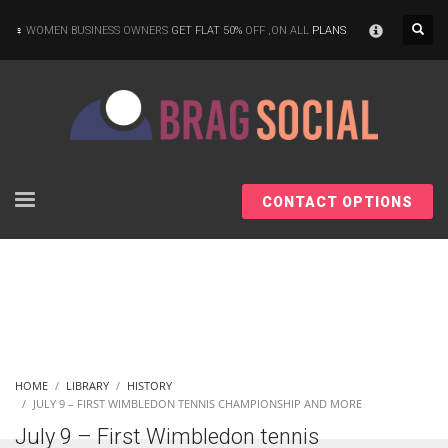
×
WOMEN BUSINESS OWNERS
GET FLAT 50%
OFF ,ON ALL
PLANS
CONTACT OPTIONS
HOME
LIBRARY
HISTORY
JULY 9 – FIRST WIMBLEDON TENNIS CHAMPIONSHIP AND MORE
July 9 – First Wimbledon tennis