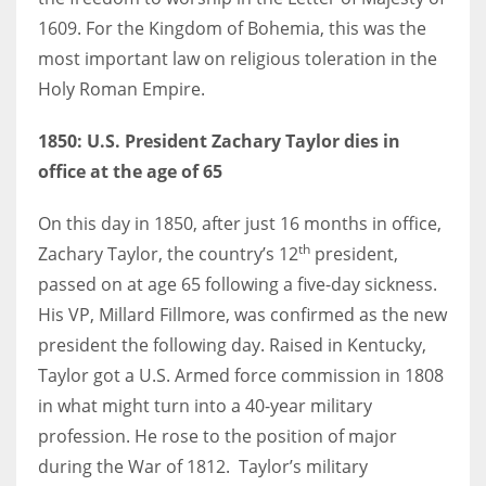
1609. For the Kingdom of Bohemia, this was the
most important law on religious toleration in the
Holy Roman Empire.
More Women should excel in their businesses against all the odds
which are more in their way.
1850: U.S. President Zachary Taylor dies in
office at the age of 65
On this day in 1850, after just 16 months in office,
th
Zachary Taylor, the country’s 12
president,
passed on at age 65 following a five-day sickness.
His VP, Millard Fillmore, was confirmed as the new
president the following day. Raised in Kentucky,
Taylor got a U.S. Armed force commission in 1808
in what might turn into a 40-year military
profession. He rose to the position of major
during the War of 1812. Taylor’s military