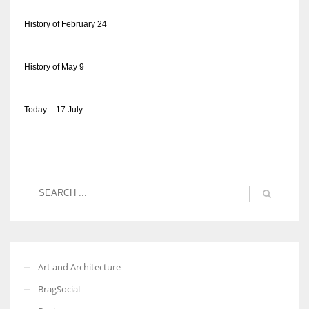
History of February 24
History of May 9
Today – 17 July
Art and Architecture
BragSocial