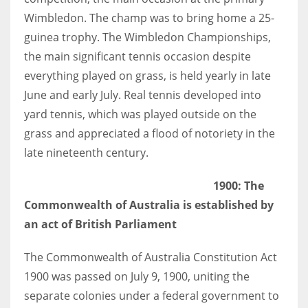
Wimbledon. The champ was to bring home a 25-
guinea trophy. The Wimbledon Championships,
the main significant tennis occasion despite
everything played on grass, is held yearly in late
June and early July. Real tennis developed into
yard tennis, which was played outside on the
grass and appreciated a flood of notoriety in the
late nineteenth century.
1900: The
Commonwealth of Australia is established by
an act of British Parliament
The Commonwealth of Australia Constitution Act
1900 was passed on July 9, 1900, uniting the
separate colonies under a federal government to