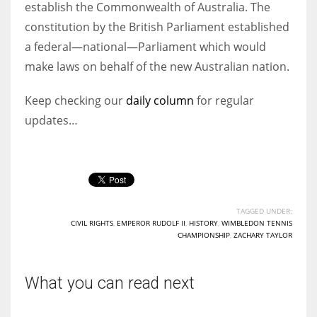
establish the Commonwealth of Australia. The
constitution by the British Parliament established
a federal—national—Parliament which would
make laws on behalf of the new Australian nation.
Keep checking our
daily column
for regular
updates…
TAGGED UNDER:
CIVIL RIGHTS
,
EMPEROR RUDOLF II
,
HISTORY
,
WIMBLEDON TENNIS
CHAMPIONSHIP
,
ZACHARY TAYLOR
What you can read next