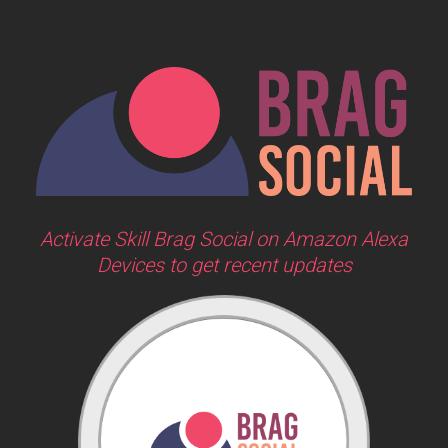
Activate Skill Brag Social on Amazon Alexa
Devices to get recent updates