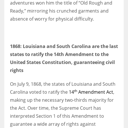
adventures won him the title of “Old Rough and
Ready,” mirroring his crunched garments and
absence of worry for physical difficulty.
1868: Louisiana and South Carolina are the last
states to ratify the 14th Amendment to the
United States Constitution, guaranteeing civil
rights
On July 9, 1868, the states of Louisiana and South
th
Carolina voted to ratify the
14
Amendment Act
,
making up the necessary two-thirds majority for
the Act. Over time, the Supreme Court has
interpreted Section 1 of this Amendment to
guarantee a wide array of rights against