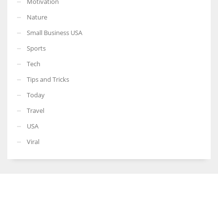
Motivation
Nature
Small Business USA
Sports
Tech
Tips and Tricks
Today
Travel
USA
Viral