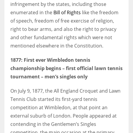
infringement by the states, including those
enumerated in the
Bill of Rights
like the freedom
of speech, freedom of free exercise of religion,
right to bear arms, and also the right to privacy
and other fundamental rights which were not
mentioned elsewhere in the Constitution.
1877: First ever Wimbledon tennis
championship begins – first official lawn tennis
tournament – men’s singles only
On July 9, 1877, the All England Croquet and Lawn
Tennis Club started its first-yard tennis
competition at Wimbledon, at that point an
external suburb of London. People appeared at
contending in the Gentlemen’s Singles
competition, the main occasion at the primary