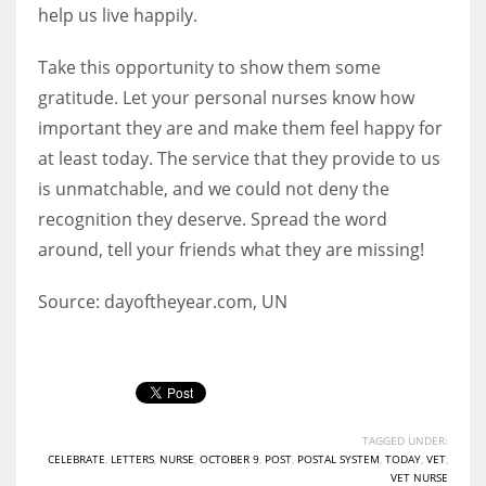
help us live happily.
Take this opportunity to show them some
gratitude. Let your personal nurses know how
important they are and make them feel happy for
at least today. The service that they provide to us
is unmatchable, and we could not deny the
recognition they deserve. Spread the word
around, tell your friends what they are missing!
Source: dayoftheyear.com, UN
TAGGED UNDER:
CELEBRATE
,
LETTERS
,
NURSE
,
OCTOBER 9
,
POST
,
POSTAL SYSTEM
,
TODAY
,
VET
,
VET NURSE