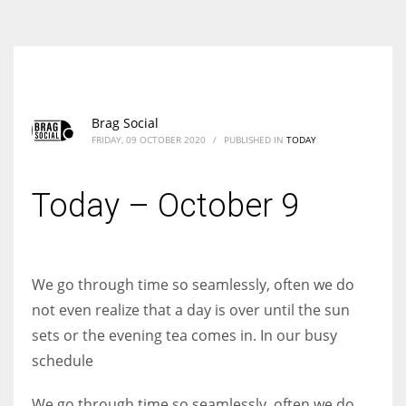
According to the 2021 survey, there are around 252 million women
entrepreneurs around the world who are running businesses despite
all the societal oppressions.
Brag Social
FRIDAY, 09 OCTOBER 2020
/
PUBLISHED IN
TODAY
Today – October 9
We go through time so seamlessly, often we do
not even realize that a day is over until the sun
sets or the evening tea comes in. In our busy
schedule
We go through time so seamlessly, often we do