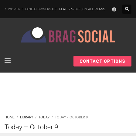
×
WOMEN BUSINESS OWNERS
GET FLAT 50%
OFF ,ON ALL
PLANS
CONTACT OPTIONS
HOME
LIBRARY
TODAY
TODAY – OCTOBER 9
Today – October 9