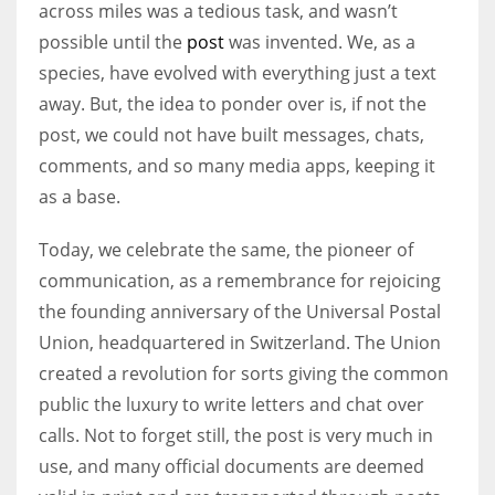
across miles was a tedious task, and wasn’t
possible until the
post
was invented. We, as a
species, have evolved with everything just a text
away. But, the idea to ponder over is, if not the
More Women should excel in their businesses against all the odds
post, we could not have built messages, chats,
which are more in their way.
comments, and so many media apps, keeping it
as a base.
Today, we celebrate the same, the pioneer of
communication, as a remembrance for rejoicing
the founding anniversary of the Universal Postal
Union, headquartered in Switzerland. The Union
created a revolution for sorts giving the common
public the luxury to write letters and chat over
calls. Not to forget still, the post is very much in
use, and many official documents are deemed