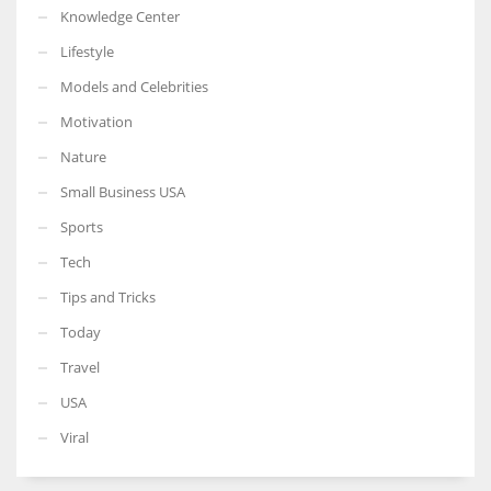
Knowledge Center
Lifestyle
Models and Celebrities
Motivation
Nature
Small Business USA
Sports
Tech
Tips and Tricks
Today
Travel
USA
Viral