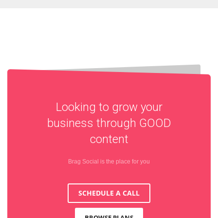
Looking to grow your
business through
GOOD
content
Brag Social is the place for you
SCHEDULE A CALL
BROWSE PLANS