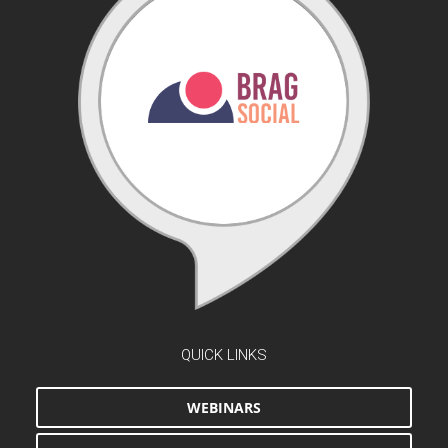
QUICK LINKS
WEBINARS