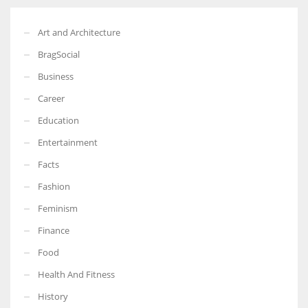
Art and Architecture
BragSocial
Business
Career
Education
Entertainment
Facts
Fashion
Feminism
Finance
Food
Health And Fitness
History