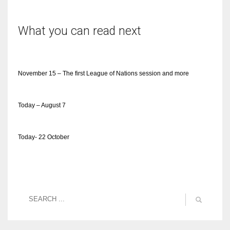
What you can read next
November 15 – The first League of Nations session and more
Today – August 7
Today- 22 October