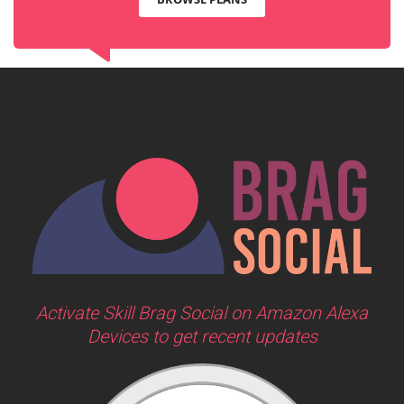
Activate Skill Brag Social on Amazon Alexa
Devices to get recent updates