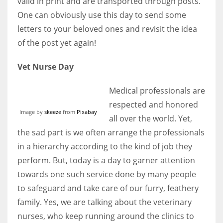
valid in print and are transported through posts.
One can obviously use this day to send some
letters to your beloved ones and revisit the idea
of the post yet again!
Vet Nurse Day
Medical professionals are
respected and honored
Image by
skeeze
from
Pixabay
all over the world. Yet,
the sad part is we often arrange the professionals
in a hierarchy according to the kind of job they
perform. But, today is a day to garner attention
towards one such service done by many people
to safeguard and take care of our furry, feathery
family. Yes, we are talking about the veterinary
nurses, who keep running around the clinics to