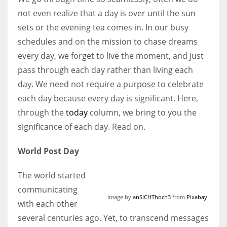
not even realize that a day is over until the sun
sets or the evening tea comes in. In our busy
Women prove themselves worthy every time. Around 153 million
schedules and on the mission to chase dreams
women operate well-established businesses
every day, we forget to live the moment, and just
pass through each day rather than living each
day. We need not require a purpose to celebrate
each day because every day is significant. Here,
through the
today
column, we bring to you the
significance of each day. Read on.
World Post Day
The world started
communicating
Image by
anSICHThoch3
from
Pixabay
with each other
several centuries ago. Yet, to transcend messages