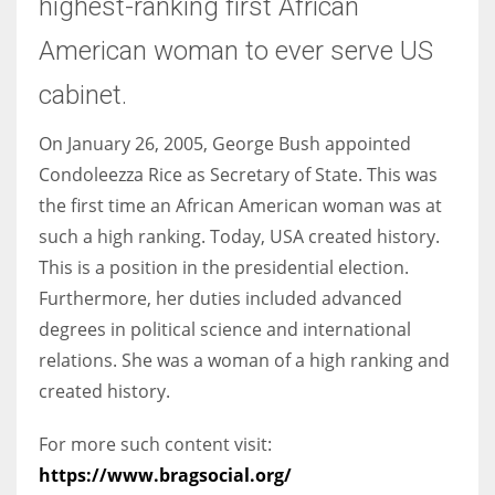
highest-ranking first African
American woman to ever serve US
cabinet.
On January 26, 2005, George Bush appointed
Condoleezza Rice as Secretary of State. This was
the first time an African American woman was at
such a high ranking. Today, USA created history.
This is a position in the presidential election.
Furthermore, her duties included advanced
degrees in political science and international
relations. She was a woman of a high ranking and
created history.
For more such content visit:
https://www.bragsocial.org/