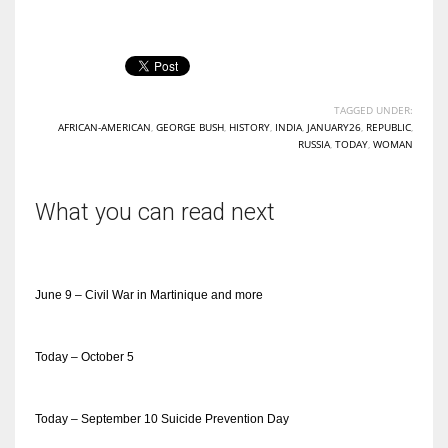
TAGGED UNDER:
AFRICAN-AMERICAN
,
GEORGE BUSH
,
HISTORY
,
INDIA
,
JANUARY26
,
REPUBLIC
,
RUSSIA
,
TODAY
,
WOMAN
What you can read next
June 9 – Civil War in Martinique and more
Today – October 5
Today – September 10 Suicide Prevention Day