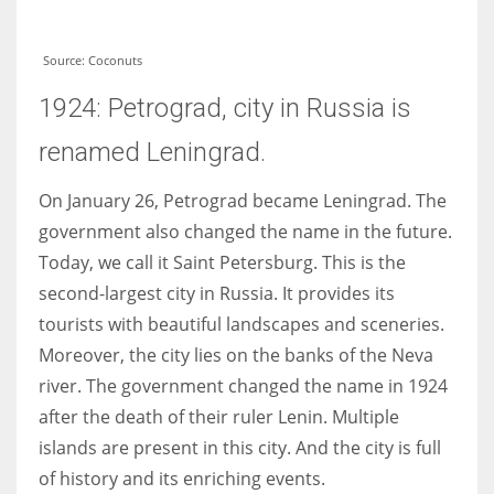
Source: Coconuts
1924: Petrograd, city in Russia is
renamed Leningrad.
On January 26, Petrograd became Leningrad. The
government also changed the name in the future.
Today, we call it Saint Petersburg. This is the
second-largest city in Russia. It provides its
tourists with beautiful landscapes and sceneries.
Moreover, the city lies on the banks of the Neva
river. The government changed the name in 1924
after the death of their ruler Lenin. Multiple
islands are present in this city. And the city is full
of history and its enriching events.