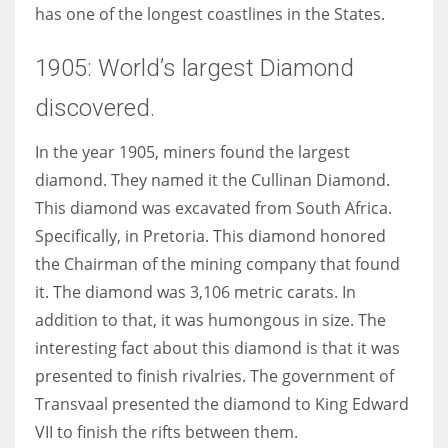
has one of the longest coastlines in the States.
1905: World’s largest Diamond
discovered.
In the year 1905, miners found the largest
diamond. They named it the Cullinan Diamond.
This diamond was excavated from South Africa.
Specifically, in Pretoria. This diamond honored
the Chairman of the mining company that found
it. The diamond was 3,106 metric carats. In
addition to that, it was humongous in size. The
interesting fact about this diamond is that it was
presented to finish rivalries. The government of
Transvaal presented the diamond to King Edward
VII to finish the rifts between them.