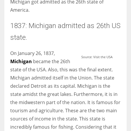
Michigan got admitted as the 26th state of
America.
1837: Michigan admitted as 26th US
More Women should excel in their businesses against all the odds
state.
which are more in their way.
On January 26, 1837,
Source: Visit the USA
Michigan
became the 26th
state of the USA. Also, this was the final extent.
Michigan admitted itself in the Union. The state
declared Detroit as its capital. Michigan is the
state amidst the great lakes. Furthermore, it is in
the midwestern part of the nation. It is famous for
tourism and agriculture. These are the two main
sources of income in the state. This state is
incredibly famous for fishing. Considering that it