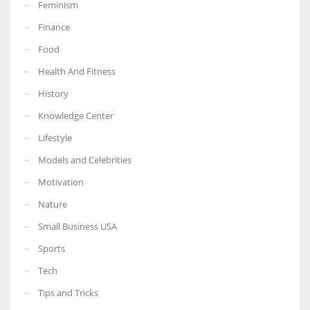
Feminism
Finance
Food
Health And Fitness
History
Knowledge Center
Lifestyle
Models and Celebrities
Motivation
Nature
Small Business USA
Sports
Tech
Tips and Tricks