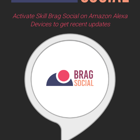
Activate Skill Brag Social on Amazon Alexa
Devices to get recent updates