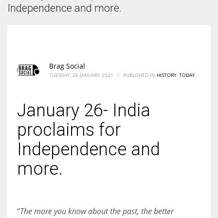
According to the 2021 survey, there are around 252 million women
Independence and more.
entrepreneurs around the world who are running businesses despite
all the societal oppressions.
Brag Social
TUESDAY, 26 JANUARY 2021
/
PUBLISHED IN
HISTORY
,
TODAY
January 26- India
proclaims for
Independence and
more.
“
The more you know about the past, the better