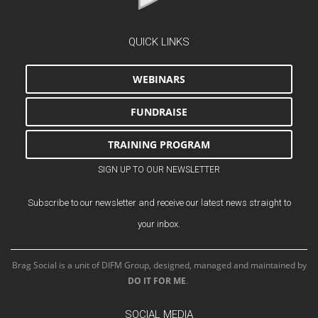
QUICK LINKS
WEBINARS
FUNDRAISE
TRAINING PROGRAM
SIGN UP TO OUR NEWSLETTER
Subscribe to our newsletter and receive our latest news straight to
your inbox.
Brag Social is a unit of DIFM Group, designed, managed and maintained by
DO IT FOR ME
.
SOCIAL MEDIA