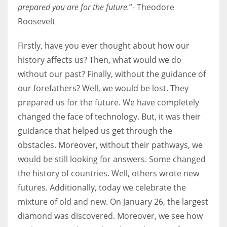
prepared you are for the future.
”- Theodore
Roosevelt
Women prove themselves worthy every time. Around 153 million
women operate well-established businesses
Firstly, have you ever thought about how our
history affects us? Then, what would we do
without our past? Finally, without the guidance of
our forefathers? Well, we would be lost. They
prepared us for the future. We have completely
changed the face of technology. But, it was their
guidance that helped us get through the
obstacles. Moreover, without their pathways, we
would be still looking for answers. Some changed
the history of countries. Well, others wrote new
futures. Additionally, today we celebrate the
mixture of old and new. On January 26, the largest
diamond was discovered. Moreover, we see how