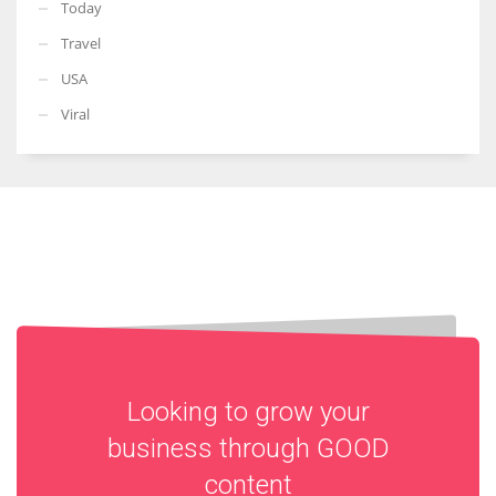
Today
Travel
USA
Viral
Looking to grow your
business through
GOOD
content