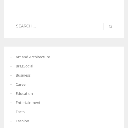
Art and Architecture
BragSocial
Business
Career
Education
Entertainment
Facts
Fashion