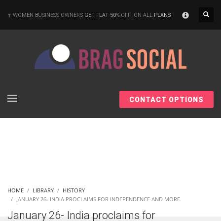
×
WOMEN BUSINESS OWNERS
GET FLAT 50%
OFF ,ON ALL
PLANS
CONTACT OPTIONS
HOME
LIBRARY
HISTORY
JANUARY 26- INDIA PROCLAIMS FOR INDEPENDENCE AND MORE.
January 26- India proclaims for