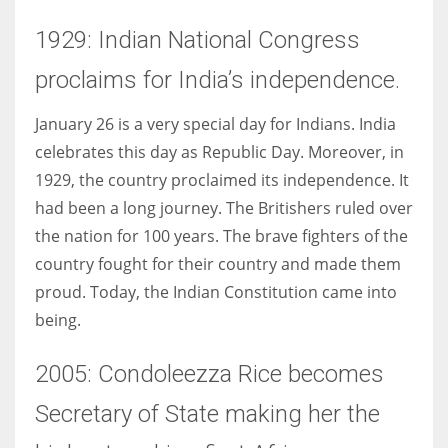
1929: Indian National Congress
proclaims for India’s independence.
January 26 is a very special day for Indians. India
celebrates this day as Republic Day. Moreover, in
1929, the country proclaimed its independence. It
had been a long journey. The Britishers ruled over
the nation for 100 years. The brave fighters of the
country fought for their country and made them
proud. Today, the Indian Constitution came into
being.
2005: Condoleezza Rice becomes
Secretary of State making her the