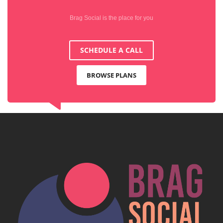
Brag Social is the place for you
SCHEDULE A CALL
BROWSE PLANS