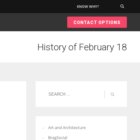
KNOW WHY?
×
CONTACT OPTIONS
History of February 18
Art and Architecture
BragSocial