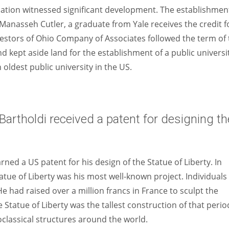
cation witnessed significant development. The establishmen
 Manasseh Cutler, a graduate from Yale receives the credit f
vestors of Ohio Company of Associates followed the term of
 kept aside land for the establishment of a public universit
h oldest public university in the US.
artholdi received a patent for designing th
ned a US patent for his design of the Statue of Liberty. In
tatue of Liberty was his most well-known project. Individuals
He had raised over a million francs in France to sculpt the
e Statue of Liberty was the tallest construction of that perio
oclassical structures around the world.