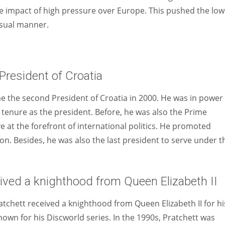
e impact of high pressure over Europe. This pushed the low
usual manner.
resident of Croatia
me the second President of Croatia in 2000. He was in power
 tenure as the president. Before, he was also the Prime
ve at the forefront of international politics. He promoted
n. Besides, he was also the last president to serve under t
eived a knighthood from Queen Elizabeth II
atchett received a knighthood from Queen Elizabeth II for hi
nown for his Discworld series. In the 1990s, Pratchett was