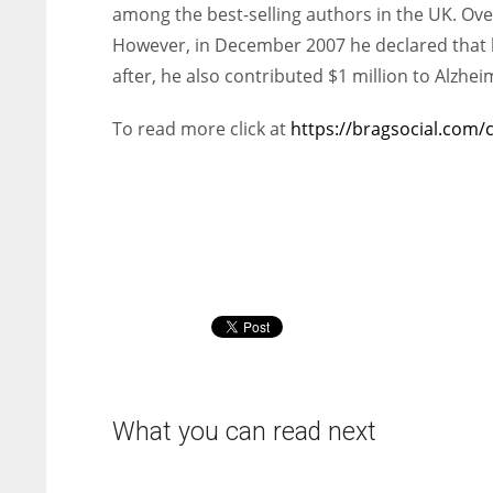
among the best-selling authors in the UK. Over
However, in December 2007 he declared that h
after, he also contributed $1 million to Alzhei
To read more click at
https://bragsocial.com/
What you can read next