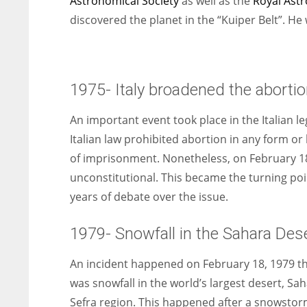
Astronomical Society
as well as the
Royal Astr
discovered the planet in the “Kuiper Belt”. He
1975- Italy broadened the abortio
An important event took place in the Italian leg
Italian law prohibited abortion in any form or 
of imprisonment. Nonetheless, on February 18,
unconstitutional. This became the turning poin
years of debate over the issue.
1979- Snowfall in the Sahara Des
An incident happened on February 18, 1979 th
was snowfall in the world’s largest desert, Sa
Sefra region. This happened after a snowstorm.