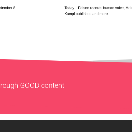
ptember 8
Today – Edison records human voice, Mei
Kampf published and more.
through
GOOD
content