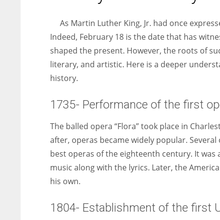
entrepreneurs around the world who are running businesses
despite all the societal oppressions.
As Martin Luther King, Jr. had once express
Indeed, February 18 is the date that has witne
shaped the present. However, the roots of such
literary, and artistic. Here is a deeper unde
history.
1735- Performance of the first op
The balled opera “Flora” took place in Charles
after, operas became widely popular. Several o
best operas of the eighteenth century. It was
music along with the lyrics. Later, the Ameri
his own.
1804- Establishment of the first 