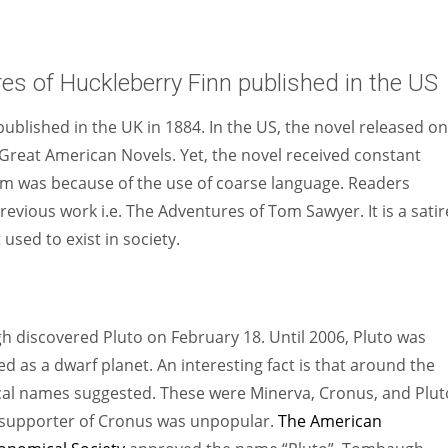
s of Huckleberry Finn published in the US
ublished in the UK in 1884. In the US, the novel released on
Great American Novels. Yet, the novel received constant
icism was because of the use of coarse language. Readers
revious work i.e. The Adventures of Tom Sawyer. It is a satir
used to exist in society.
discovered Pluto on February 18. Until 2006, Pluto was
ed as a dwarf planet. An interesting fact is that around the
cal names suggested. These were Minerva, Cronus, and Plut
 supporter of Cronus was unpopular.
The American