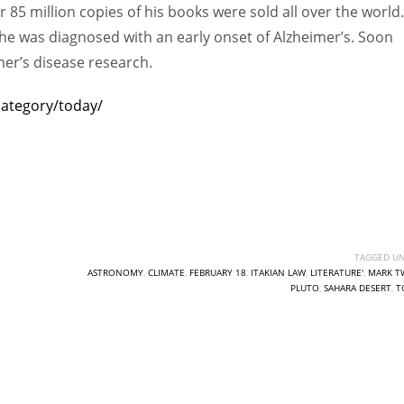
 85 million copies of his books were sold all over the world.
e was diagnosed with an early onset of Alzheimer’s. Soon
mer’s disease research.
category/today/
TAGGED UN
ASTRONOMY
,
CLIMATE
,
FEBRUARY 18
,
ITAKIAN LAW
,
LITERATURE'
,
MARK T
PLUTO
,
SAHARA DESERT
,
T