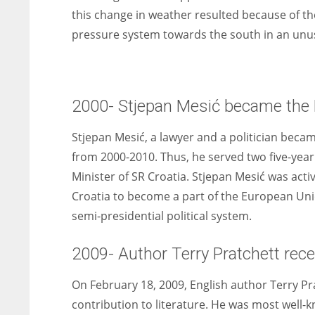
this change in weather resulted because of th
pressure system towards the south in an un
2000- Stjepan Mesić became the P
Stjepan Mesić, a lawyer and a politician beca
from 2000-2010. Thus, he served two five-year
Minister of SR Croatia. Stjepan Mesić was acti
Croatia to become a part of the European Unio
semi-presidential political system.
2009- Author Terry Pratchett rec
On February 18, 2009, English author Terry Pr
contribution to literature. He was most well-k