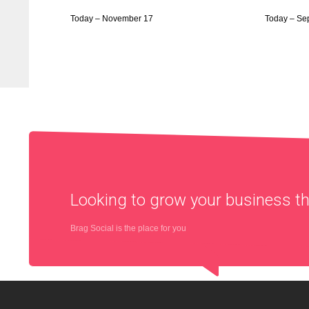
Today – November 17
Today – Se
Looking to grow your business 
Brag Social is the place for you