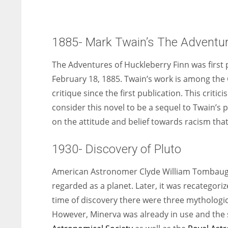
1885- Mark Twain’s The Adventure
The Adventures of Huckleberry Finn was first p
February 18, 1885. Twain’s work is among the 
critique since the first publication. This crit
consider this novel to be a sequel to Twain’s p
on the attitude and belief towards racism that 
1930- Discovery of Pluto
American Astronomer Clyde William Tombaugh 
regarded as a planet. Later, it was recategoriz
time of discovery there were three mythologi
However, Minerva was already in use and the