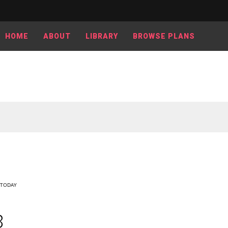
HOME
ABOUT
LIBRARY
BROWSE PLANS
TODAY
8