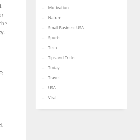
t
Motivation
or
Nature
 the
Small Business USA
y.
Sports
Tech
Tips and Tricks
Today
e
Travel
USA
Viral
d.