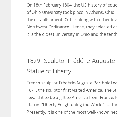
On 18th February 1804, the US history of edu
of Ohio University took place in Athens, Ohio.
the establishment. Cutler along with other in
Northwest Ordinance. Hence, they selected and
It is the oldest university in Ohio and the tent
1879- Sculptor Frédéric-Auguste B
Statue of Liberty
French sculptor Frédéric-Auguste Bartholdi ear
1871, the sculptor first visited America. The S
regard it to be a gift to America from France. 
statue. “Liberty Enlightening the World” i.e. th
Presently, it is one of the most well-known ne