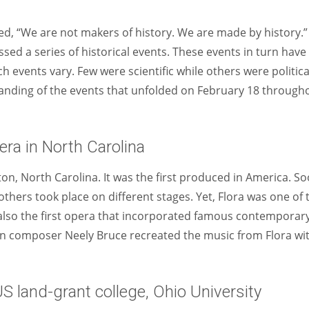
Women prove themselves worthy every time. Around 153 million
women operate well-established businesses
ed, “We are not makers of history. We are made by history.”
ssed a series of historical events. These events in turn have
 events vary. Few were scientific while others were politica
rstanding of the events that unfolded on February 18 through
era in North Carolina
ton, North Carolina. It was the first produced in America. S
thers took place on different stages. Yet, Flora was one of 
 also the first opera that incorporated famous contemporar
can composer Neely Bruce recreated the music from Flora wi
US land-grant college, Ohio University