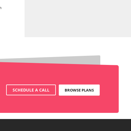
n
SCHEDULE A CALL
BROWSE PLANS