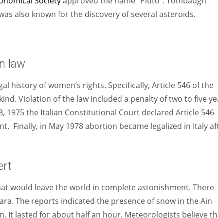
onomical Society
approved the name “Pluto”. Tombaugh
 was also known for the discovery of several asteroids.
n law
al history of women’s rights. Specifically, Article 546 of the
kind. Violation of the law included a penalty of two to five y
 1975 the Italian Constitutional Court declared Article 546
t. Finally, in May 1978 abortion became legalized in Italy af
ert
at would leave the world in complete astonishment. There
hara. The reports indicated the presence of snow in the Ain
 It lasted for about half an hour. Meteorologists believe th