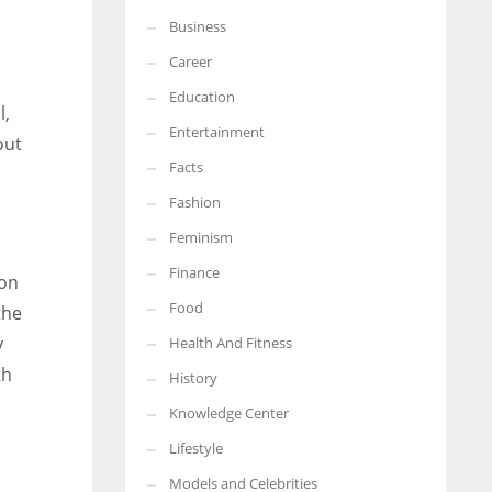
Business
More Women should excel in their businesses against all the odds
which are more in their way.
Career
Education
l,
Entertainment
out
Facts
Fashion
Feminism
Finance
oon
Food
the
y
Health And Fitness
th
History
Knowledge Center
Lifestyle
Models and Celebrities