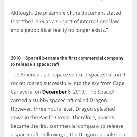
Although, the preamble of the document stated
that “the USSR as a subject of international law
and a geopolitical reality no longer exists.”
2010 – SpaceX became the first commercial company
to release a spacecraft
The American aerospace venture
SpaceX Falcon 9
rocket roared successfully into the sky from Cape
Canaveral on
December
8, 2010. The SpaceX
carried a stubby spacecraft called Dragon.
However, three hours later, Dragon splashed
down in the Pacific Ocean. Therefore, SpaceX
became the first commercial company to release
a spacecraft. Following it, the Dragon capsule into