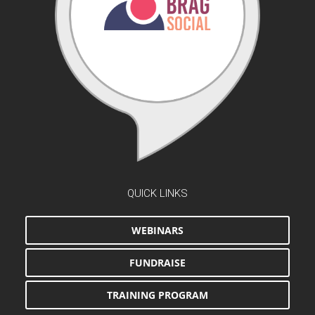
QUICK LINKS
WEBINARS
FUNDRAISE
TRAINING PROGRAM