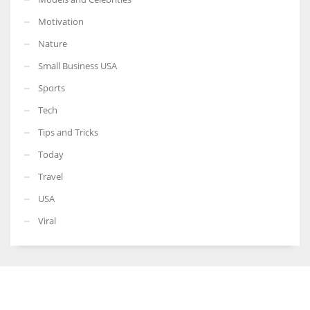
Motivation
Nature
Small Business USA
Sports
Tech
Tips and Tricks
Today
Travel
USA
Viral