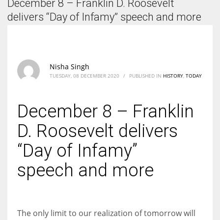
December 8 – Franklin D. Roosevelt
According to the 2021 survey, there are around 252 million women
entrepreneurs around the world who are running businesses despite
delivers “Day of Infamy” speech and more
all the societal oppressions.
Nisha Singh
TUESDAY, 08 DECEMBER 2020
/
PUBLISHED IN
HISTORY
,
TODAY
December 8 – Franklin
D. Roosevelt delivers
“Day of Infamy”
speech and more
The only limit to our realization of tomorrow will