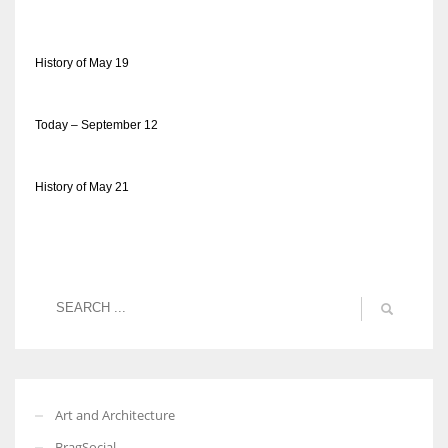
History of May 19
Today – September 12
History of May 21
Art and Architecture
BragSocial