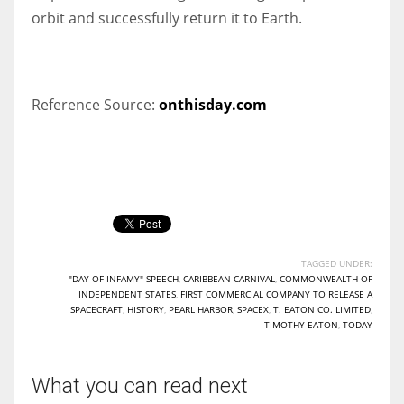
orbit and successfully return it to Earth.
Reference Source:
onthisday.com
TAGGED UNDER:
"DAY OF INFAMY" SPEECH
,
CARIBBEAN CARNIVAL
,
COMMONWEALTH OF
INDEPENDENT STATES
,
FIRST COMMERCIAL COMPANY TO RELEASE A
SPACECRAFT
,
HISTORY
,
PEARL HARBOR
,
SPACEX
,
T. EATON CO. LIMITED
,
TIMOTHY EATON
,
TODAY
What you can read next