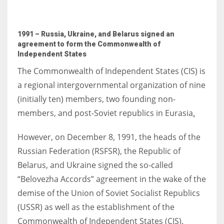
1991 – Russia, Ukraine, and Belarus signed an
agreement to form the Commonwealth of
Independent States
The Commonwealth of Independent States (CIS) is
a regional intergovernmental organization of nine
(initially ten) members, two founding non-
members, and post-Soviet republics in Eurasia
.
However, on December 8, 1991, the heads of the
Russian Federation (RSFSR), the Republic of
Belarus, and Ukraine signed the so-called
“Belovezha Accords” agreement in the wake of the
demise of the Union of Soviet Socialist Republics
(USSR) as well as the establishment of the
Commonwealth of Independent States (CIS).