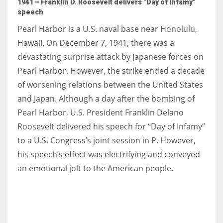
1941 – Franklin D. Roosevelt delivers “Day of Infamy”
speech
Pearl Harbor is a U.S. naval base near Honolulu,
Hawaii. On December 7, 1941, there was a
devastating surprise attack by Japanese forces on
Pearl Harbor. However, the strike ended a decade
of worsening relations between the United States
and Japan. Although a day after the bombing of
Pearl Harbor, U.S. President Franklin Delano
Roosevelt delivered his speech for “Day of Infamy”
to a U.S. Congress’s joint session in P. However,
his speech’s effect was electrifying and conveyed
an emotional jolt to the American people.