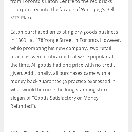
from Toronto’s Eaton Centre to the red bricks
incorporated into the facade of Winnipeg’s Bell
MTS Place.
More Women should excel in their businesses against all the odds
Eaton purchased an existing dry-goods business
which are more in their way.
in 1869, at 178 Yonge Street in Toronto. However,
while promoting his new company, two retail
practices were embraced that were popular at
the time. All goods had one price with no credit
given. Additionally, all purchases came with a
money-back guarantee (a practice expressed in
what would become the long-standing store
slogan of
“
Goods Satisfactory or Money
Refunded”).