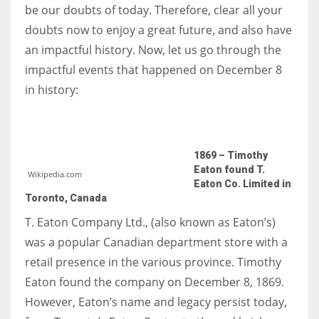
be our doubts of today. Therefore, clear all your
doubts now to enjoy a great future, and also have
Women prove themselves worthy every time. Around 153 million
an impactful history. Now, let us go through the
women operate well-established businesses
impactful events that happened on December 8
in history:
1869 – Timothy
Eaton found T.
Wikipedia.com
Eaton Co. Limited in
Toronto, Canada
T. Eaton Company Ltd., (also known as Eaton’s)
was a popular Canadian department store with a
retail presence in the various province. Timothy
Eaton found the company on December 8, 1869.
However, Eaton’s name and legacy persist today,