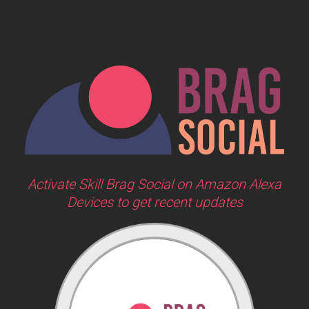
Activate Skill Brag Social on Amazon Alexa
Devices to get recent updates