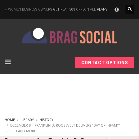
×
WOMEN BUSINESS OWNERS
GET FLAT 50%
OFF ,ON ALL
PLANS
CONTACT OPTIONS
HOME
LIBRARY
HISTORY
DECEMBER 8 – FRANKLIN D. ROOSEVELT DELIVERS “DAY OF INFAMY”
SPEECH AND MORE