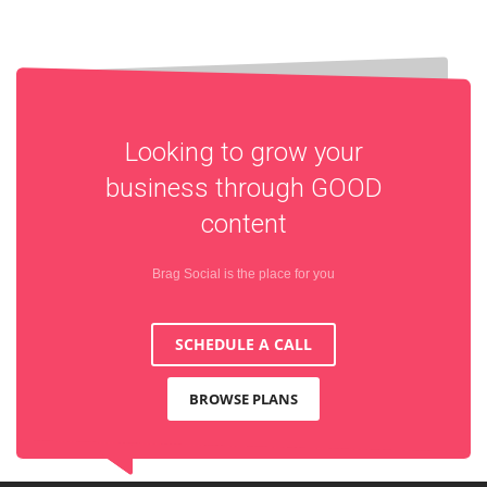
Looking to grow your
business through
GOOD
content
Brag Social is the place for you
SCHEDULE A CALL
BROWSE PLANS