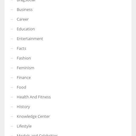
Business
Career
Education
Entertainment
Facts
Fashion
Feminism
Finance
Food
Health And Fitness
History
Knowledge Center
Lifestyle
Models and Celebrities