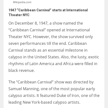
Wikipedia.com
1947 “Caribbean Carnival” starts at International
Theater NYC
On December 8, 1947, a show named the
“Caribbean Carnival” opened at International
Theater NYC. However, the show survived only
seven performances till the end. Caribbean
Carnival stands as an essential milestone in
calypso in the United States. Also, the lusty, exotic
rhythms of Latin America and Africa were filled in
black revenue.
The “Caribbean Carnival” show was directed by
Samuel Manning, one of the most popular early
calypso artists. It featured Duke of Iron, one of the
leading New York-based calypso artists.