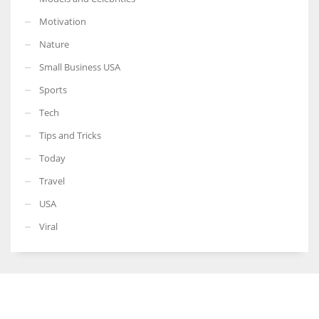
Motivation
Nature
Small Business USA
Sports
Tech
Tips and Tricks
Today
Travel
USA
Viral