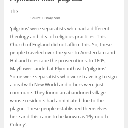
The
Source: History.com
‘pilgrims’ were separatists who had a different
More Women should excel in their businesses against all the odds
which are more in their way.
theology and idea of religious practices. This
Church of England did not affirm this. So, these
people traveled over the year to Amsterdam and
Holland to escape the prosecutions. In 1605,
Mayflower landed at Plymouth with ‘pilgrims’.
Some were separatists who were traveling to sign
a deal with New World and others were just
commune. They found an abandoned village
whose residents had annihilated due to the
plague. These people established themselves
here and this came to be known as ‘Plymouth
Colony’.