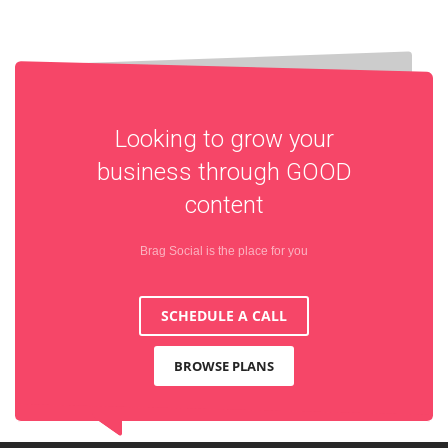
Looking to grow your
business through
GOOD
content
Brag Social is the place for you
SCHEDULE A CALL
BROWSE PLANS