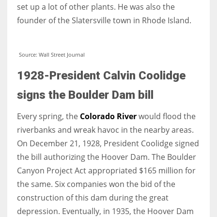
set up a lot of other plants. He was also the
founder of the Slatersville town in Rhode Island.
Source: Wall Street Journal
1928-President Calvin Coolidge
signs the Boulder Dam bill
Every spring, the
Colorado River
would flood the
riverbanks and wreak havoc in the nearby areas.
On December 21, 1928, President Coolidge signed
the bill authorizing the Hoover Dam. The Boulder
Canyon Project Act appropriated $165 million for
the same. Six companies won the bid of the
construction of this dam during the great
depression. Eventually, in 1935, the Hoover Dam