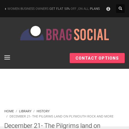
×
WOMEN BUSINESS OWNERS
GET FLAT 50%
OFF ,ON ALL
PLANS
CONTACT OPTIONS
HOME
LIBRARY
HISTORY
DECEMBER 21- THE PILGRIMS LAND ON PLYMOUTH ROCK AND MORE
December 21- The Pilgrims land on