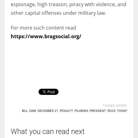
espionage, high treason, piracy with violence, and
other capital offenses under military law.
For more such content read
https://www.bragsocial.org/
TAGGED UNDER:
BILL
,
DAM
,
DECEMBER 21
,
PENALTY
,
PILGRIMS
,
PRESIDENT
,
ROCK
,
TODAY
What you can read next