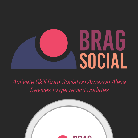
Activate Skill Brag Social on Amazon Alexa
Devices to get recent updates