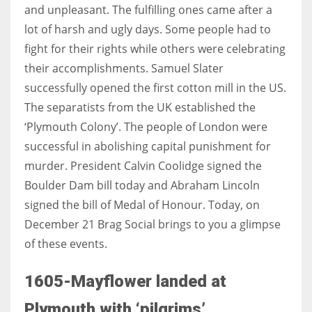
and unpleasant. The fulfilling ones came after a
lot of harsh and ugly days. Some people had to
Women prove themselves worthy every time. Around 153 million
fight for their rights while others were celebrating
women operate well-established businesses
their accomplishments. Samuel Slater
successfully opened the first cotton mill in the US.
The separatists from the UK established the
‘Plymouth Colony’. The people of London were
successful in abolishing capital punishment for
murder. President Calvin Coolidge signed the
Boulder Dam bill today and Abraham Lincoln
signed the bill of Medal of Honour. Today, on
December 21 Brag Social brings to you a glimpse
of these events.
1605-Mayflower landed at
Plymouth with ‘pilgrims’