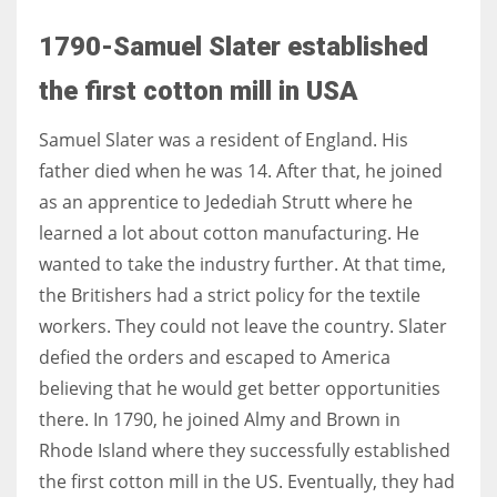
1790-Samuel Slater established
the first cotton mill in USA
Samuel Slater was a resident of England. His
father died when he was 14. After that, he joined
as an apprentice to Jedediah Strutt where he
learned a lot about cotton manufacturing. He
wanted to take the industry further. At that time,
the Britishers had a strict policy for the textile
workers. They could not leave the country. Slater
defied the orders and escaped to America
believing that he would get better opportunities
there. In 1790, he joined Almy and Brown in
Rhode Island where they successfully established
the first cotton mill in the US. Eventually, they had