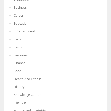
Business
Career
Education
Entertainment
Facts
Fashion
Feminism
Finance
Food
Health And Fitness
History
Knowledge Center
Lifestyle
Models and Celebrities