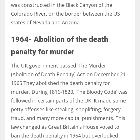
was constructed in the Black Canyon of the
Colorado River, on the border between the US
states of Nevada and Arizona.
1964- Abolition of the death
penalty for murder
The UK government passed ‘The Murder
(Abolition of Death Penalty) Act’ on December 21
1965 They abolished the death penalty for
murder. During 1816-1820, ‘The Bloody Code’ was
followed in certain parts of the UK. It made some
petty offenses like stealing, shoplifting, forgery,
fraud, and many more capital punishments. This
law changed as Great Britain’s House voted to
ban the death penalty in 1964 but overlooked