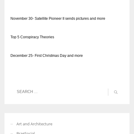
November 30- Satellite Pioneer II sends pictures and more
Top 5 Conspiracy Theories
December 25- First Christmas Day and more
Art and Architecture
BragSocial