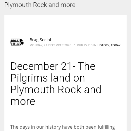
According to the 2021 survey, there are around 252 million women
Plymouth Rock and more
entrepreneurs around the world who are running businesses despite
all the societal oppressions.
Brag Social
MONDAY, 21 DECEMBER 2020
/
PUBLISHED IN
HISTORY
,
TODAY
December 21- The
Pilgrims land on
Plymouth Rock and
more
The days in our history have both been fulfilling