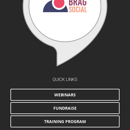
QUICK LINKS
WEBINARS
FUNDRAISE
TRAINING PROGRAM