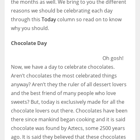
the months as well. We bring to you the different
reasons we should be celebrating each day
Women prove themselves worthy every time. Around 153 million
through this
Today
column so read on to know
women operate well-established businesses
why you should.
Chocolate Day
Oh gosh!
Now, we have a day to celebrate chocolates.
Aren’t chocolates the most celebrated things
anyway? Aren’t they the ruler of all dessert lovers
and the best friend of many people who love
sweets? But, today is exclusively made for all the
chocolate lovers out there. Chocolates have been
there since mankind began cooking and it is said
chocolate was found by Aztecs, some 2500 years
ago. It is said they believed that these chocolates