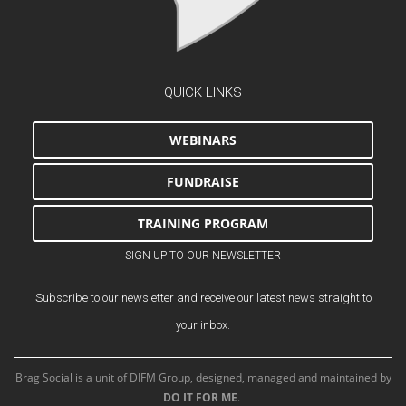
QUICK LINKS
WEBINARS
FUNDRAISE
TRAINING PROGRAM
SIGN UP TO OUR NEWSLETTER
Subscribe to our newsletter and receive our latest news straight to
your inbox.
Brag Social is a unit of DIFM Group, designed, managed and maintained by
DO IT FOR ME
.