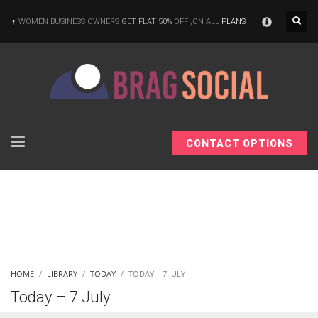
×
WOMEN BUSINESS OWNERS
GET FLAT 50%
OFF ,ON ALL
PLANS
CONTACT OPTIONS
HOME
LIBRARY
TODAY
TODAY – 7 JULY
Today – 7 July