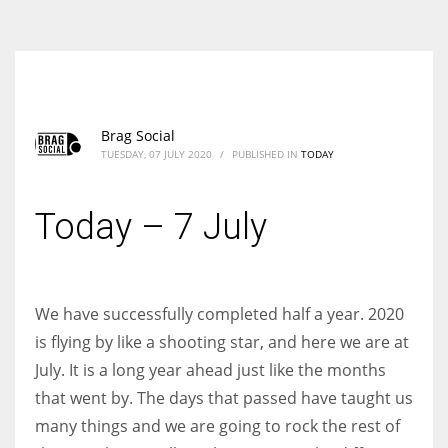
According to the 2021 survey, there are around 252 million women
entrepreneurs around the world who are running businesses despite
all the societal oppressions.
Brag Social
TUESDAY, 07 JULY 2020
/
PUBLISHED IN
TODAY
Today – 7 July
We have successfully completed half a year. 2020
is flying by like a shooting star, and here we are at
July. It is a long year ahead just like the months
that went by. The days that passed have taught us
many things and we are going to rock the rest of