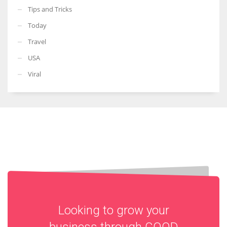
Tips and Tricks
Today
Travel
USA
Viral
Looking to grow your
business through
GOOD