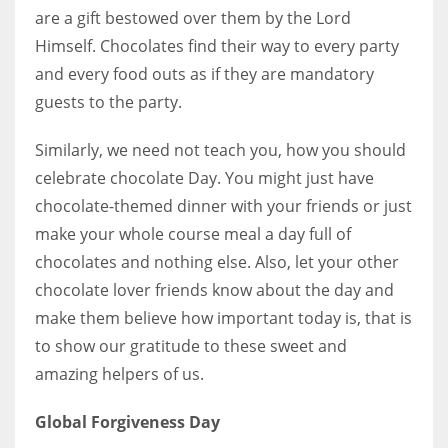
are a gift bestowed over them by the Lord
Himself.
Chocolates find their way to every party
and every food outs as if they are mandatory
guests to the party.
More Women should excel in their businesses against all the odds
which are more in their way.
Similarly, we need not teach you, how you should
celebrate chocolate Day. You might just have
chocolate-themed dinner with your friends or just
make your whole course meal a day full of
chocolates and nothing else. Also, let your other
chocolate lover friends know about the day and
make them believe how important today is, that is
to show our gratitude to these sweet and
amazing helpers of us.
Global Forgiveness Day