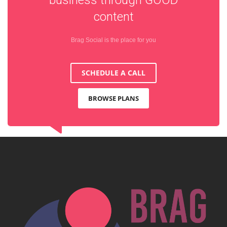
content
Brag Social is the place for you
SCHEDULE A CALL
BROWSE PLANS