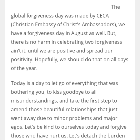
The
global forgiveness day was made by CECA
(Christian Embassy of Christ’s Ambassadors), we
have a forgiveness day in August as well. But,
there is no harm in celebrating two forgiveness
ain’t it, until we are positive and spread our
positivity. Hopefully, we should do that on all days
of the year.
Today is a day to let go of everything that was
bothering you, to kiss goodbye to all
misunderstandings, and take the first step to
amend those beautiful relationships that just
went away due to minor problems and major
egos. Let’s be kind to ourselves today and forgive
those who have hurt us. Let’s detach the burden