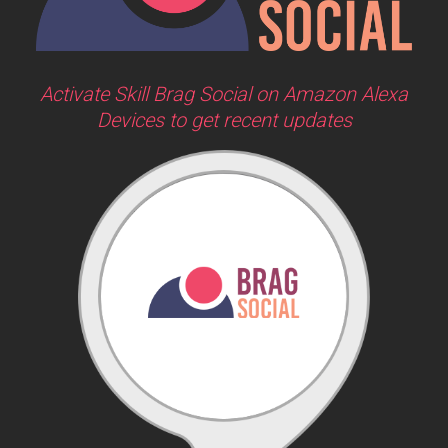
Activate Skill Brag Social on Amazon Alexa
Devices to get recent updates