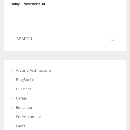
Today – November 30
Art and Architecture
BragSocial
Business
Career
Education
Entertainment
Facts