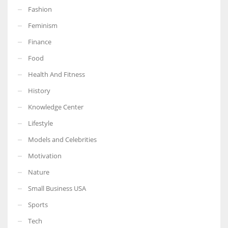
Fashion
Feminism
Finance
Food
Health And Fitness
History
Knowledge Center
Lifestyle
Models and Celebrities
Motivation
Nature
Small Business USA
Sports
Tech