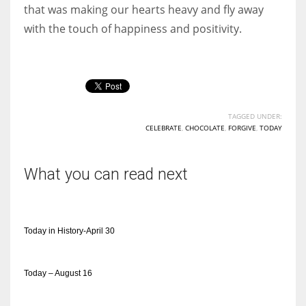
that was making our hearts heavy and fly away
with the touch of happiness and positivity.
TAGGED UNDER:
CELEBRATE
,
CHOCOLATE
,
FORGIVE
,
TODAY
What you can read next
Today in History-April 30
Today – August 16